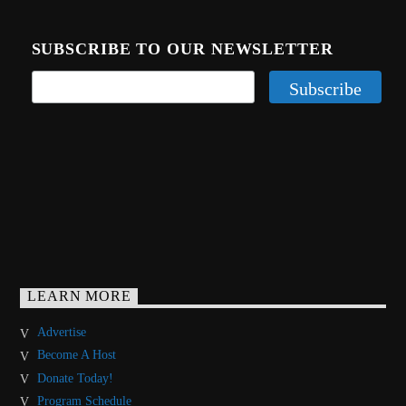
SUBSCRIBE TO OUR NEWSLETTER
LEARN MORE
Advertise
Become A Host
Donate Today!
Program Schedule