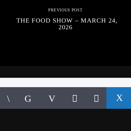
PREVIOUS POST
THE FOOD SHOW – MARCH 24,
2026