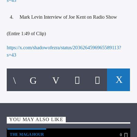
s=43
Mark Levin Interview of Joe Kent on Radio Show
(Entire 1:49 of Clip)
https://x.com/shadowofezra/status/2036264596965589113?
s=43
YOU MAY ALSO LIKE
THE MAGA HOUR
0