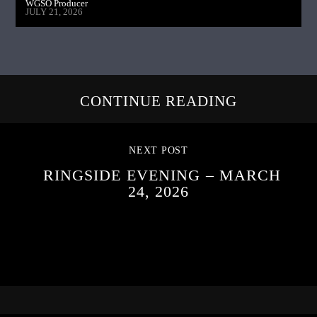
WGSO Producer
JULY 21, 2026
CONTINUE READING
NEXT POST
RINGSIDE EVENING – MARCH
24, 2026