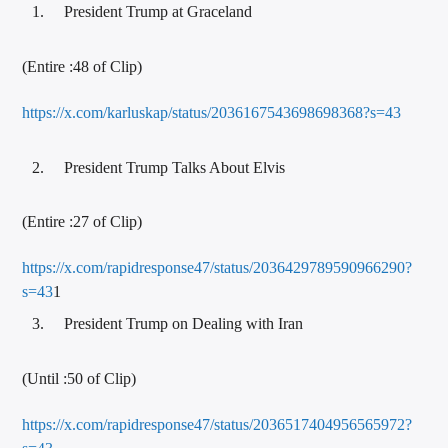
President Trump at Graceland
(Entire :48 of Clip)
https://x.com/karluskap/status/2036167543698698368?s=43
President Trump Talks About Elvis
(Entire :27 of Clip)
https://x.com/rapidresponse47/status/2036429789590966290?
s=43
1
President Trump on Dealing with Iran
(Until :50 of Clip)
https://x.com/rapidresponse47/status/2036517404956565972?