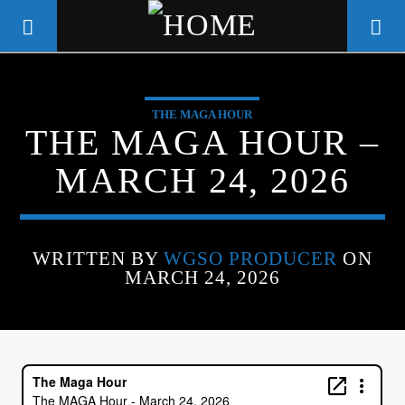
THE MAGA HOUR
WGSO RADIO
THE MAGA HOUR –
COMMUNITY VOICE OF THE
MARCH 24, 2026
CRESCENT CITY
WRITTEN BY
WGSO PRODUCER
ON
MARCH 24, 2026