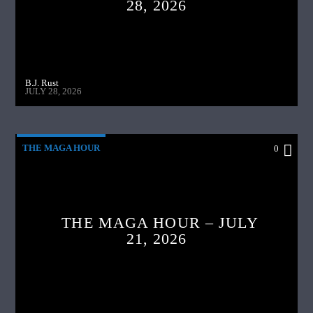
28, 2026
B.J. Rust
JULY 28, 2026
THE MAGA HOUR
0
THE MAGA HOUR – JULY
21, 2026