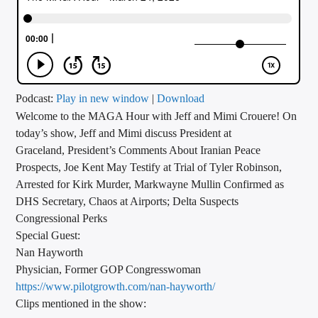
CURRENT TRACK
TITLE
ARTIST
Podcast:
Play in new window
|
Download
Welcome to the MAGA Hour with Jeff and Mimi Crouere! On
CALL IN (504) 556-9696
today’s show, Jeff and Mimi discuss President at
Graceland, President’s Comments About Iranian Peace
Prospects, Joe Kent May Testify at Trial of Tyler Robinson,
WGSO Radio
Arrested for Kirk Murder, Markwayne Mullin Confirmed as
DHS Secretary, Chaos at Airports; Delta Suspects
Congressional Perks
Special Guest:
Nan Hayworth
Physician, Former GOP Congresswoman
https://www.pilotgrowth.com/
nan-hayworth/
Clips mentioned in the show: