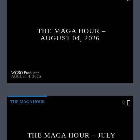
THE MAGA HOUR –
AUGUST 04, 2026
WGSO Producer
AUGUST 4, 2026
THE MAGA HOUR
0
THE MAGA HOUR – JULY