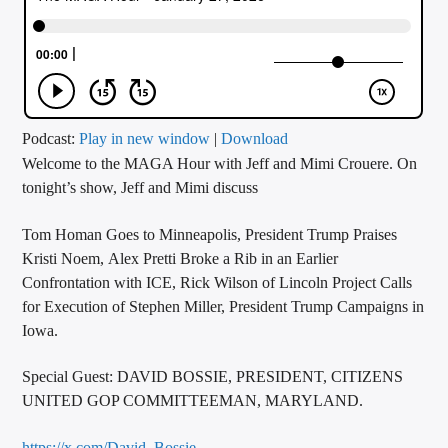
CURRENT TRACK
TITLE
ARTIST
Podcast:
Play in new window
|
Download
Welcome to the MAGA Hour with Jeff and Mimi Crouere. On
CALL IN (504) 556-9696
tonight’s show, Jeff and Mimi discuss
Tom Homan Goes to Minneapolis, President Trump Praises
WGSO Radio
Kristi Noem, Alex Pretti Broke a Rib in an Earlier
Confrontation with ICE, Rick Wilson of Lincoln Project Calls
for Execution of Stephen Miller, President Trump Campaigns in
Iowa.
Special Guest: DAVID BOSSIE, PRESIDENT, CITIZENS
UNITED GOP COMMITTEEMAN, MARYLAND.
https://x.com/David_Bossie