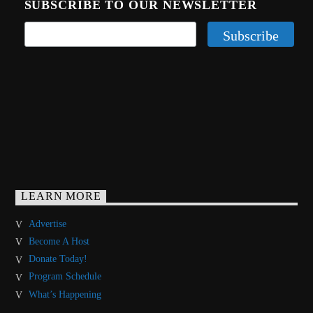
SUBSCRIBE TO OUR NEWSLETTER
LEARN MORE
Advertise
Become A Host
Donate Today!
Program Schedule
What’s Happening