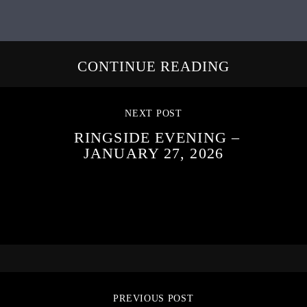
CONTINUE READING
NEXT POST
RINGSIDE EVENING –
JANUARY 27, 2026
PREVIOUS POST