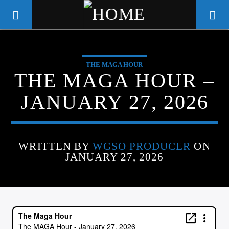
THE MAGA HOUR
WGSO RADIO
THE MAGA HOUR –
COMMUNITY VOICE OF THE
JANUARY 27, 2026
CRESCENT CITY
WRITTEN BY
WGSO PRODUCER
ON
JANUARY 27, 2026