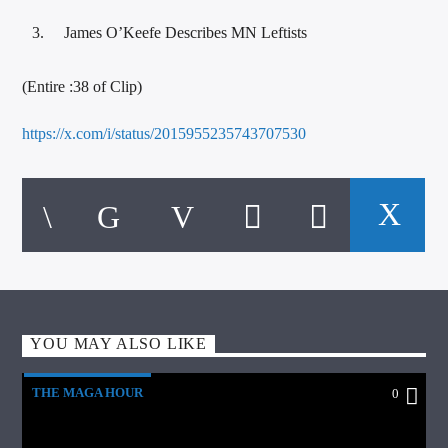
James O’Keefe Describes MN Leftists
(Entire :38 of Clip)
https://x.com/i/status/2015955235743707530
YOU MAY ALSO LIKE
THE MAGA HOUR
0