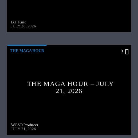
B.J. Rust
JULY 28, 2026
THE MAGA HOUR
0
THE MAGA HOUR – JULY
21, 2026
WGSO Producer
JULY 21, 2026