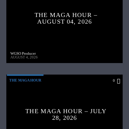
THE MAGA HOUR –
AUGUST 04, 2026
WGSO Producer
AUGUST 4, 2026
THE MAGA HOUR
0
THE MAGA HOUR – JULY
28, 2026