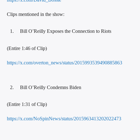
Clips mentioned in the show:
Bill O’Reilly Exposes the Connection to Riots
(Entire 1:46 of Clip)
https://x.com/overton_news/status/2015993539490885863
Bill O’Reilly Condemns Biden
(Entire 1:31 of Clip)
https://x.com/NoSpinNews/status/2015963413202022473