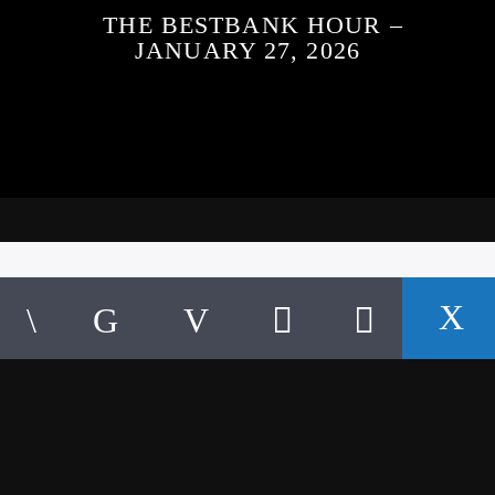
THE BESTBANK HOUR –
JANUARY 27, 2026