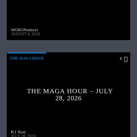
WGSO Producer
AUGUST 4, 2026
THE MAGA HOUR
0
THE MAGA HOUR – JULY
28, 2026
B.J. Rust
JULY 28, 2026