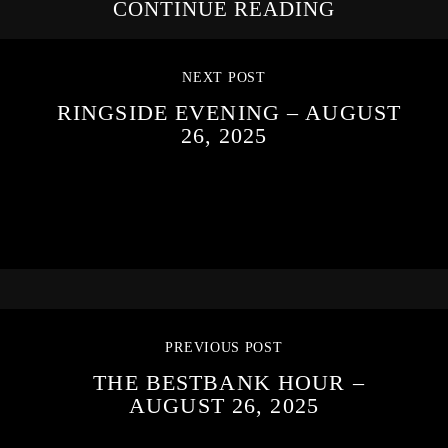
CONTINUE READING
NEXT POST
RINGSIDE EVENING – AUGUST
26, 2025
PREVIOUS POST
THE BESTBANK HOUR –
AUGUST 26, 2025