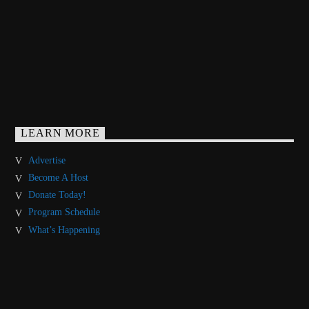
LEARN MORE
Advertise
Become A Host
Donate Today!
Program Schedule
What’s Happening