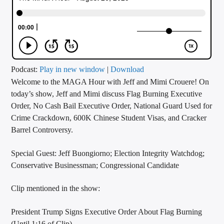
CURRENT TRACK
TITLE
ARTIST
Podcast:
Play in new window
|
Download
Welcome to the MAGA Hour with Jeff and Mimi Crouere! On
CALL IN (504) 556-9696
today’s show, Jeff and Mimi discuss Flag Burning Executive
Order, No Cash Bail Executive Order, National Guard Used for
Crime Crackdown, 600K Chinese Student Visas, and Cracker
WGSO Radio
Barrel Controversy.
Special Guest: Jeff Buongiorno; Election Integrity Watchdog;
Conservative Businessman; Congressional Candidate
Clip mentioned in the show:
President Trump Signs Executive Order About Flag Burning
(Until 1:16 of Clip)