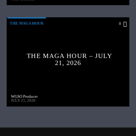
THE MAGA HOUR
0
THE MAGA HOUR – JULY
21, 2026
WGSO Producer
JULY 21, 2026