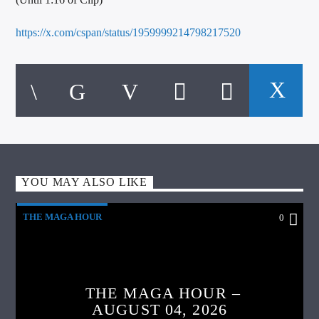
https://x.com/cspan/status/1959999214798217520
YOU MAY ALSO LIKE
THE MAGA HOUR
0
THE MAGA HOUR –
AUGUST 04, 2026