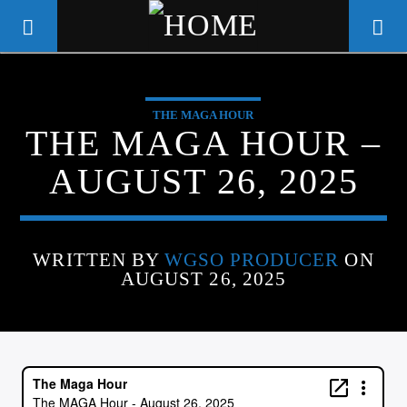
THE MAGA HOUR
WGSO RADIO
THE MAGA HOUR –
COMMUNITY VOICE OF THE
AUGUST 26, 2025
CRESCENT CITY
WRITTEN BY
WGSO PRODUCER
ON
AUGUST 26, 2025