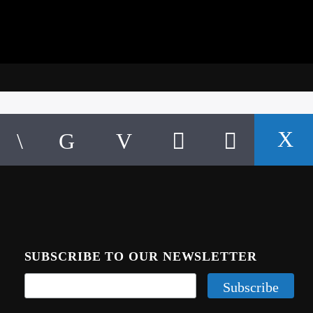
SUBSCRIBE TO OUR NEWSLETTER