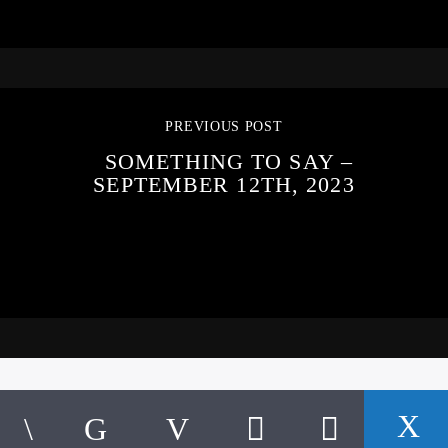
PREVIOUS POST
SOMETHING TO SAY –
SEPTEMBER 12TH, 2023