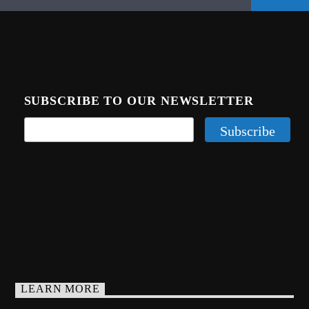
SUBSCRIBE TO OUR NEWSLETTER
LEARN MORE