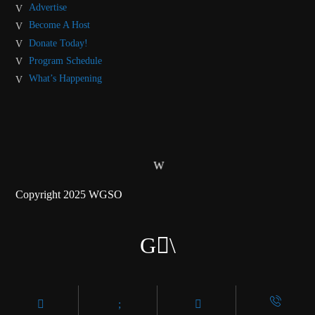
Advertise
Become A Host
Donate Today!
Program Schedule
What’s Happening
Copyright 2025 WGSO