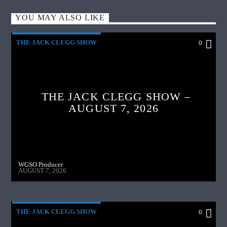
YOU MAY ALSO LIKE
THE JACK CLEGG SHOW
0
THE JACK CLEGG SHOW –
AUGUST 7, 2026
WGSO Producer
AUGUST 7, 2026
THE JACK CLEGG SHOW
0