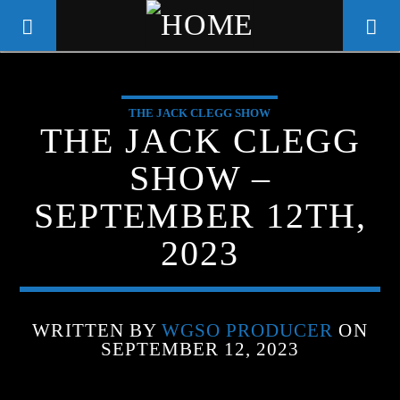
THE JACK CLEGG SHOW
WGSO RADIO
THE JACK CLEGG
COMMUNITY VOICE OF THE
SHOW –
CRESCENT CITY
SEPTEMBER 12TH,
2023
WRITTEN BY
WGSO PRODUCER
ON
SEPTEMBER 12, 2023