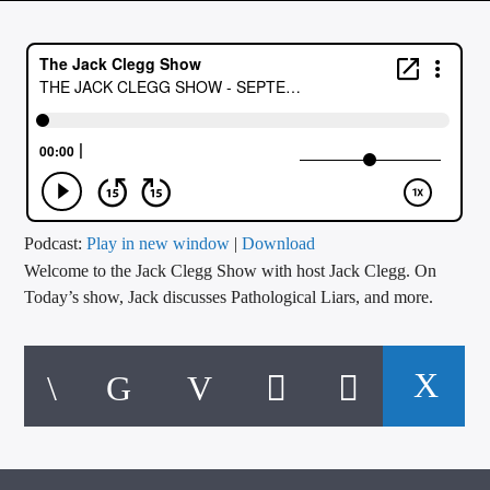
CURRENT TRACK
TITLE
ARTIST
CALL IN (504) 556-9696
Podcast:
Play in new window
|
Download
Welcome to the Jack Clegg Show with host Jack Clegg. On
WGSO Radio
Today’s show, Jack discusses Pathological Liars, and more.