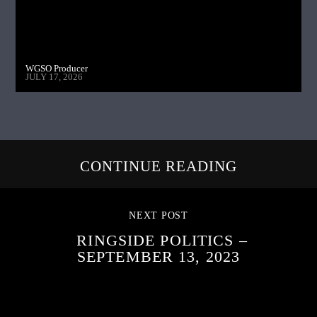
WGSO Producer
JULY 17, 2026
CONTINUE READING
NEXT POST
RINGSIDE POLITICS –
SEPTEMBER 13, 2023