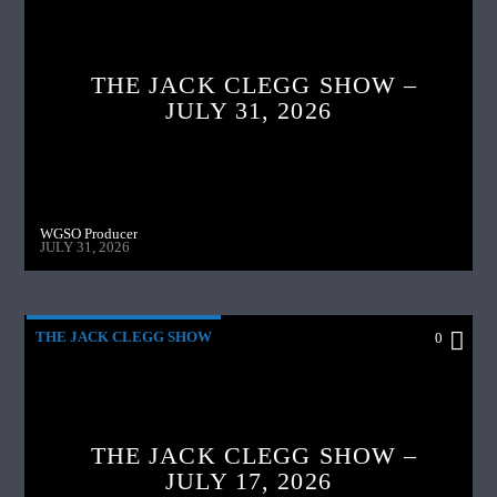
THE JACK CLEGG SHOW –
JULY 31, 2026
WGSO Producer
JULY 31, 2026
THE JACK CLEGG SHOW
0
THE JACK CLEGG SHOW –
JULY 17, 2026