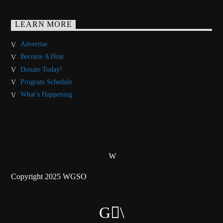
LEARN MORE
Advertise
Become A Host
Donate Today!
Program Schedule
What’s Happening
Copyright 2025 WGSO