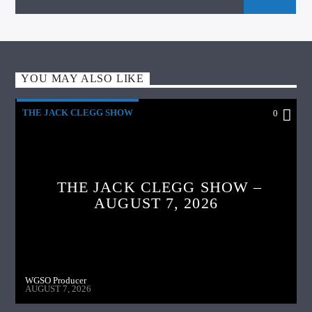
YOU MAY ALSO LIKE
THE JACK CLEGG SHOW
0
THE JACK CLEGG SHOW –
AUGUST 7, 2026
WGSO Producer
AUGUST 7, 2026