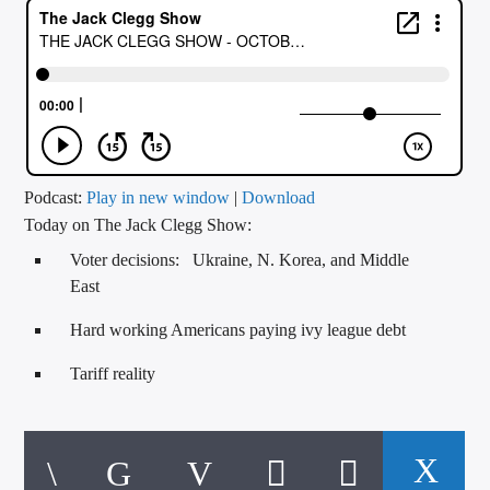
CURRENT TRACK
TITLE
ARTIST
CALL IN (504) 556-9696
Podcast:
Play in new window
|
Download
Today on The Jack Clegg Show:
Voter decisions: Ukraine, N. Korea, and Middle
WGSO Radio
East
Hard working Americans paying ivy league debt
Tariff reality