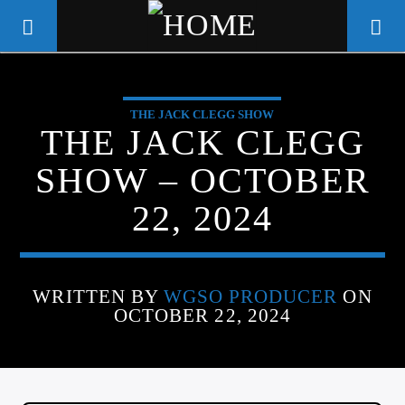
THE JACK CLEGG SHOW
WGSO RADIO
THE JACK CLEGG
COMMUNITY VOICE OF THE
SHOW – OCTOBER
CRESCENT CITY
22, 2024
WRITTEN BY
WGSO PRODUCER
ON
OCTOBER 22, 2024