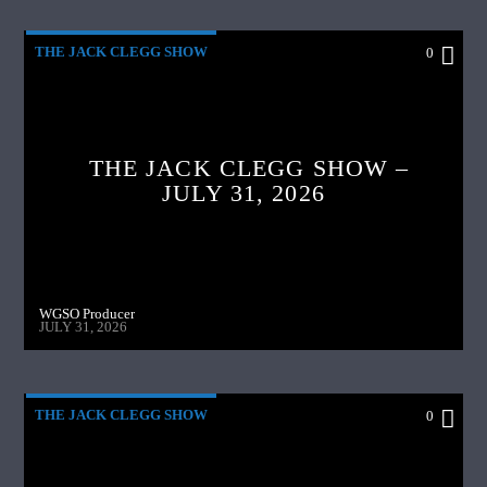
THE JACK CLEGG SHOW
0
THE JACK CLEGG SHOW –
JULY 31, 2026
WGSO Producer
JULY 31, 2026
THE JACK CLEGG SHOW
0