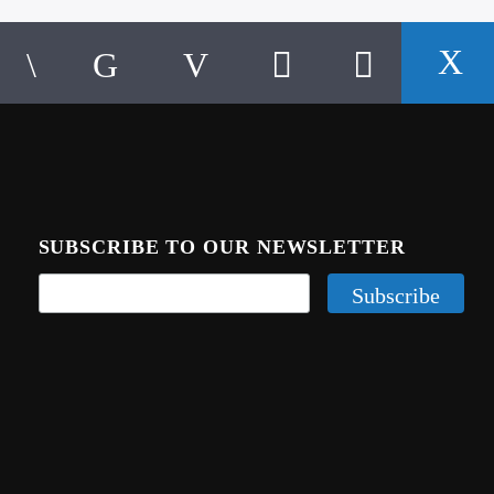
SUBSCRIBE TO OUR NEWSLETTER