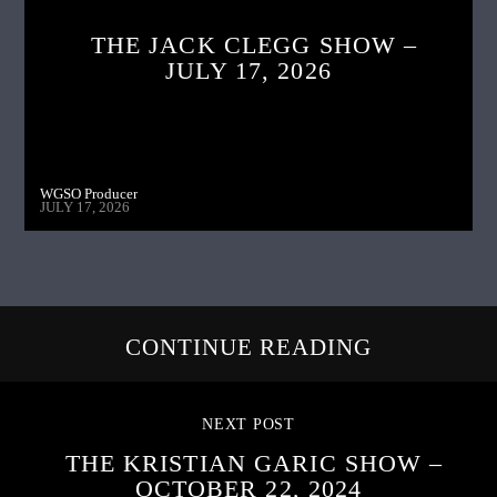
THE JACK CLEGG SHOW –
JULY 17, 2026
WGSO Producer
JULY 17, 2026
CONTINUE READING
NEXT POST
THE KRISTIAN GARIC SHOW –
OCTOBER 22, 2024