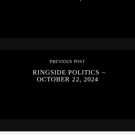
PREVIOUS POST
RINGSIDE POLITICS –
OCTOBER 22, 2024