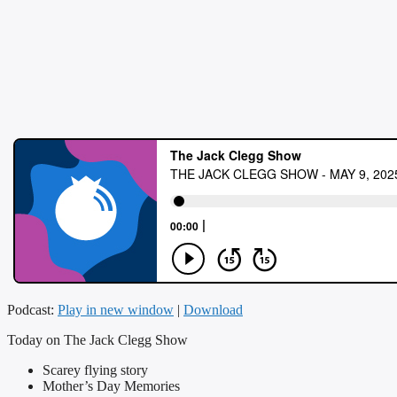
Podcast:
Play in new window
|
Download
Today on The Jack Clegg Show
Scarey flying story
Mother’s Day Memories