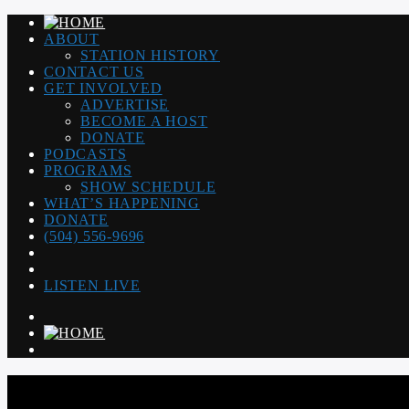
ABOUT
STATION HISTORY
CONTACT US
GET INVOLVED
ADVERTISE
BECOME A HOST
DONATE
PODCASTS
PROGRAMS
SHOW SCHEDULE
WHAT’S HAPPENING
DONATE
(504) 556-9696
LISTEN LIVE
WGSO RADIO