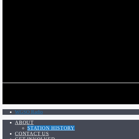
COMMUNITY VOICE OF THE CRESCENT CITY
CURRENT TRACK
TITLE
ARTIST
CALL IN (504) 556-9696
CALL IN (504) 556-9696
WGSO Radio
ABOUT
STATION HISTORY
CONTACT US