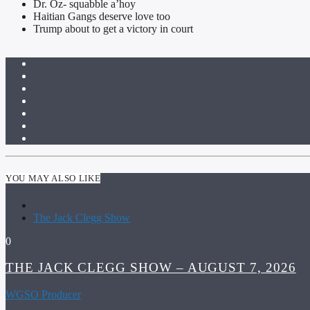
Dr. Oz- squabble a’hoy
Haitian Gangs deserve love too
Trump about to get a victory in court
YOU MAY ALSO LIKE
The Jack Clegg Show
0
THE JACK CLEGG SHOW – AUGUST 7, 2026
WGSO Producer