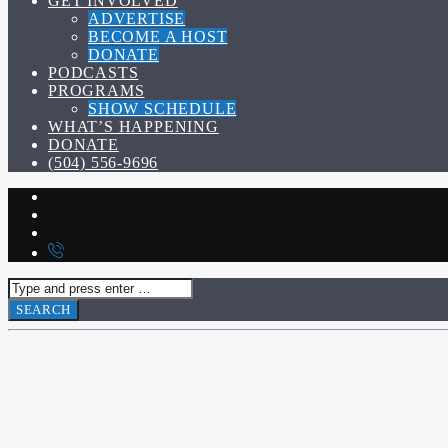
GET INVOLVED
ADVERTISE
BECOME A HOST
DONATE
PODCASTS
PROGRAMS
SHOW SCHEDULE
WHAT’S HAPPENING
DONATE
(504) 556-9696