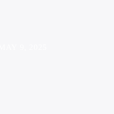
AY 9, 2025