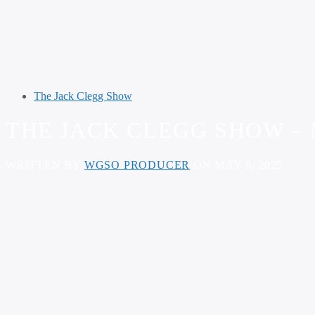
The Jack Clegg Show
THE JACK CLEGG SHOW – M
WRITTEN BY
WGSO PRODUCER
ON MAY 9, 2025