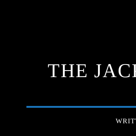
THE JAC
WRIT