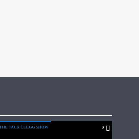
THE JACK CLEGG SHOW
0