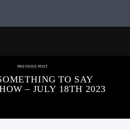
PREVIOUS POST
SOMETHING TO SAY
HOW – JULY 18TH 2023