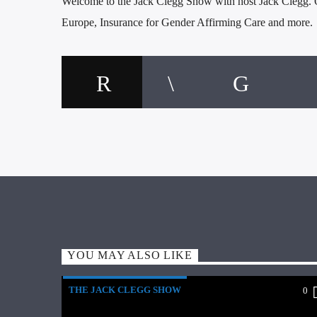
Welcome to the Jack Clegg Show with host Jack Clegg. O
Europe, Insurance for Gender Affirming Care and more.
YOU MAY ALSO LIKE
THE JACK CLEGG SHOW
0