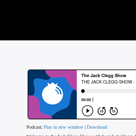
Podcast:
Play in new window
|
Download