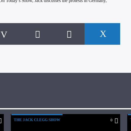
n Today’s Show, Jack discusses the protests in Germany,
THE JACK CLEGG SHOW
0