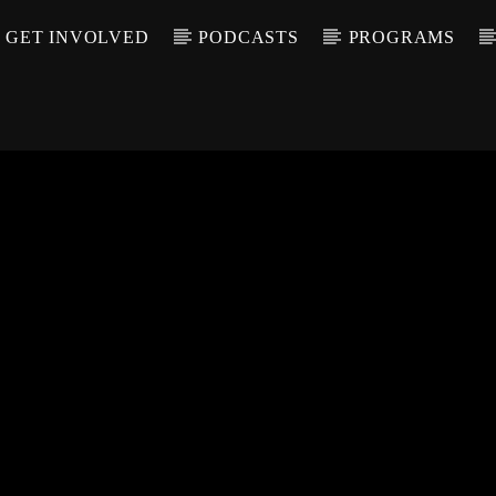
GET INVOLVED
PODCASTS
PROGRAMS
CALL IN (504) 55
T TRACK
LE
T