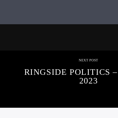
NEXT POST
RINGSIDE POLITICS – 
2023