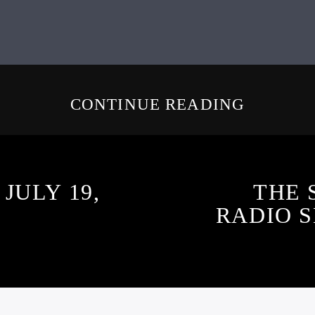
CONTINUE READING
JULY 19,
THE 
RADIO S