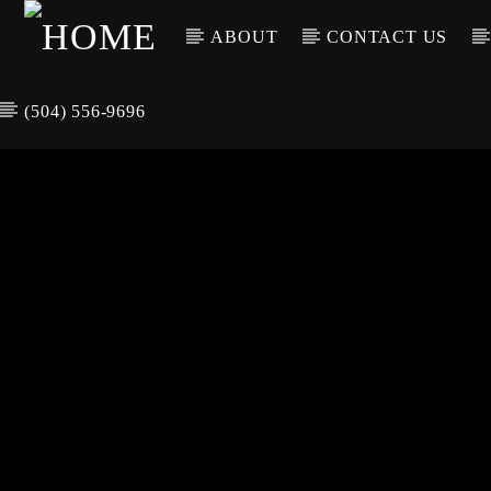
ABOUT
CONTACT US
(504) 556-9696
CURREN
WGSO RADI
TIT
O
ARTIS
COMMUNITY
VOICE OF THE
CRESCENT CITY