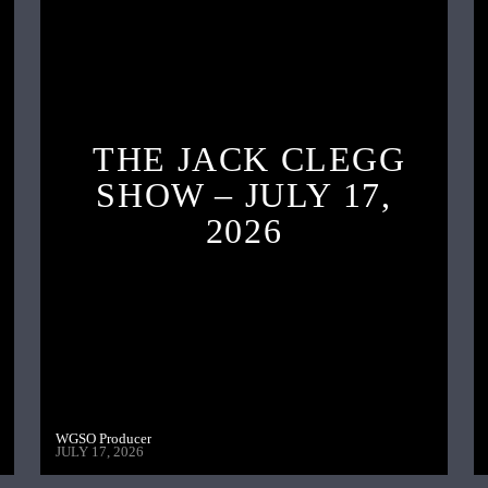
THE JACK CLEGG
SHOW – JULY 17,
2026
WGSO Producer
JULY 17, 2026