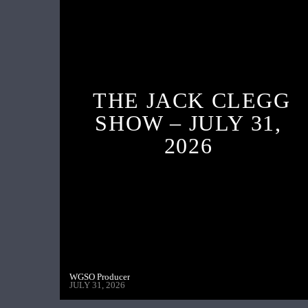
THE JACK CLEGG
SHOW – JULY 31,
2026
WGSO Producer
JULY 31, 2026