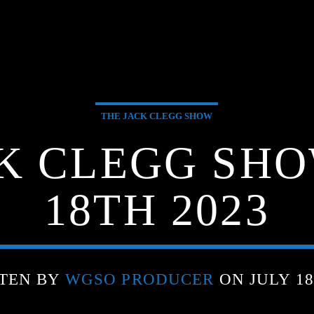
THE JACK CLEGG SHOW
K CLEGG SHO
18TH 2023
TEN BY
WGSO PRODUCER
ON JULY 18