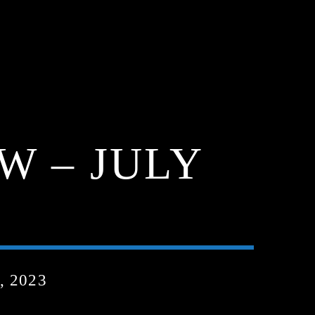
W – JULY
, 2023