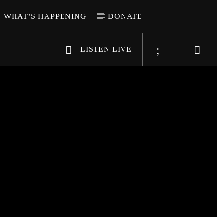
WHAT’S HAPPENING
DONATE
LISTEN LIVE
6-9696
WGSO Radio