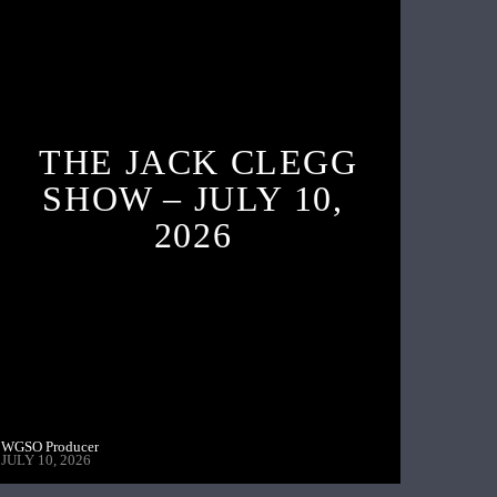
THE JACK CLEGG
SHOW – JULY 10,
2026
WGSO Producer
JULY 10, 2026