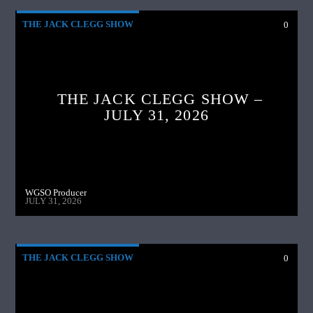
THE JACK CLEGG SHOW
0
THE JACK CLEGG SHOW –
JULY 31, 2026
WGSO Producer
JULY 31, 2026
THE JACK CLEGG SHOW
0