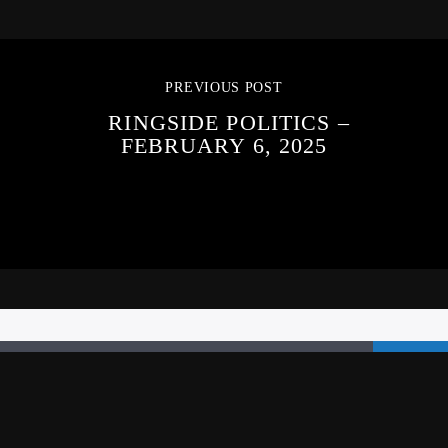
PREVIOUS POST
RINGSIDE POLITICS –
FEBRUARY 6, 2025