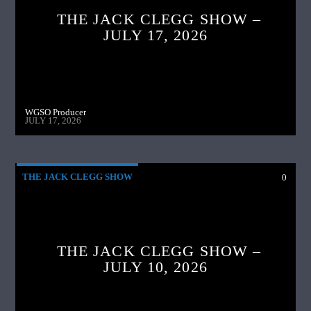
THE JACK CLEGG SHOW –
JULY 17, 2026
WGSO Producer
JULY 17, 2026
THE JACK CLEGG SHOW
0
THE JACK CLEGG SHOW –
JULY 10, 2026