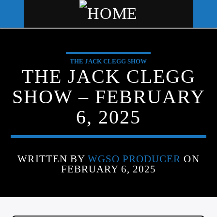
THE JACK CLEGG SHOW
WGSO RADIO
THE JACK CLEGG
COMMUNITY VOICE OF THE
SHOW – FEBRUARY
CRESCENT CITY
6, 2025
WRITTEN BY
WGSO PRODUCER
ON
FEBRUARY 6, 2025