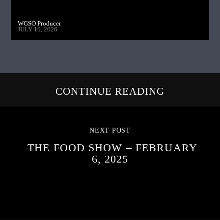
WGSO Producer
JULY 10, 2026
CONTINUE READING
NEXT POST
THE FOOD SHOW – FEBRUARY
6, 2025