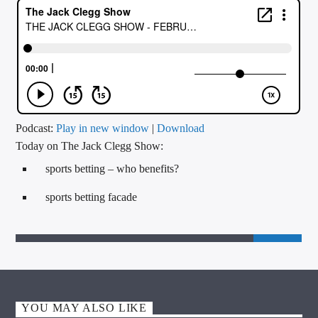
CURRENT TRACK
TITLE
ARTIST
CALL IN (504) 556-9696
Podcast:
Play in new window
|
Download
Today on The Jack Clegg Show:
sports betting – who benefits?
WGSO Radio
sports betting facade
YOU MAY ALSO LIKE