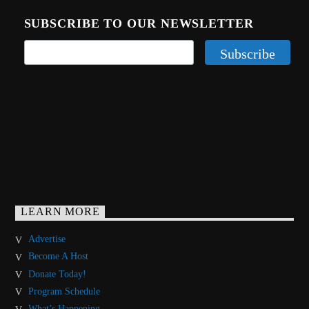
SUBSCRIBE TO OUR NEWSLETTER
LEARN MORE
Advertise
Become A Host
Donate Today!
Program Schedule
What’s Happening