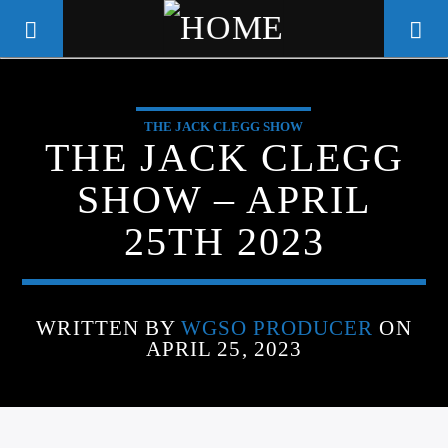
THE JACK CLEGG SHOW
WGSO RADIO
THE JACK CLEGG
COMMUNITY VOICE OF THE
SHOW – APRIL
CRESCENT CITY
25TH 2023
WRITTEN BY
WGSO PRODUCER
ON
APRIL 25, 2023