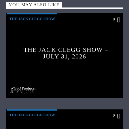
YOU MAY ALSO LIKE
THE JACK CLEGG SHOW
0
THE JACK CLEGG SHOW –
JULY 31, 2026
WGSO Producer
JULY 31, 2026
THE JACK CLEGG SHOW
0