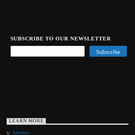
SUBSCRIBE TO OUR NEWSLETTER
LEARN MORE
Advertise