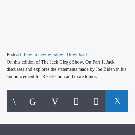
CURRENT TRACK
TITLE
ARTIST
CALL IN (504) 556-9696
Podcast:
Play in new window
|
Download
On this edition of The Jack Clegg Show, On Part 1, Jack
discusses and explores the statements made by Joe Biden in his
announcement for Re-Election and more topics.
WGSO Radio