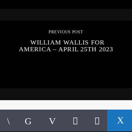
PREVIOUS POST
WILLIAM WALLIS FOR
AMERICA – APRIL 25TH 2023