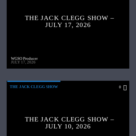
THE JACK CLEGG SHOW –
JULY 17, 2026
WGSO Producer
JULY 17, 2026
THE JACK CLEGG SHOW
0
THE JACK CLEGG SHOW –
JULY 10, 2026