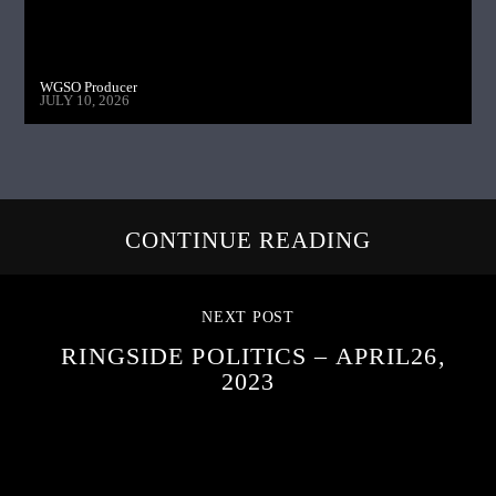
WGSO Producer
JULY 10, 2026
CONTINUE READING
NEXT POST
RINGSIDE POLITICS – APRIL26,
2023