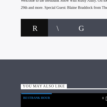
Welcome to the Bestbank Show with Rusty Autry. On to
29th and more. Special Guest: Blaine Braddock from The 
YOU MAY ALSO LIKE
BESTBANK HOUR
0