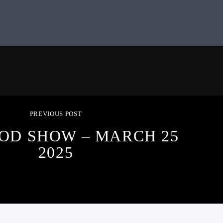
PREVIOUS POST
OD SHOW – MARCH 25
2025