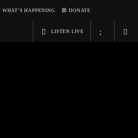
WHAT’S HAPPENING
DONATE
LISTEN LIVE
6-9696
WGSO Radio