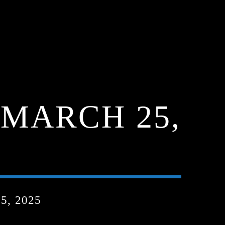
MARCH 25,
, 2025