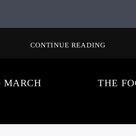
CONTINUE READING
– MARCH
THE FO