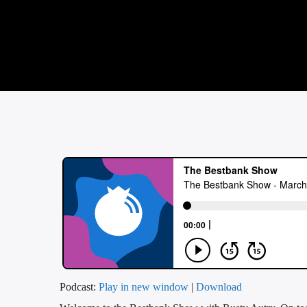
Podcast:
Play in new window
|
Download