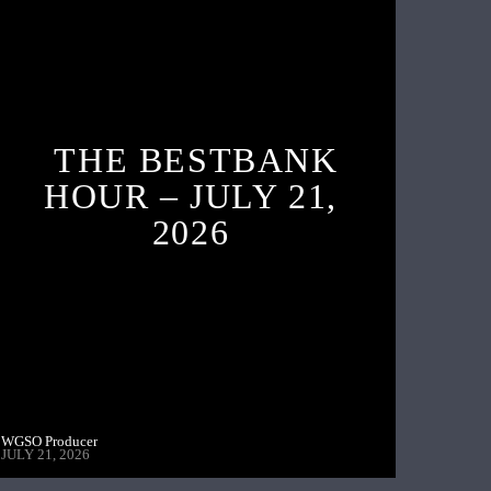
THE BESTBANK
HOUR – JULY 21,
2026
WGSO Producer
JULY 21, 2026