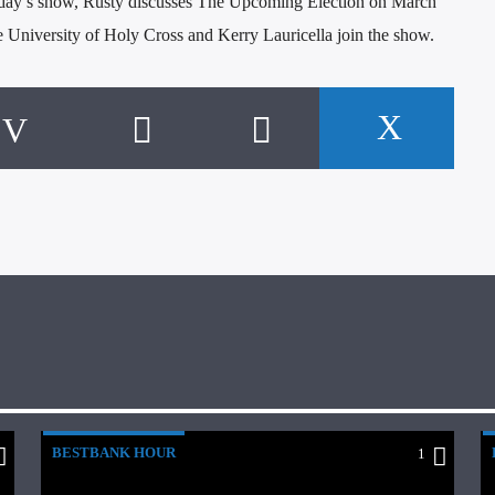
day’s show, Rusty discusses The Upcoming Election on March
University of Holy Cross and Kerry Lauricella join the show.
BESTBANK HOUR
1