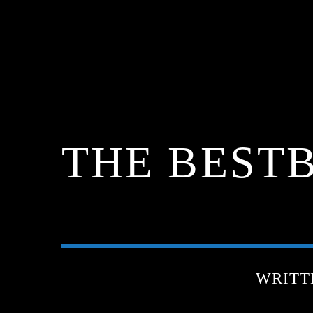
THE BEST
WRITT