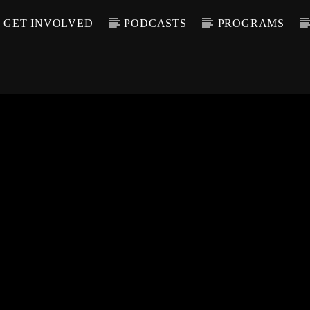
GET INVOLVED
PODCASTS
PROGRAMS
CALL IN (504) 55
T TRACK
LE
T