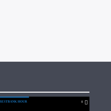
BESTBANK HOUR
0