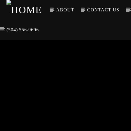
ABOUT
CONTACT US
(504) 556-9696
CURREN
WGSO RADI
TIT
O
ARTIS
COMMUNITY
VOICE OF THE
CRESCENT CITY