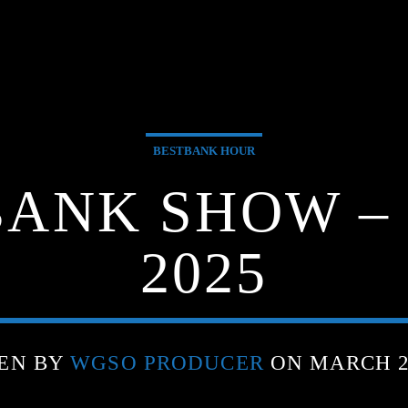
BESTBANK HOUR
BANK SHOW – 
2025
EN BY
WGSO PRODUCER
ON MARCH 25