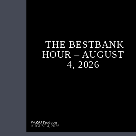
THE BESTBANK
HOUR – AUGUST
4, 2026
WGSO Producer
AUGUST 4, 2026