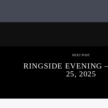
NEXT POST
RINGSIDE EVENING 
25, 2025