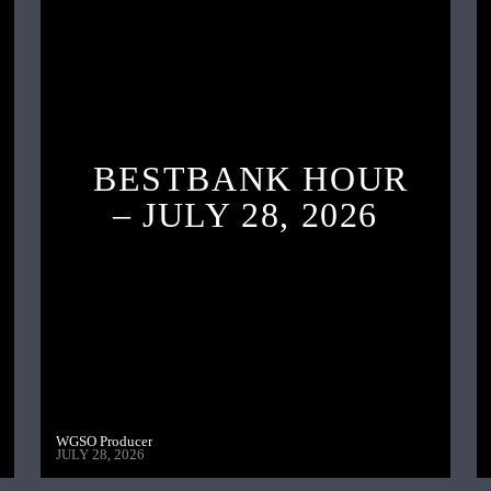
BESTBANK HOUR
– JULY 28, 2026
WGSO Producer
JULY 28, 2026