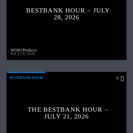
BESTBANK HOUR – JULY
28, 2026
WGSO Producer
JULY 28, 2026
BESTBANK HOUR
0
THE BESTBANK HOUR –
JULY 21, 2026