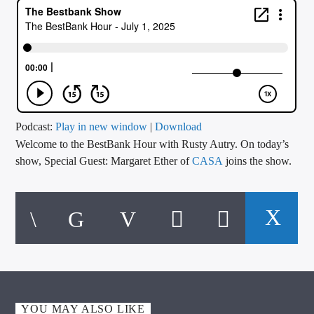
CURRENT TRACK
TITLE
ARTIST
CALL IN (504) 556-9696
Podcast:
Play in new window
|
Download
Welcome to the BestBank Hour with Rusty Autry. On today’s
show, Special Guest: Margaret Ether of
CASA
joins the show.
WGSO Radio
YOU MAY ALSO LIKE