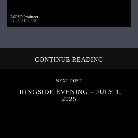
WGSO Producer
JULY 21, 2026
CONTINUE READING
NEXT POST
RINGSIDE EVENING – JULY 1,
2025