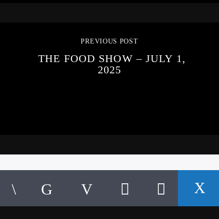
PREVIOUS POST
THE FOOD SHOW – JULY 1,
2025