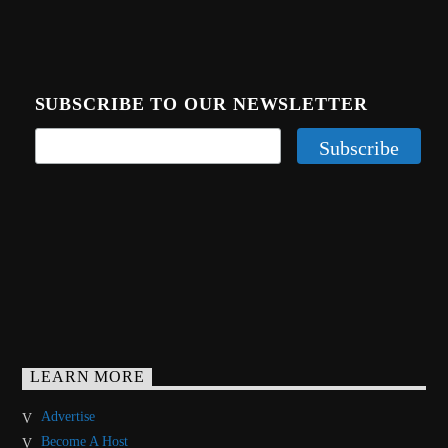
SUBSCRIBE TO OUR NEWSLETTER
LEARN MORE
Advertise
Become A Host