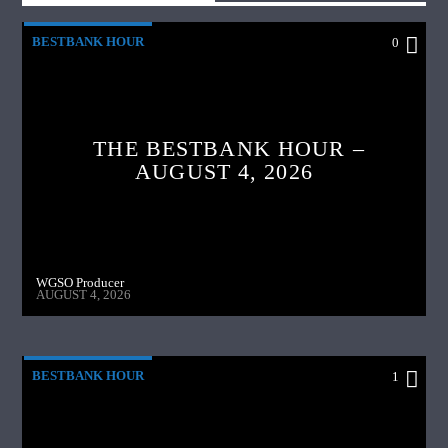
BESTBANK HOUR
0
THE BESTBANK HOUR –
AUGUST 4, 2026
WGSO Producer
AUGUST 4, 2026
BESTBANK HOUR
1