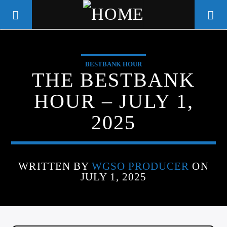
BESTBANK HOUR
WGSO RADIO
THE BESTBANK
COMMUNITY VOICE OF THE
HOUR – JULY 1,
CRESCENT CITY
2025
WRITTEN BY
WGSO PRODUCER
ON
JULY 1, 2025