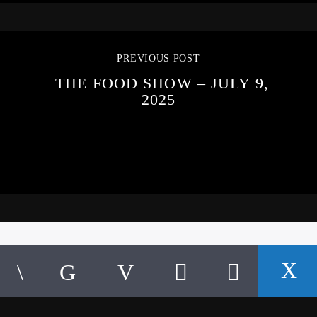
PREVIOUS POST
THE FOOD SHOW – JULY 9,
2025