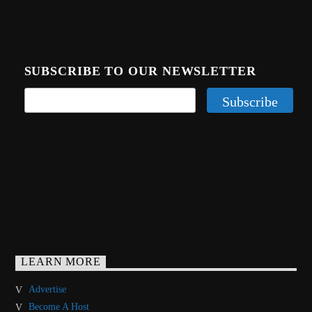
SUBSCRIBE TO OUR NEWSLETTER
LEARN MORE
Advertise
Become A Host