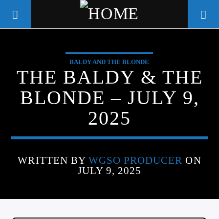
BALDY AND THE BLONDE
WGSO RADIO
THE BALDY & THE
COMMUNITY VOICE OF THE
BLONDE – JULY 9,
CRESCENT CITY
2025
WRITTEN BY
WGSO PRODUCER
ON
JULY 9, 2025