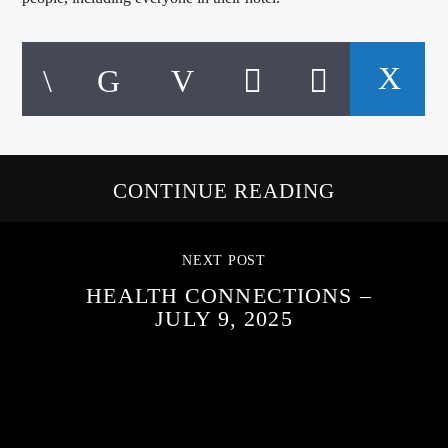
CONTINUE READING
NEXT POST
HEALTH CONNECTIONS –
JULY 9, 2025