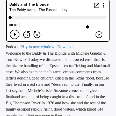
CURRENT TRACK
TITLE
ARTIST
CALL IN (504) 556-9696
Podcast:
Play in new window
|
Download
Welcome to the Baldy & The Blonde with Michele Gaudin &
Tom Kowitz. Today we discussed the unforced error that Is
the bizarre handling of the Epstein sex trafficking and blackmail
WGSO Radio
case. We also examine the bizarre, vicious comments from
leftists deriding dead children killed in the Texas flood, because
they lived in a red state and “deserved” to die. Finally, in our
last segment, Michele’s sister Suzanne comes on to give a
firsthand account of being caught in a disastrous flood in the
Big Thompson River In 1976 and how she and the rest of the
family escaped rapidly rising flood waters, which killed 144
people, including everyone in their hotel.