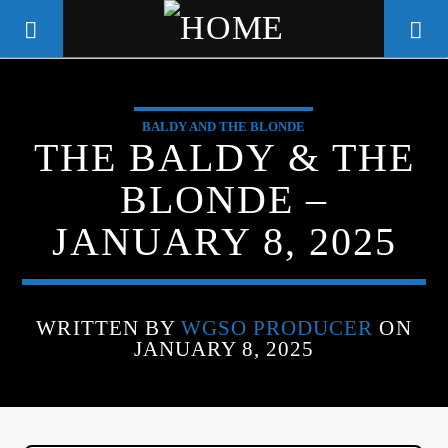
BALDY AND THE BLONDE
WGSO RADIO
THE BALDY & THE
COMMUNITY VOICE OF THE
BLONDE –
CRESCENT CITY
JANUARY 8, 2025
WRITTEN BY
WGSO PRODUCER
ON
JANUARY 8, 2025