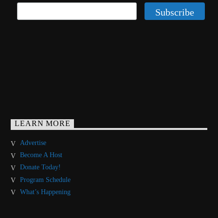
LEARN MORE
Advertise
Become A Host
Donate Today!
Program Schedule
What’s Happening