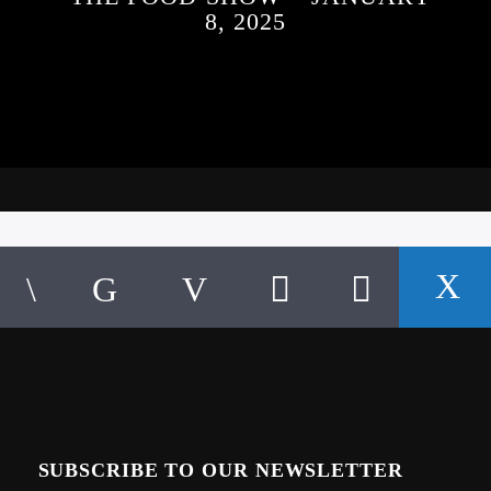
8, 2025
SUBSCRIBE TO OUR NEWSLETTER