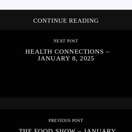
CONTINUE READING
NEXT POST
HEALTH CONNECTIONS –
JANUARY 8, 2025
PREVIOUS POST
THE FOOD SHOW – JANUARY