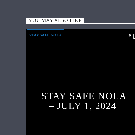
YOU MAY ALSO LIKE
STAY SAFE NOLA
0
STAY SAFE NOLA
– JULY 1, 2024