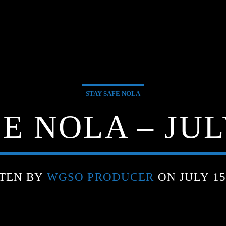
STAY SAFE NOLA
E NOLA – JULY
TEN BY
WGSO PRODUCER
ON JULY 15