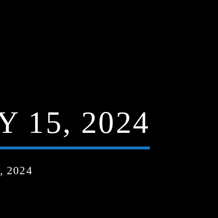
 15, 2024
, 2024