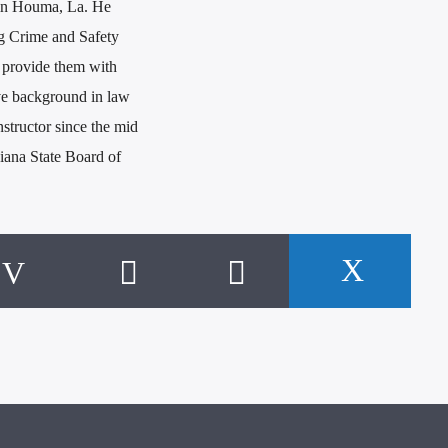
n in Houma, La. He
ng Crime and Safety
 provide them with
ve background in law
nstructor since the mid
siana State Board of