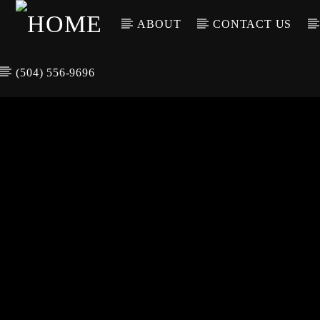
ABOUT
CONTACT US
(504) 556-9696
CURREN
WGSO RADI
TIT
O
ARTIS
COMMUNITY
VOICE OF THE
CRESCENT CITY