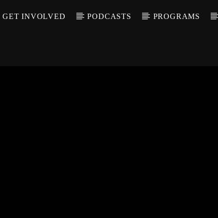
GET INVOLVED
PODCASTS
PROGRAMS
CALL IN (504) 55
T TRACK
LE
T