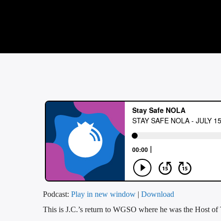
Podcast:
Play in new window
|
Download
This is J.C.’s return to WGSO where he was the Host o