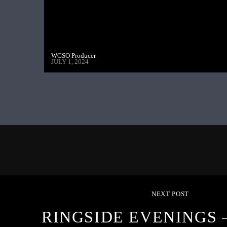
WGSO Producer
JULY 1, 2024
NEXT POST
RINGSIDE EVENINGS –