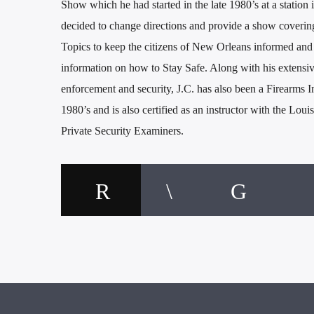
Show which he had started in the late 1980’s at a statio
decided to change directions and provide a show coveri
Topics to keep the citizens of New Orleans informed and
information on how to Stay Safe. Along with his extensi
enforcement and security, J.C. has also been a Firearms I
1980’s and is also certified as an instructor with the Loui
Private Security Examiners.