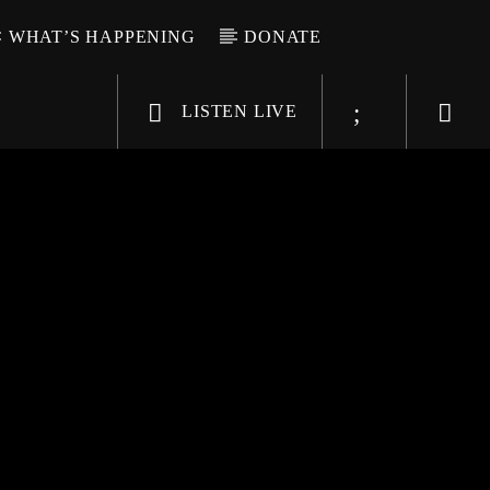
WHAT’S HAPPENING
DONATE
LISTEN LIVE
6-9696
WGSO Radio