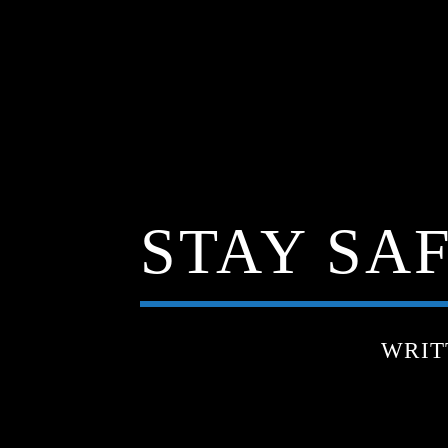
STAY SAF
WRIT