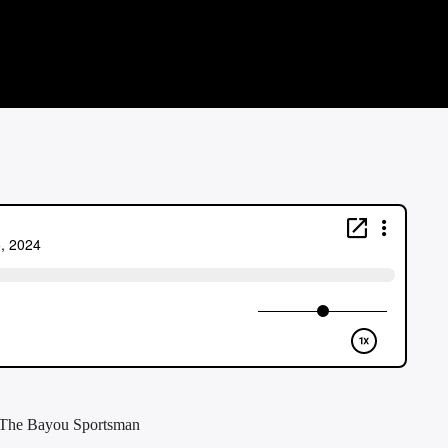
f The Bayou Sportsman