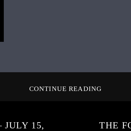
CONTINUE READING
 JULY 15,
THE F