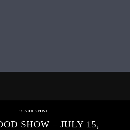
PREVIOUS POST
OOD SHOW – JULY 15,