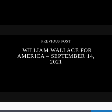
PREVIOUS POST
WILLIAM WALLACE FOR
AMERICA – SEPTEMBER 14,
2021