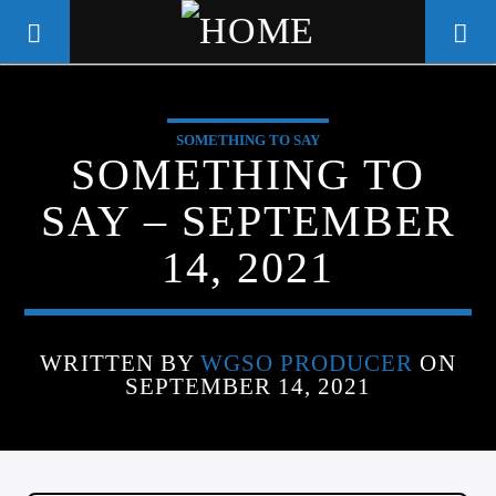
SOMETHING TO SAY
WGSO RADIO
SOMETHING TO
COMMUNITY VOICE OF THE
SAY – SEPTEMBER
CRESCENT CITY
14, 2021
WRITTEN BY
WGSO PRODUCER
ON
SEPTEMBER 14, 2021