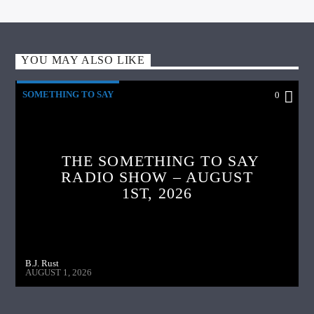
YOU MAY ALSO LIKE
SOMETHING TO SAY
0
THE SOMETHING TO SAY
RADIO SHOW – AUGUST
1ST, 2026
B.J. Rust
AUGUST 1, 2026