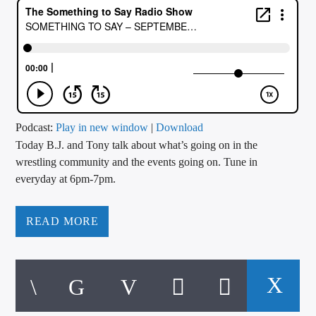
CURRENT TRACK
TITLE
ARTIST
CALL IN (504) 556-9696
Podcast:
Play in new window
|
Download
Today B.J. and Tony talk about what’s going on in the
wrestling community and the events going on. Tune in
everyday at 6pm-7pm.
WGSO Radio
READ MORE