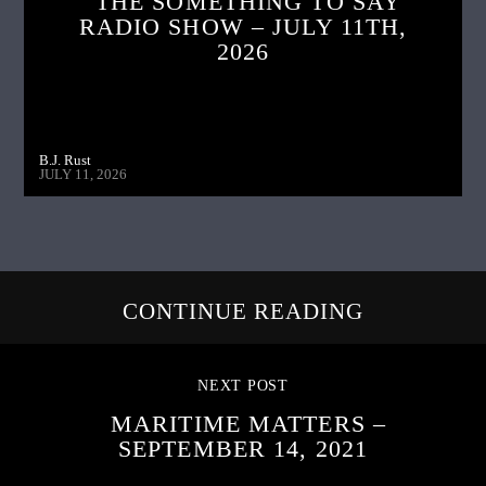
THE SOMETHING TO SAY
RADIO SHOW – JULY 11TH,
2026
B.J. Rust
JULY 11, 2026
CONTINUE READING
NEXT POST
MARITIME MATTERS –
SEPTEMBER 14, 2021