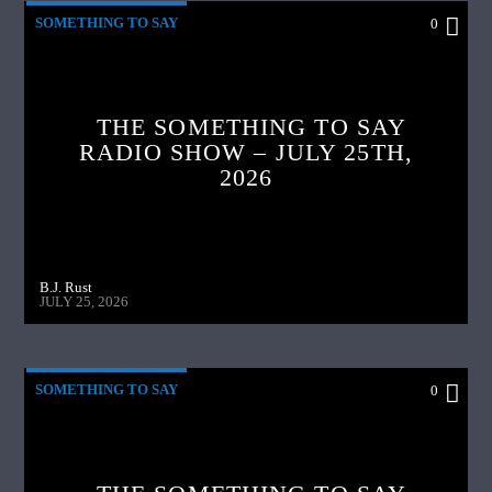
SOMETHING TO SAY
0
THE SOMETHING TO SAY
RADIO SHOW – JULY 25TH,
2026
B.J. Rust
JULY 25, 2026
SOMETHING TO SAY
0