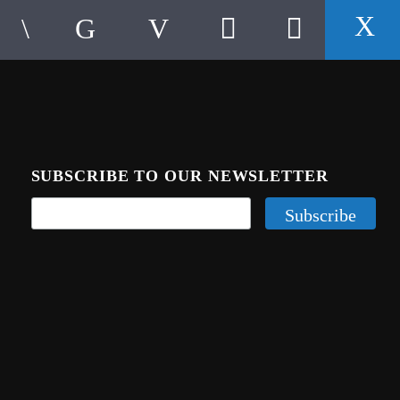
SUBSCRIBE TO OUR NEWSLETTER