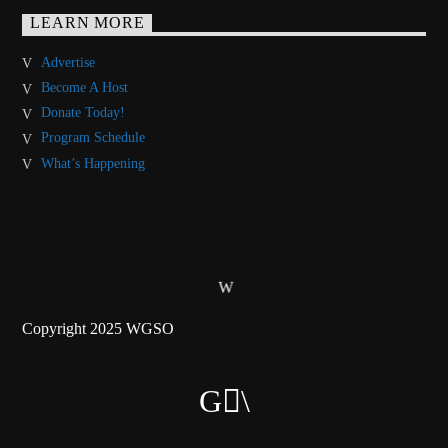
LEARN MORE
Advertise
Become A Host
Donate Today!
Program Schedule
What’s Happening
Copyright 2025 WGSO