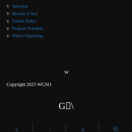
Advertise
Become A Host
Donate Today!
Program Schedule
What’s Happening
Copyright 2025 WGSO