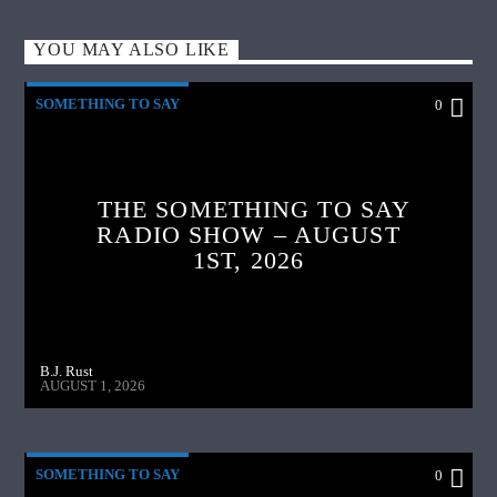
YOU MAY ALSO LIKE
SOMETHING TO SAY
0
THE SOMETHING TO SAY
RADIO SHOW – AUGUST
1ST, 2026
B.J. Rust
AUGUST 1, 2026
SOMETHING TO SAY
0