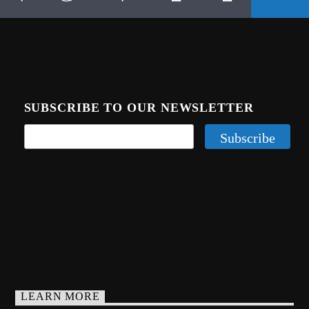
SUBSCRIBE TO OUR NEWSLETTER
LEARN MORE