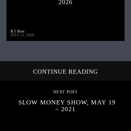
2026
B.J. Rust
JULY 11, 2026
CONTINUE READING
NEXT POST
SLOW MONEY SHOW, MAY 19
– 2021