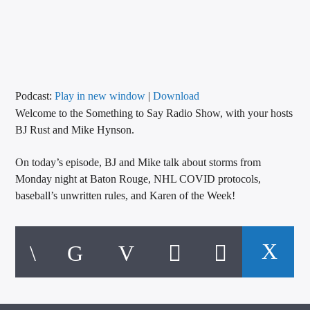
CURRENT TRACK
TITLE
ARTIST
Podcast:
Play in new window
|
Download
Welcome to the Something to Say Radio Show, with your hosts
CALL IN (504) 556-9696
BJ Rust and Mike Hynson.
On today’s episode, BJ and Mike talk about storms from
WGSO Radio
Monday night at Baton Rouge, NHL COVID protocols,
baseball’s unwritten rules, and Karen of the Week!