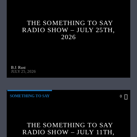
THE SOMETHING TO SAY
RADIO SHOW – JULY 25TH,
2026
B.J. Rust
JULY 25, 2026
SOMETHING TO SAY
0
THE SOMETHING TO SAY
RADIO SHOW – JULY 11TH,