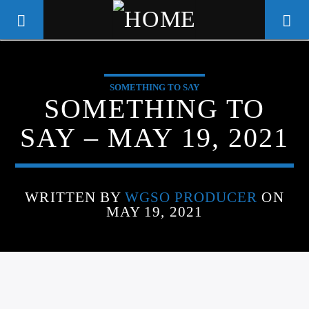
SOMETHING TO SAY
WGSO RADIO
SOMETHING TO
COMMUNITY VOICE OF THE
SAY – MAY 19, 2021
CRESCENT CITY
WRITTEN BY
WGSO PRODUCER
ON
MAY 19, 2021