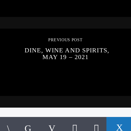
PREVIOUS POST
DINE, WINE AND SPIRITS,
MAY 19 – 2021