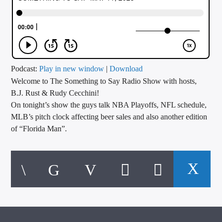
CURRENT TRACK
TITLE
ARTIST
Podcast:
Play in new window
|
Download
Welcome to The Something to Say Radio Show with hosts,
CALL IN (504) 556-9696
B.J. Rust & Rudy Cecchini!
On tonight’s show the guys talk NBA Playoffs, NFL schedule,
MLB’s pitch clock affecting beer sales and also another edition
WGSO Radio
of “Florida Man”.