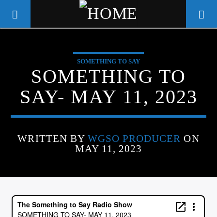
SOMETHING TO SAY
WGSO RADIO
SOMETHING TO
COMMUNITY VOICE OF THE
SAY- MAY 11, 2023
CRESCENT CITY
WRITTEN BY
WGSO PRODUCER
ON
MAY 11, 2023