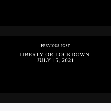
PREVIOUS POST
LIBERTY OR LOCKDOWN –
JULY 15, 2021