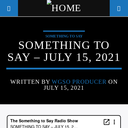
SOMETHING TO SAY
WGSO RADIO
SOMETHING TO
COMMUNITY VOICE OF THE
SAY – JULY 15, 2021
CRESCENT CITY
WRITTEN BY
WGSO PRODUCER
ON
JULY 15, 2021