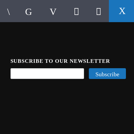
SUBSCRIBE TO OUR NEWSLETTER