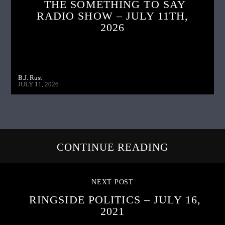
THE SOMETHING TO SAY
RADIO SHOW – JULY 11TH,
2026
B.J. Rust
JULY 11, 2026
CONTINUE READING
NEXT POST
RINGSIDE POLITICS – JULY 16,
2021