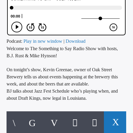
CURRENT TRACK
TITLE
ARTIST
Podcast:
Play in new window
|
Download
Welcome to The Something to Say Radio Show with hosts,
CALL IN (504) 556-9696
B.J. Rust & Mike Hynson!
On tonight’s show, Kevin Greenae, owner of Oak Street
WGSO Radio
Brewery tells us about events happening at the brewery this
week, and about the beers that are available.
BJ talks about Jazz Fest Schedule who’s playing when, and
about Draft Kings, now legal in Louisiana.