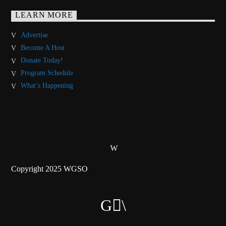
LEARN MORE
Advertise
Become A Host
Donate Today!
Program Schedule
What’s Happening
Copyright 2025 WGSO