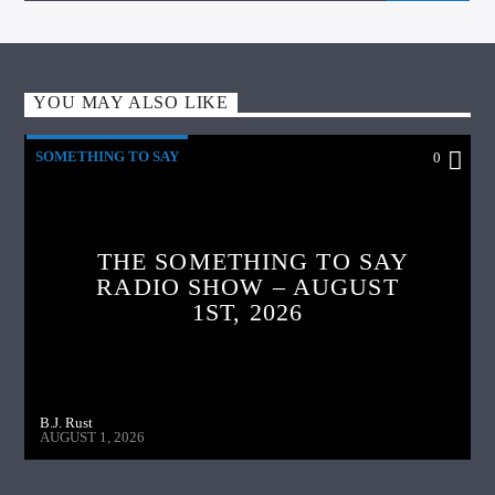
YOU MAY ALSO LIKE
SOMETHING TO SAY
0
THE SOMETHING TO SAY
RADIO SHOW – AUGUST
1ST, 2026
B.J. Rust
AUGUST 1, 2026