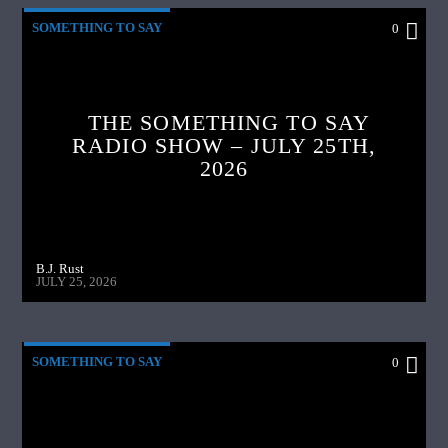
SOMETHING TO SAY
0
THE SOMETHING TO SAY
RADIO SHOW – JULY 25TH,
2026
B.J. Rust
JULY 25, 2026
SOMETHING TO SAY
0