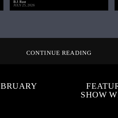
B.J. Rust
JULY 25, 2026
CONTINUE READING
EBRUARY
FEATU
SHOW W