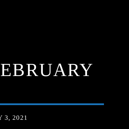
FEBRUARY
3, 2021