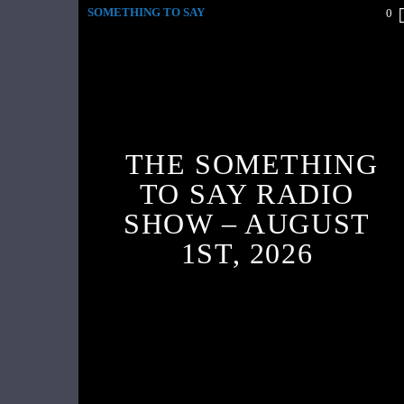
SOMETHING TO SAY
0
THE SOMETHING
TO SAY RADIO
SHOW – AUGUST
1ST, 2026