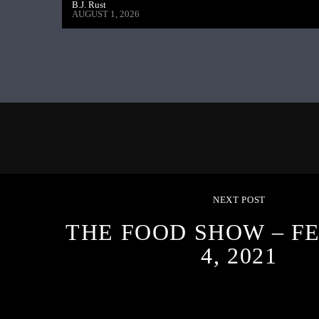
B.J. Rust
AUGUST 1, 2026
NEXT POST
THE FOOD SHOW – F
4, 2021