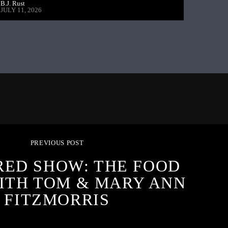
B.J. Rust
JULY 11, 2026
PREVIOUS POST
RED SHOW: THE FOOD
ITH TOM & MARY ANN
FITZMORRIS