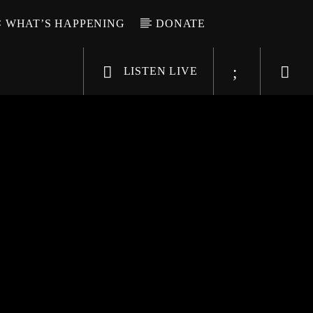
WHAT’S HAPPENING
DONATE
LISTEN LIVE
6-9696
WGSO Radio