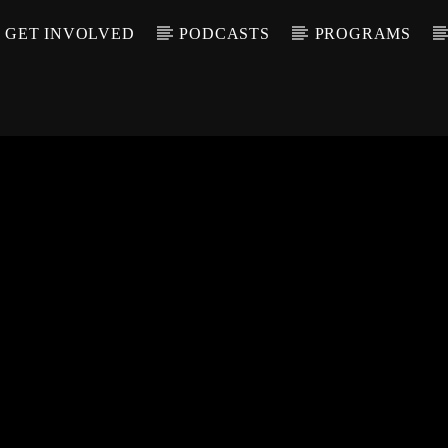
GET INVOLVED
PODCASTS
PROGRAMS
CALL IN (504) 55
T TRACK
LE
T