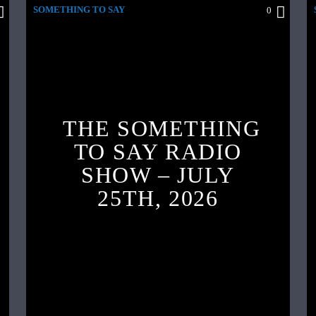
SOMETHING TO SAY
0
THE SOMETHING
TO SAY RADIO
SHOW – JULY
25TH, 2026