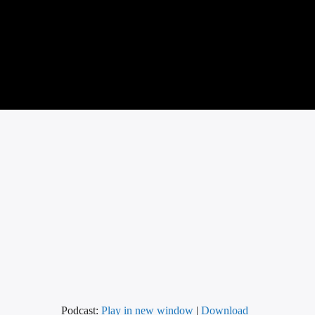
Podcast:
Play in new window
|
Download