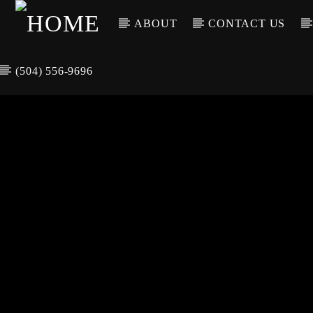
ABOUT
CONTACT US
(504) 556-9696
CURREN
WGSO RADI
TIT
O
ARTIS
COMMUNITY
VOICE OF THE
CRESCENT CITY