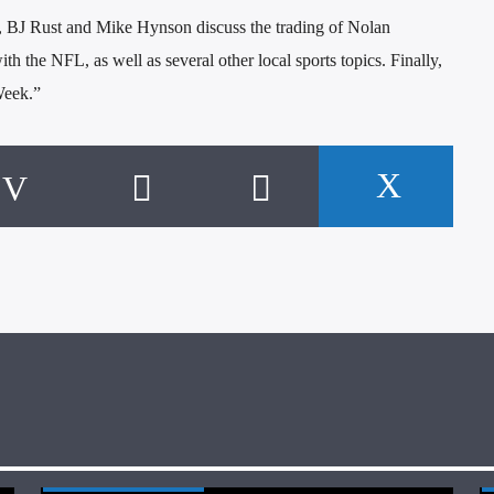
 BJ Rust and Mike Hynson discuss the trading of Nolan
h the NFL, as well as several other local sports topics. Finally,
Week.”