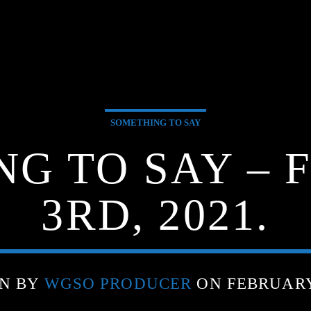
SOMETHING TO SAY
NG TO SAY – 
3RD, 2021.
N BY
WGSO PRODUCER
ON FEBRUARY 