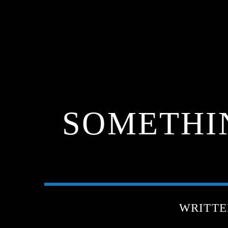
SOMETHI
WRITTE