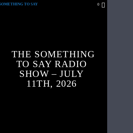
SOMETHING TO SAY
0
THE SOMETHING
TO SAY RADIO
SHOW – JULY
11TH, 2026