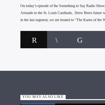
On today’s episode of the Something to Say Radio Show,
Arenado to the St. Louis Cardinals, Drew Brees future wit
in the last segment, we are treated to “The Karen of the 
YOU MAY ALSO LIKE