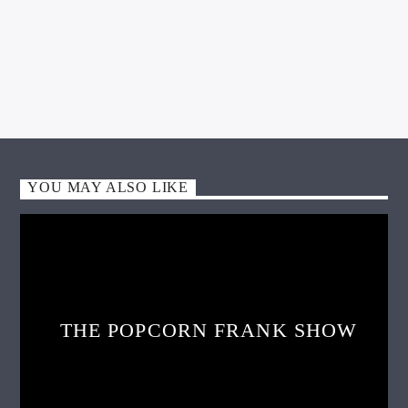
WGSO Producer
APRIL 7, 2025
YOU MAY ALSO LIKE
THE POPCORN FRANK SHOW