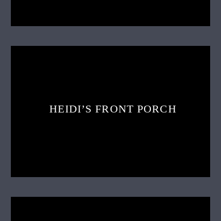
HEIDI’S FRONT PORCH