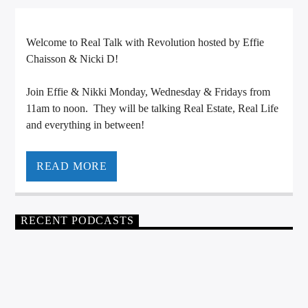
CURRENT TRACK
TITLE
Welcome to Real Talk with Revolution hosted by Effie
ARTIST
Chaisson & Nicki D!
Join Effie & Nikki Monday, Wednesday & Fridays from
11am to noon. They will be talking Real Estate, Real Life
CALL IN (504) 556-9696
and everything in between!
READ MORE
WGSO Radio
RECENT PODCASTS
REAL TALK WITH REVOLUTION
0