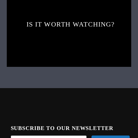
IS IT WORTH WATCHING?
SUBSCRIBE TO OUR NEWSLETTER