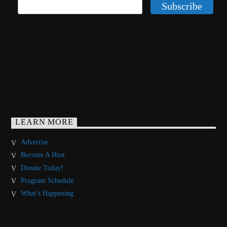
LEARN MORE
Advertise
Become A Host
Donate Today!
Program Schedule
What’s Happening