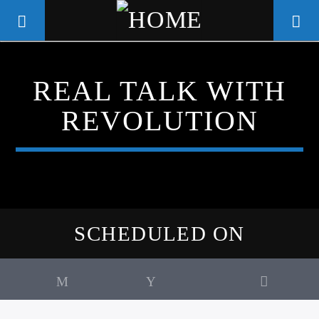
REAL TALK WITH
WGSO RADIO
REVOLUTION
COMMUNITY VOICE OF THE
CRESCENT CITY
SCHEDULED ON