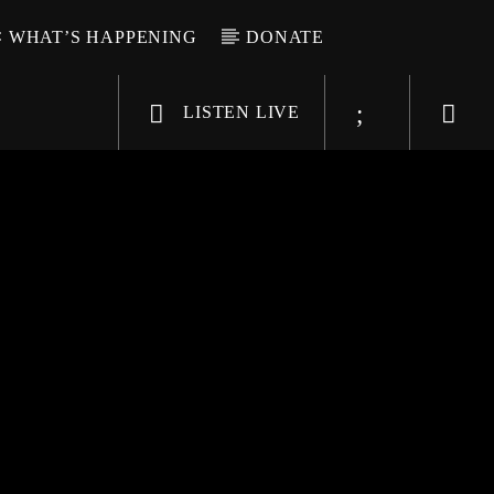
WHAT’S HAPPENING
DONATE
LISTEN LIVE
6-9696
WGSO Radio