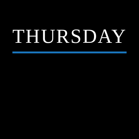
THURSDAY