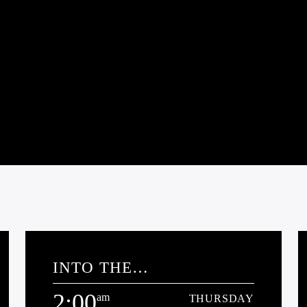
INTO THE
PARABNORMAL
2:00
am
THURSDAY