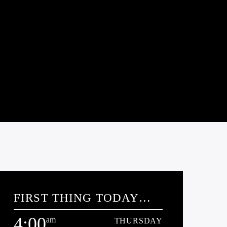
FIRST THING TODAY
WITH J.T.
4:00
am
THURSDAY