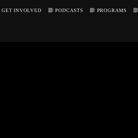
GET INVOLVED
PODCASTS
PROGRAMS
CALL IN (504) 55
T TRACK
LE
T