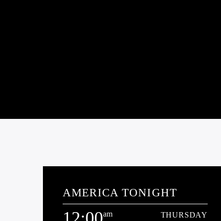
AMERICA TONIGHT
12:00
am
THURSDAY