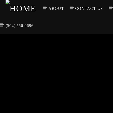
ABOUT
CONTACT US
(504) 556-9696
CURREN
WGSO RADI
TIT
O
ARTIS
COMMUNITY
VOICE OF THE
CRESCENT CITY