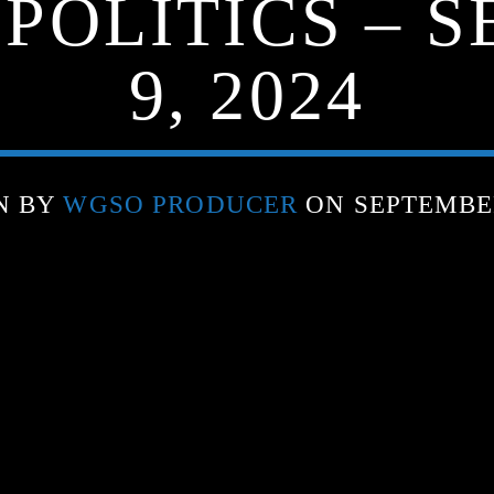
 POLITICS – 
9, 2024
N BY
WGSO PRODUCER
ON SEPTEMBER