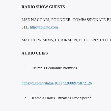
RADIO SHOW GUESTS
LISE NACCARI, FOUNDER, COMPASSIONATE BUR
3111
http://cbicinc.com
MATTHEW MIMS, CHAIRMAN, PELICAN STAT
AUDIO CLIPS
Trump’s Economic Promises
https://x.com/i/status/1831732088975872126
Kamala Harris Threatens Free Speech