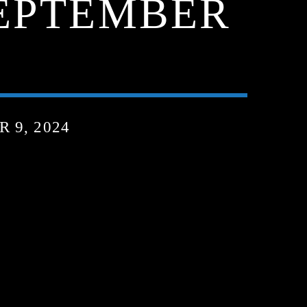
SEPTEMBER
 9, 2024