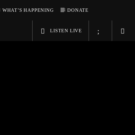
WHAT’S HAPPENING
DONATE
LISTEN LIVE
6-9696
WGSO Radio