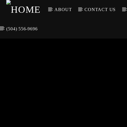
ABOUT
CONTACT US
(504) 556-9696
CURREN
WGSO RADI
TIT
O
ARTIS
COMMUNITY
VOICE OF THE
CRESCENT CITY