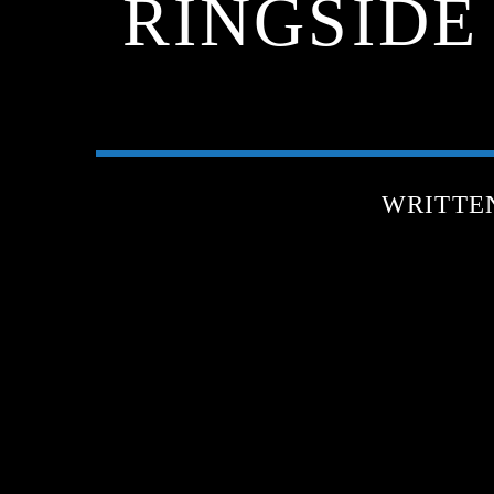
RINGSIDE
WRITTE