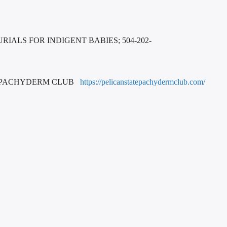
IALS FOR INDIGENT BABIES; 504-202-
E PACHYDERM CLUB
https://pelicanstatepachydermclub.com/