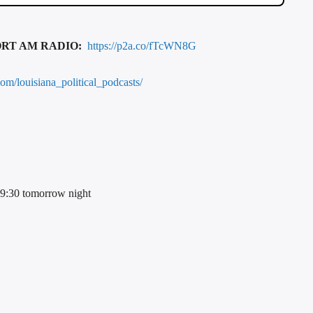
ORT AM RADIO:
https://p2a.co/fTcWN8G
com/louisiana_political_podcasts/
t 9:30 tomorrow night