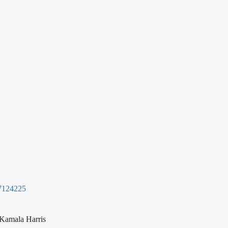
7124225
 Kamala Harris