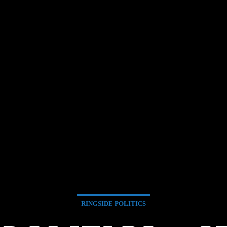
RINGSIDE POLITICS