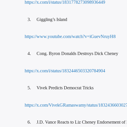
https://x.com/i/status/1831778273098936449
Giggling’s Island
https://www.youtube.com/watch?v=iGuevNruyH8
Cong. Byron Donalds Destroys Dick Cheney
https://x.com/i/status/1832446503320784904
Vivek Predicts Democrat Tricks
https://x.com/VivekGRamaswamy/status/183243660302
J.D. Vance Reacts to Liz Cheney Endorsement of