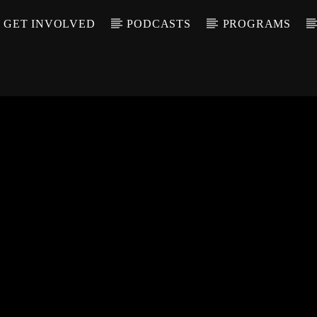
GET INVOLVED
PODCASTS
PROGRAMS
CALL IN (504) 55
T TRACK
LE
T