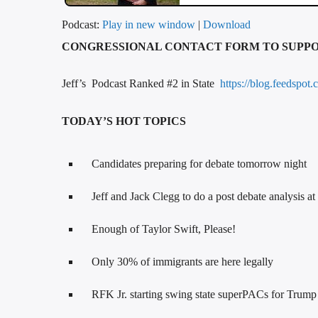
Podcast:
Play in new window
|
Download
CONGRESSIONAL CONTACT FORM TO SUPP
Jeff’s Podcast Ranked #2 in State
https://blog.feedspot.
TODAY’S HOT TOPICS
Candidates preparing for debate tomorrow night
Jeff and Jack Clegg to do a post debate analysis a
Enough of Taylor Swift, Please!
Only 30% of immigrants are here legally
RFK Jr. starting swing state superPACs for Trump