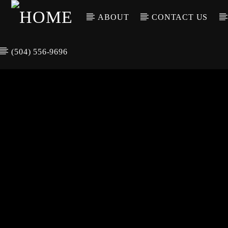
ABOUT
CONTACT US
(504) 556-9696
CURREN
WGSO RADI
TIT
O
ARTIS
COMMUNITY
VOICE OF THE
CRESCENT CITY