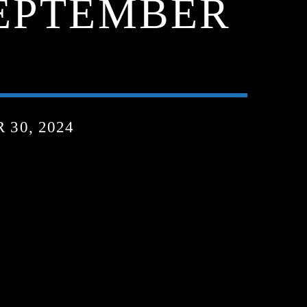
SEPTEMBER
30, 2024