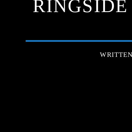
RINGSIDE
WRITTE