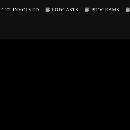
GET INVOLVED
PODCASTS
PROGRAMS
CALL IN (504) 55
T TRACK
LE
T