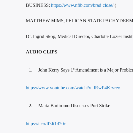
BUSINESS;
https://www.nfib.com/brad-close/
(
MATTHEW MIMS, PELICAN STATE PACHYDERM C
Dr. Ingrid Skop, Medical Director, Charlotte Lozier Inst
AUDIO CLIPS
st
John Kerry Says 1
Amendment is a Major Probl
https://www.youtube.com/watch?v=lRwP4Krvreo
Maria Bartiromo Discusses Port Strike
https://t.co/If3It1d20c