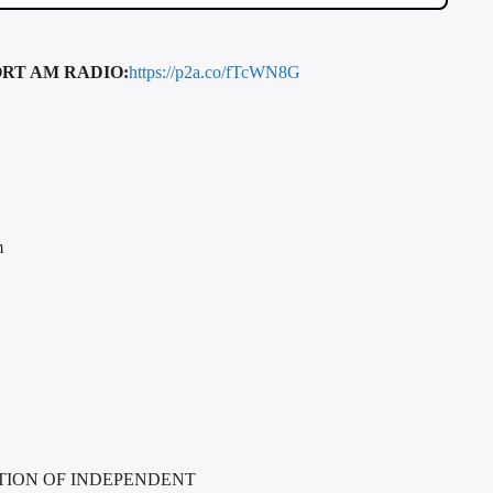
RT AM RADIO:
https://p2a.co/fTcWN8G
m
TION OF INDEPENDENT