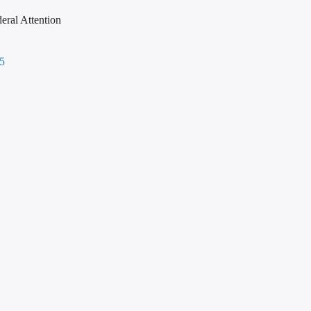
eral Attention
45