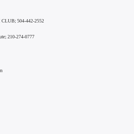
LUB; 504-442-2552
itute; 210-274-0777
em