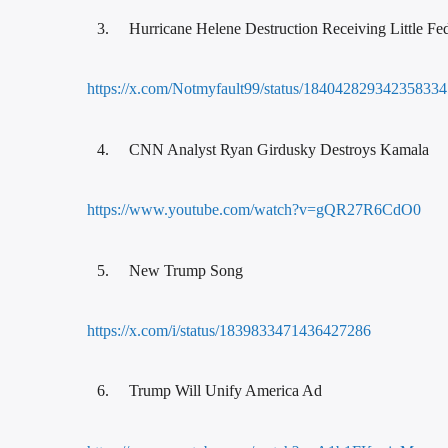
Hurricane Helene Destruction Receiving Little Fed
https://x.com/Notmyfault99/status/18404282934235833
CNN Analyst Ryan Girdusky Destroys Kamala
https://www.youtube.com/watch?v=gQR27R6CdO0
New Trump Song
https://x.com/i/status/1839833471436427286
Trump Will Unify America Ad