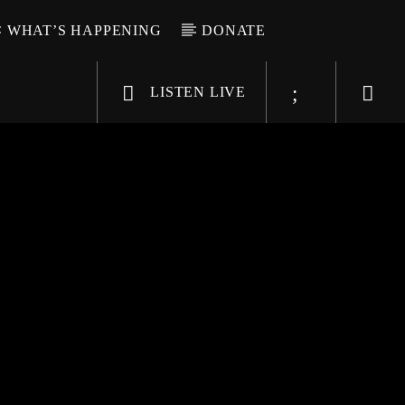
WHAT’S HAPPENING
DONATE
LISTEN LIVE
6-9696
WGSO Radio