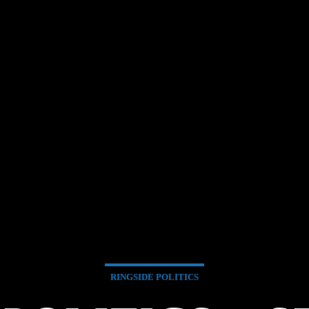
RINGSIDE POLITICS