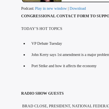
Podcast:
Play in new window
|
Download
CONGRESSIONAL CONTACT FORM TO SUPPO
TODAY’S HOT TOPICS
VP Debate Tuesday
John Kerry says 1st amendment is a major proble
Port Strike and how it affects the economy
RADIO SHOW GUESTS
BRAD CLOSE, PRESIDENT, NATIONAL FEDERA