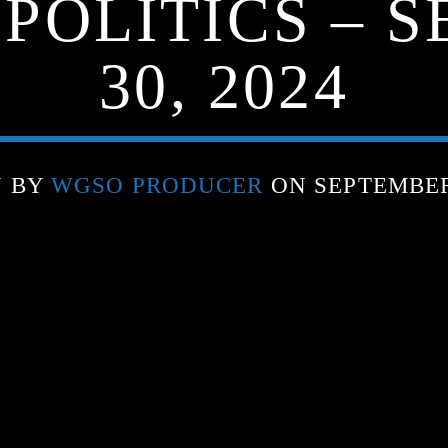
 POLITICS – 
30, 2024
N BY
WGSO PRODUCER
ON SEPTEMBER 