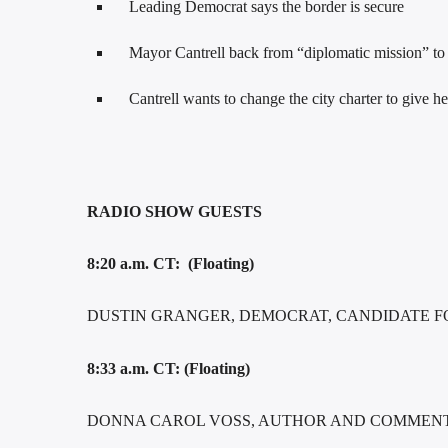
Leading Democrat says the border is secure
Mayor Cantrell back from “diplomatic mission” to F
Cantrell wants to change the city charter to give 
RADIO SHOW GUESTS
8:20 a.m. CT: (Floating)
DUSTIN GRANGER, DEMOCRAT, CANDIDATE F
8:33 a.m. CT: (Floating)
DONNA CAROL VOSS, AUTHOR AND COMMENTA