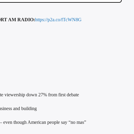
RT AM RADIO:
https://p2a.co/fTcWN8G
e viewership down 27% from first debate
siness and building
 – even though American people say “no mas”