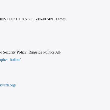
 FOR CHANGE 504-407-0913 email
ecurity Policy; Ringside Politics All-
topher_holton/
s://cftr.org/