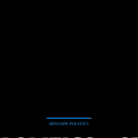
RINGSIDE POLITICS