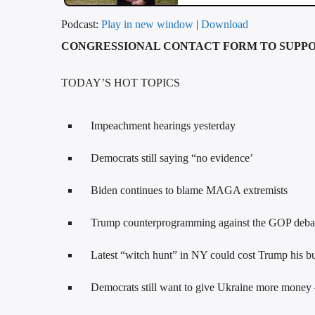
Podcast:
Play in new window
|
Download
CONGRESSIONAL CONTACT FORM TO SUPPO
TODAY’S HOT TOPICS
Impeachment hearings yesterday
Democrats still saying “no evidence’
Biden continues to blame MAGA extremists
Trump counterprogramming against the GOP debat
Latest “witch hunt” in NY could cost Trump his bu
Democrats still want to give Ukraine more money