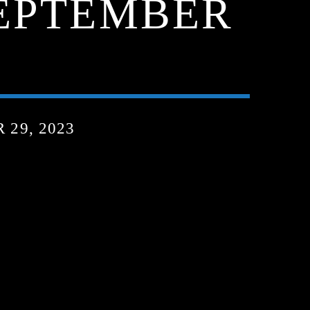
SEPTEMBER
29, 2023