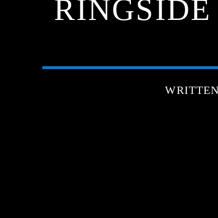
RINGSIDE
WRITTE