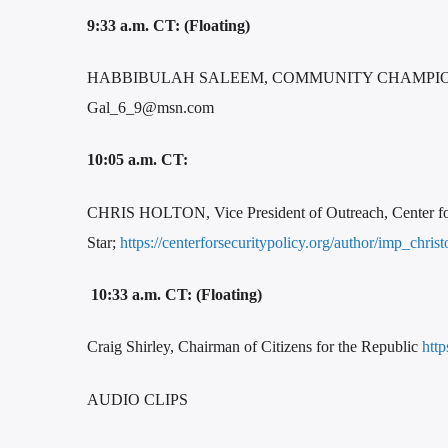
9:33 a.m. CT: (Floating)
HABBIBULAH SALEEM, COMMUNITY CHAMPIONS
Gal_6_9@msn.com
10:05 a.m. CT:
CHRIS HOLTON, Vice President of Outreach, Center for S
Star;
https://centerforsecuritypolicy.org/author/imp_chris
10:33 a.m. CT: (Floating)
Craig Shirley, Chairman of Citizens for the Republic
http
AUDIO CLIPS