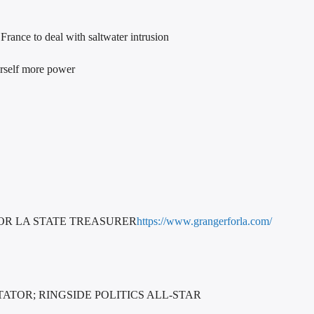
rance to deal with saltwater intrusion
herself more power
OR LA STATE TREASURER
https://www.grangerforla.com/
TOR; RINGSIDE POLITICS ALL-STAR