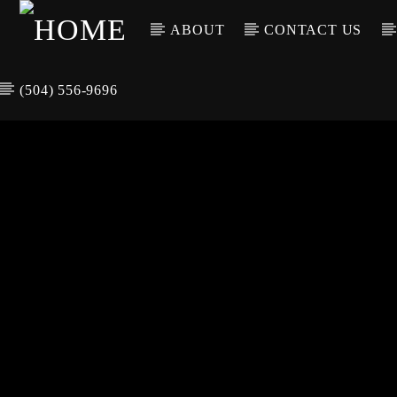
ABOUT
CONTACT US
(504) 556-9696
CURREN
WGSO RADI
TIT
O
ARTIS
COMMUNITY
VOICE OF THE
CRESCENT CITY