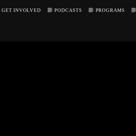
GET INVOLVED
PODCASTS
PROGRAMS
CALL IN (504) 55
T TRACK
LE
T