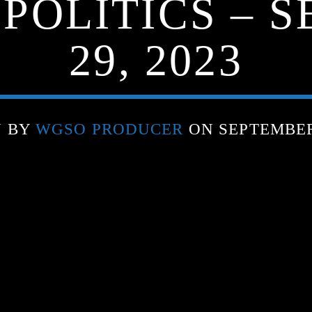
 POLITICS – 
29, 2023
N BY
WGSO PRODUCER
ON SEPTEMBER 