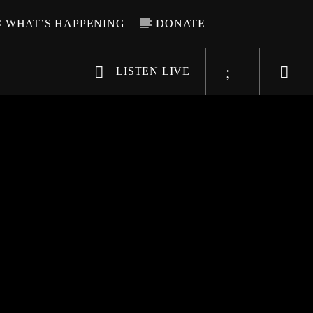
WHAT’S HAPPENING
DONATE
LISTEN LIVE
6-9696
WGSO Radio