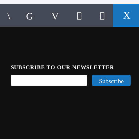
SUBSCRIBE TO OUR NEWSLETTER