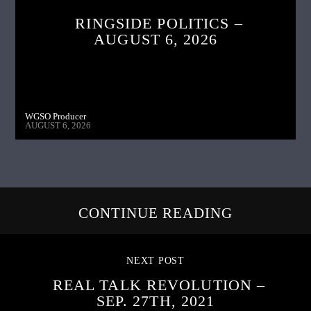
RINGSIDE POLITICS –
AUGUST 6, 2026
WGSO Producer
AUGUST 6, 2026
CONTINUE READING
NEXT POST
REAL TALK REVOLUTION –
SEP. 27TH, 2021