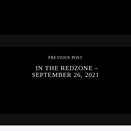
PREVIOUS POST
IN THE REDZONE –
SEPTEMBER 26, 2021