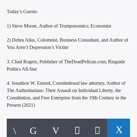
Today’s Guests:
1) Steve Moore, Author of Trumponomics; Economist
2) Debra Atlas, Colomnist, Business Consultant, and Author of
You Aren’t Depression’s Victim
3. Chad Rogers, Publisher of TheDeadPelican.com; Ringside
Politics All-Star
4. Jonathon W. Emord, Constitutional law attorney, Author of
The Authoritarians: Their Assault on Individual Liberty, the
Constitution, and Free Enterprise from the 19th Century to the
Present (2021)