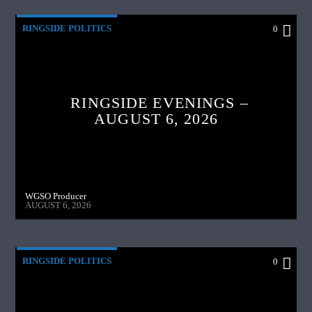
RINGSIDE POLITICS
0
RINGSIDE EVENINGS –
AUGUST 6, 2026
WGSO Producer
AUGUST 6, 2026
RINGSIDE POLITICS
0