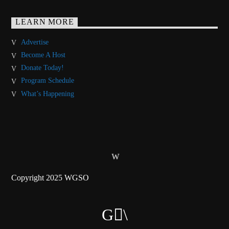
LEARN MORE
Advertise
Become A Host
Donate Today!
Program Schedule
What’s Happening
Copyright 2025 WGSO