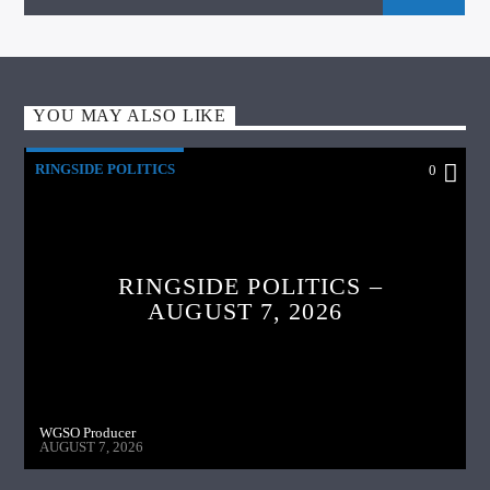
YOU MAY ALSO LIKE
RINGSIDE POLITICS
0
RINGSIDE POLITICS –
AUGUST 7, 2026
WGSO Producer
AUGUST 7, 2026