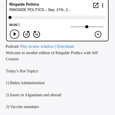
CURRENT TRACK
TITLE
ARTIST
CALL IN (504) 556-9696
Podcast:
Play in new window
|
Download
Welcome to another edition of Ringside Politics with Jeff
Crouere
WGSO Radio
Today’s Hot Topics:
1) Biden Administration
2) Issues in Afganistan and abroad
3) Vaccine mandates