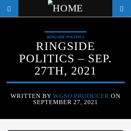
RINGSIDE POLITICS
WGSO RADIO
RINGSIDE
COMMUNITY VOICE OF THE
POLITICS – SEP.
CRESCENT CITY
27TH, 2021
WRITTEN BY
WGSO PRODUCER
ON
SEPTEMBER 27, 2021