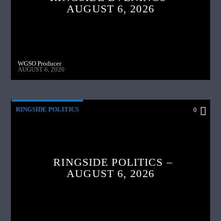
AUGUST 6, 2026
WGSO Producer
AUGUST 6, 2026
RINGSIDE POLITICS
0
RINGSIDE POLITICS –
AUGUST 6, 2026