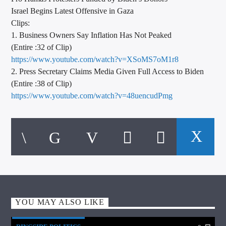
Israel Begins Latest Offensive in Gaza
Clips:
1. Business Owners Say Inflation Has Not Peaked
(Entire :32 of Clip)
https://www.youtube.com/watch?v=XSoMS7oM1r8
2. Press Secretary Claims Media Given Full Access to Biden
(Entire :38 of Clip)
https://www.youtube.com/watch?v=48uencudPmg
YOU MAY ALSO LIKE