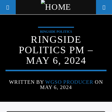
RINGSIDE POLITICS
WGSO RADIO
RINGSIDE
COMMUNITY VOICE OF THE
POLITICS PM –
CRESCENT CITY
MAY 6, 2024
WRITTEN BY
WGSO PRODUCER
ON
MAY 6, 2024