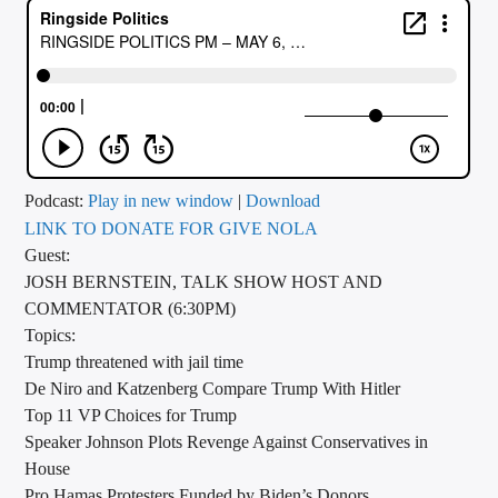
CURRENT TRACK
TITLE
ARTIST
CALL IN (504) 556-9696
Podcast:
Play in new window
|
Download
LINK TO DONATE FOR GIVE NOLA
Guest:
JOSH BERNSTEIN, TALK SHOW HOST AND
WGSO Radio
COMMENTATOR (6:30PM)
Topics:
Trump threatened with jail time
De Niro and Katzenberg Compare Trump With Hitler
Top 11 VP Choices for Trump
Speaker Johnson Plots Revenge Against Conservatives in
House
Pro Hamas Protesters Funded by Biden’s Donors