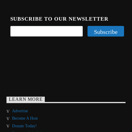
SUBSCRIBE TO OUR NEWSLETTER
LEARN MORE
Advertise
Become A Host
Donate Today!