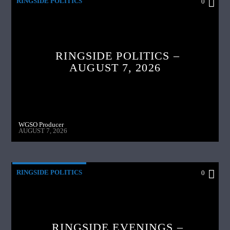
RINGSIDE POLITICS
0
RINGSIDE POLITICS –
AUGUST 7, 2026
WGSO Producer
AUGUST 7, 2026
RINGSIDE POLITICS
0
RINGSIDE EVENINGS –