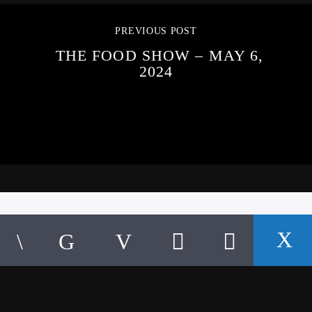
PREVIOUS POST
THE FOOD SHOW – MAY 6,
2024