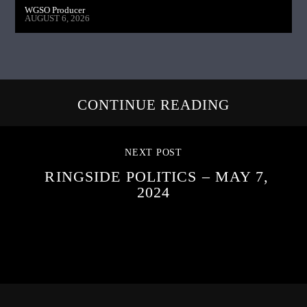
WGSO Producer
AUGUST 6, 2026
CONTINUE READING
NEXT POST
RINGSIDE POLITICS – MAY 7,
2024