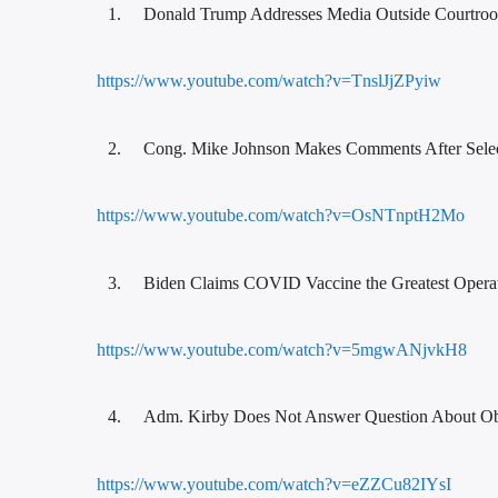
Donald Trump Addresses Media Outside Courtro
https://www.youtube.com/watch?v=TnslJjZPyiw
Cong. Mike Johnson Makes Comments After Sele
https://www.youtube.com/watch?v=OsNTnptH2Mo
Biden Claims COVID Vaccine the Greatest Opera
https://www.youtube.com/watch?v=5mgwANjvkH8
Adm. Kirby Does Not Answer Question About 
https://www.youtube.com/watch?v=eZZCu82IYsI