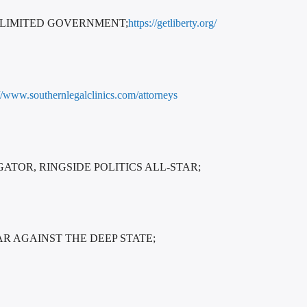
 LIMITED GOVERNMENT;
https://getliberty.org/
://www.southernlegalclinics.com/attorneys
TOR, RINGSIDE POLITICS ALL-STAR;
AR AGAINST THE DEEP STATE;