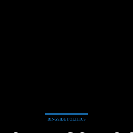
RINGSIDE POLITICS