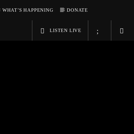
WHAT’S HAPPENING
DONATE
LISTEN LIVE
6-9696
WGSO Radio