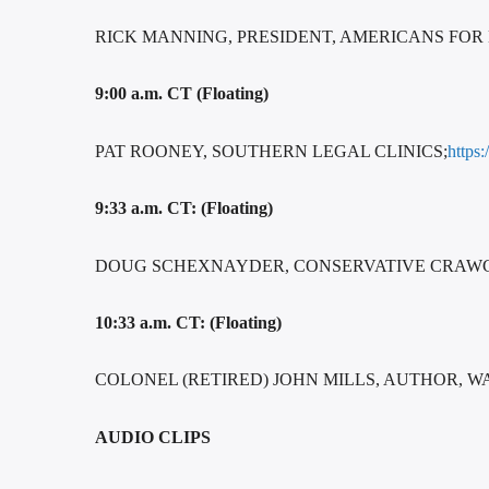
RICK MANNING, PRESIDENT, AMERICANS FOR
9:00 a.m. CT (Floating)
PAT ROONEY, SOUTHERN LEGAL CLINICS;
https
9:33 a.m. CT: (Floating)
DOUG SCHEXNAYDER, CONSERVATIVE CRAWGA
10:33 a.m. CT: (Floating)
COLONEL (RETIRED) JOHN MILLS, AUTHOR, W
AUDIO CLIPS