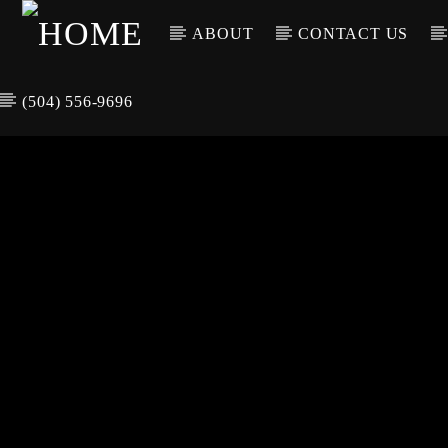
ABOUT
CONTACT US
(504) 556-9696
CURREN
WGSO RADI
TIT
O
ARTIS
COMMUNITY
VOICE OF THE
CRESCENT CITY