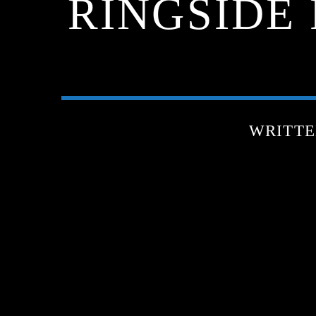
RINGSIDE 
WRITT