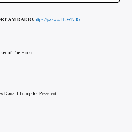
RT AM RADIO:
https://p2a.co/fTcWN8G
aker of The House
es Donald Trump for President