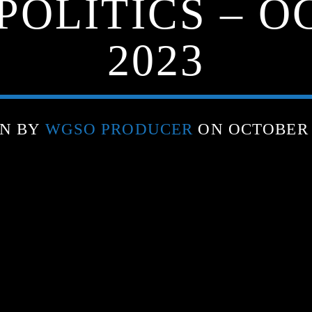
POLITICS – O
2023
EN BY
WGSO PRODUCER
ON OCTOBER 2