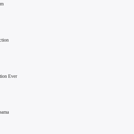
om
ction
tion Ever
Obama