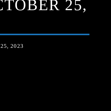
CTOBER 25,
5, 2023