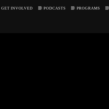
GET INVOLVED
PODCASTS
PROGRAMS
CALL IN (504) 55
T TRACK
LE
T