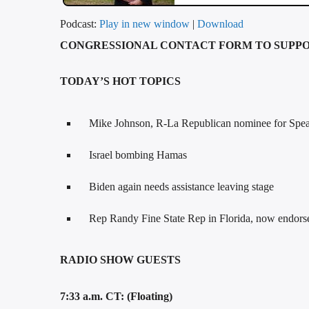
Podcast:
Play in new window
|
Download
CONGRESSIONAL CONTACT FORM TO SUPPO
TODAY’S HOT TOPICS
Mike Johnson, R-La Republican nominee for Spe
Israel bombing Hamas
Biden again needs assistance leaving stage
Rep Randy Fine State Rep in Florida, now endors
RADIO SHOW GUESTS
7:33 a.m. CT: (Floating)