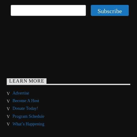
LEARN MORE
Advertise
Become A Host
Donate Today!
Program Schedule
What’s Happening