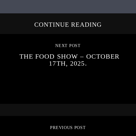
CONTINUE READING
NEXT POST
THE FOOD SHOW – OCTOBER
17TH, 2025.
PREVIOUS POST