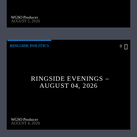
WGSO Producer
AUGUST 5, 2026
RINGSIDE POLITICS
0
RINGSIDE EVENINGS –
AUGUST 04, 2026
WGSO Producer
AUGUST 4, 2026