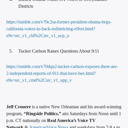
Districts
https://rumble.com/v70c2sa-former-president-obama-begs-
california-voters-to-back-redistricting-effort.html?
e9s=src_v1_cbl%2Csrc_v1_ucp_a
Tucker Carlson Raises Questions About 9/11
https://rumble.com/v70dqn2-tucker-carlson-exposes-there-are-
2-independent-reports-of-911-that-have-bee.html?
e9s=src_v1_cmd%2Csrc_v1_upp_v
Jeff Crouere
is a native New Orleanian and his award-winning
program,
“Ringside Politics,”
airs Saturdays from Noon until 1
p.m. CT nationally on
Real America’s Voice TV
Network
&
AmericasVoice.News
and weekdays from 7-9 a.m.