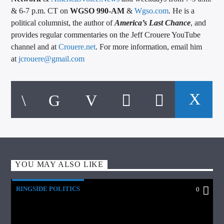
& 6-7 p.m. CT on
WGSO 990-AM
&
Wgso.com
. He is a
political columnist, the author of
America’s Last Chance
, and
provides regular commentaries on the Jeff Crouere YouTube
channel and at
Crouere.net
. For more information, email him
at
jcrouere@gmail.com
YOU MAY ALSO LIKE
RINGSIDE POLITICS
0