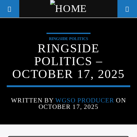
RINGSIDE POLITICS
WGSO RADIO
RINGSIDE
COMMUNITY VOICE OF THE
POLITICS –
CRESCENT CITY
OCTOBER 17, 2025
WRITTEN BY
WGSO PRODUCER
ON
OCTOBER 17, 2025