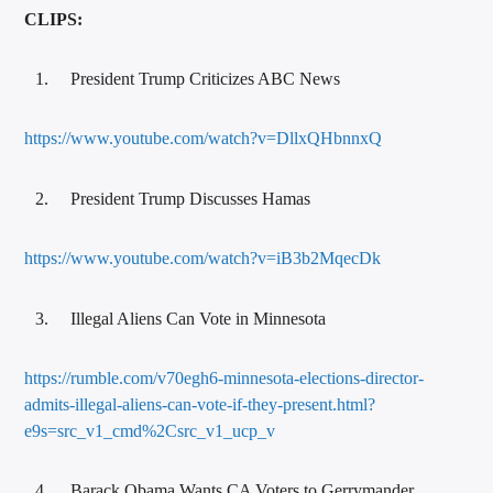
CLIPS:
President Trump Criticizes ABC News
https://www.youtube.com/watch?v=DllxQHbnnxQ
President Trump Discusses Hamas
https://www.youtube.com/watch?v=iB3b2MqecDk
Illegal Aliens Can Vote in Minnesota
https://rumble.com/v70egh6-minnesota-elections-director-
admits-illegal-aliens-can-vote-if-they-present.html?
e9s=src_v1_cmd%2Csrc_v1_ucp_v
Barack Obama Wants CA Voters to Gerrymander