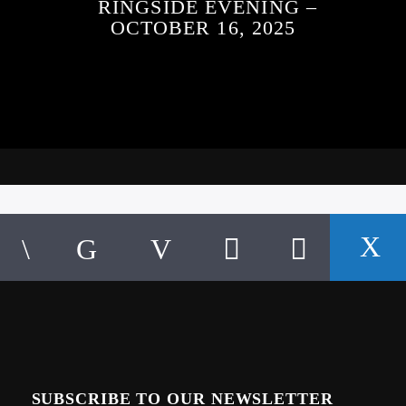
RINGSIDE EVENING –
OCTOBER 16, 2025
SUBSCRIBE TO OUR NEWSLETTER