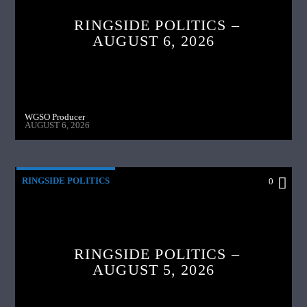
RINGSIDE POLITICS –
AUGUST 6, 2026
WGSO Producer
AUGUST 6, 2026
RINGSIDE POLITICS
0
RINGSIDE POLITICS –
AUGUST 5, 2026