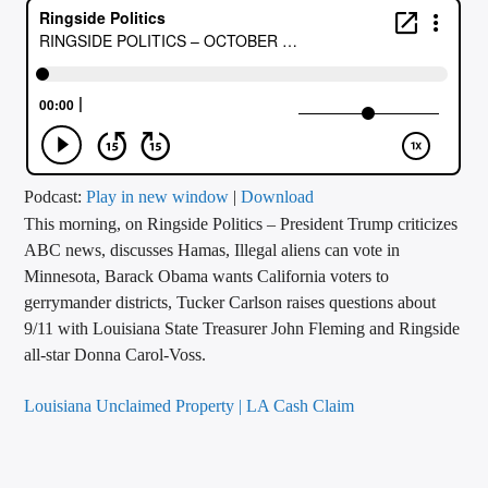
CURRENT TRACK
TITLE
ARTIST
CALL IN (504) 556-9696
Podcast:
Play in new window
|
Download
This morning, on Ringside Politics – President Trump criticizes
ABC news, discusses Hamas, Illegal aliens can vote in
Minnesota, Barack Obama wants California voters to
WGSO Radio
gerrymander districts, Tucker Carlson raises questions about
9/11 with Louisiana State Treasurer John Fleming and Ringside
all-star Donna Carol-Voss.
Louisiana Unclaimed Property | LA Cash Claim