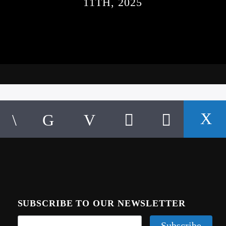
11TH, 2025
SUBSCRIBE TO OUR NEWSLETTER