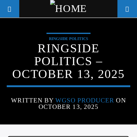
RINGSIDE POLITICS
WGSO RADIO
RINGSIDE
COMMUNITY VOICE OF THE
POLITICS –
CRESCENT CITY
OCTOBER 13, 2025
WRITTEN BY
WGSO PRODUCER
ON
OCTOBER 13, 2025