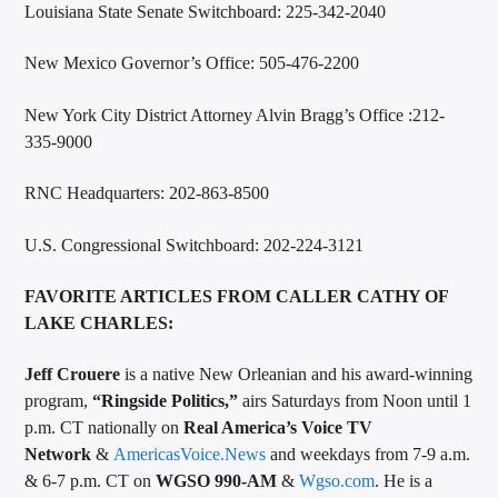
Louisiana State Senate Switchboard: 225-342-2040
New Mexico Governor’s Office: 505-476-2200
New York City District Attorney Alvin Bragg’s Office :212-
335-9000
RNC Headquarters: 202-863-8500
U.S. Congressional Switchboard: 202-224-3121
FAVORITE ARTICLES FROM CALLER CATHY OF
LAKE CHARLES:
Jeff Crouere
is a native New Orleanian and his award-winning
program,
“Ringside Politics,”
airs Saturdays from Noon until 1
p.m. CT nationally on
Real America’s Voice TV
Network
&
AmericasVoice.News
and weekdays from 7-9 a.m.
& 6-7 p.m. CT on
WGSO 990-AM
&
Wgso.com
. He is a