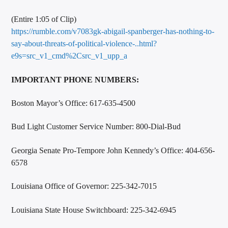
(Entire 1:05 of Clip)
https://rumble.com/v7083gk-abigail-spanberger-has-nothing-to-
say-about-threats-of-political-violence-..html?
e9s=src_v1_cmd%2Csrc_v1_upp_a
IMPORTANT PHONE NUMBERS:
Boston Mayor’s Office: 617-635-4500
Bud Light Customer Service Number: 800-Dial-Bud
Georgia Senate Pro-Tempore John Kennedy’s Office: 404-656-
6578
Louisiana Office of Governor: 225-342-7015
Louisiana State House Switchboard: 225-342-6945