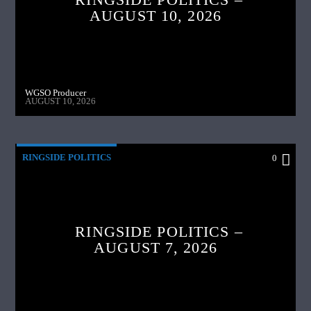
AUGUST 10, 2026
WGSO Producer
AUGUST 10, 2026
RINGSIDE POLITICS
0
RINGSIDE POLITICS –
AUGUST 7, 2026