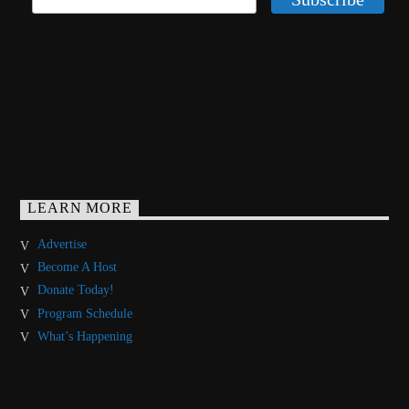
LEARN MORE
Advertise
Become A Host
Donate Today!
Program Schedule
What’s Happening