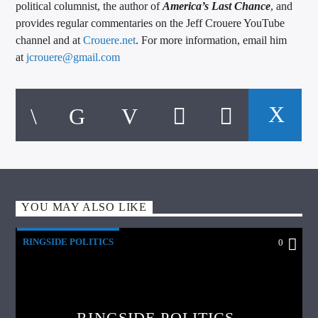
political columnist, the author of
America’s Last Chance
, and
provides regular commentaries on the Jeff Crouere YouTube
channel and at
Crouere.net
. For more information, email him
at
jcrouere@gmail.com
YOU MAY ALSO LIKE
RINGSIDE POLITICS
0
RINGSIDE POLITICS –