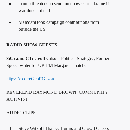
Trump threatens to send tomahawks to Ukraine if
war does not end
Mamdani took campaign contributions from
outside the US
RADIO SHOW GUESTS
8:05 a.m. CT:
Geoff Gilson, Political Strategist, Former
Speechwriter for UK PM Margaret Thatcher
https://x.com/GeoffGilson
REVEREND RAYMOND BROWN; COMMUNITY
ACTIVIST
AUDIO CLIPS
Steve Witkoff Thanks Trump, and Crowd Cheers