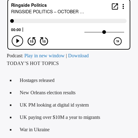
CURRENT TRACK
TITLE
ARTIST
CALL IN (504) 556-9696
Podcast:
Play in new window
|
Download
TODAY’S HOT TOPICS
WGSO Radio
Hostages released
New Orleans election results
UK PM looking at digital id system
UK paying over $10M a year to migrants
War in Ukraine