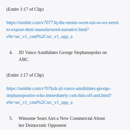
(Entire 1:17 of Clip)
https://rumble.com/v70773q-the-memo-went-out-so-we-need-
to-expose-their-manufactured-narrative.html?
e9s=src_v1_cmd%2Csrc_v1_upp_a
JD Vance Annihilates George Stephanopolus on
ABC
(Entire 1:17 of Clip)
https://rumble.com/v707kzk-jd-vance-annihilates-george-
stephanopoulos-who-immediately-cuts-him-off-and.html?
e9s=src_v1_cmd%2Csrc_v1_upp_a
Winsome Sears Airs a New Commercial About
her Democratic Opponent