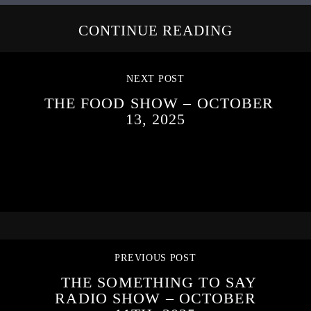
CONTINUE READING
NEXT POST
THE FOOD SHOW – OCTOBER
13, 2025
PREVIOUS POST
THE SOMETHING TO SAY
RADIO SHOW – OCTOBER