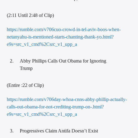
(2:11 Until 2:48 of Clip)
https://rumble.com/v706cuo-crowd-in-tel-aviv-boos-when-
netanyahu-is-mentioned-starts-chanting-thank-yo.html?
e9s=src_v1_cmd%2Csrc_v1_upp_a
Abby Phillips Calls Out Obama for Ignoring
Trump
(Entire :22 of Clip)
https://rumble.com/v706day-whoa-cnns-abby-phillip-actually-
calls-out-obama-for-not-crediting-trump-on-.html?
e9s=src_v1_cmd%2Csrc_v1_upp_a
Progressives Claim Antifa Doesn’t Exist