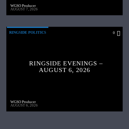
WGSO Producer
AUGUST 7, 2026
RINGSIDE POLITICS
0
RINGSIDE EVENINGS –
AUGUST 6, 2026
WGSO Producer
AUGUST 6, 2026