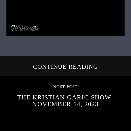
WGSO Producer
AUGUST 6, 2026
CONTINUE READING
NEXT POST
THE KRISTIAN GARIC SHOW –
NOVEMBER 14, 2023