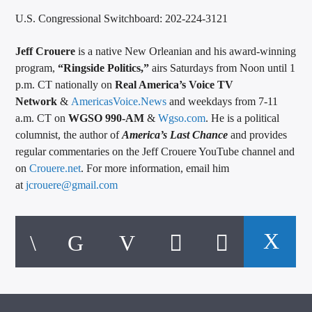
U.S. Congressional Switchboard: 202-224-3121
Jeff Crouere
is a native New Orleanian and his award-winning
program,
“Ringside Politics,”
airs Saturdays from Noon until 1
p.m. CT nationally on
Real America’s Voice TV
Network
&
AmericasVoice.News
and weekdays from 7-11
a.m. CT on
WGSO 990-AM
&
Wgso.com
. He is a political
columnist, the author of
America’s Last Chance
and provides
regular commentaries on the Jeff Crouere YouTube channel and
on
Crouere.net
. For more information, email him
at
jcrouere@gmail.com