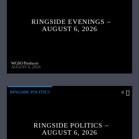
RINGSIDE EVENINGS –
AUGUST 6, 2026
WGSO Producer
AUGUST 6, 2026
RINGSIDE POLITICS
0
RINGSIDE POLITICS –
AUGUST 6, 2026