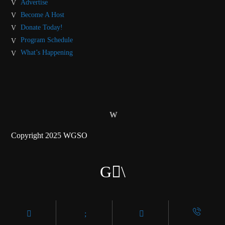
Advertise
Become A Host
Donate Today!
Program Schedule
What’s Happening
Copyright 2025 WGSO