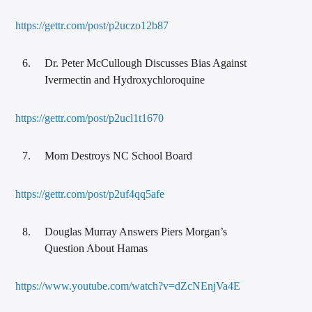
https://gettr.com/post/p2uczo12b87
Dr. Peter McCullough Discusses Bias Against
Ivermectin and Hydroxychloroquine
https://gettr.com/post/p2ucl1t1670
Mom Destroys NC School Board
https://gettr.com/post/p2uf4qq5afe
Douglas Murray Answers Piers Morgan’s
Question About Hamas
https://www.youtube.com/watch?v=dZcNEnjVa4E