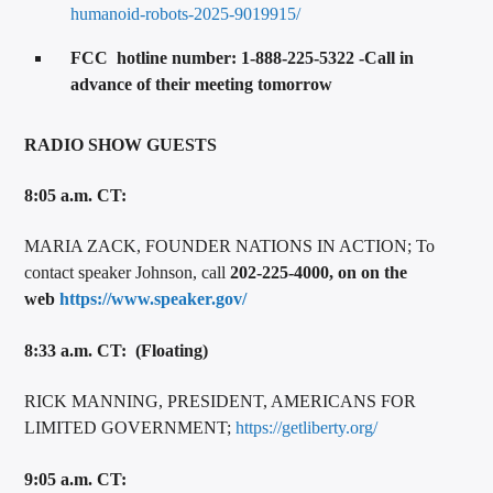
humanoid-robots-2025-9019915/
FCC hotline number: 1-888-225-5322 -Call in
advance of their meeting tomorrow
RADIO SHOW GUESTS
8:05 a.m. CT:
MARIA ZACK, FOUNDER NATIONS IN ACTION; To
contact speaker Johnson, call
202-225-4000, on on the
web
https://www.speaker.gov/
8:33 a.m. CT: (Floating)
RICK MANNING, PRESIDENT, AMERICANS FOR
LIMITED GOVERNMENT;
https://getliberty.org/
9:05 a.m. CT: