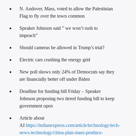
N. Andover, Mass, voted to allow the Palestinian
Flag to fly over the town common
Speaker Johnson said ” we won’t rush to
impeach”
Should cameras be allowed in Trump’s trial?
Electric cars crashing the energy grid
New poll shows only 24% of Democrats say they
are financially better off under Biden
Deadline for funding bill Friday – Speaker
Johnson proposing two tiered funding bill to keep
government open
Article about
AI
https://indianexpress.com/article/technology/tech-
news-technology/china-plan-mass-produce-