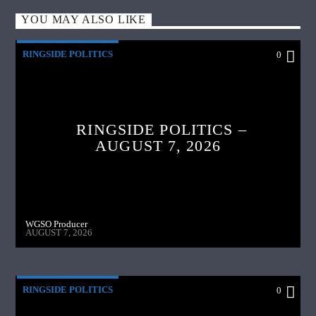
YOU MAY ALSO LIKE
RINGSIDE POLITICS
0
RINGSIDE POLITICS –
AUGUST 7, 2026
WGSO Producer
AUGUST 7, 2026
RINGSIDE POLITICS
0