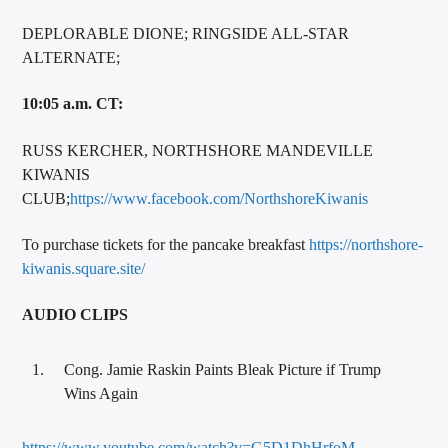
DEPLORABLE DIONE; RINGSIDE ALL-STAR
ALTERNATE;
10:05 a.m. CT:
RUSS KERCHER, NORTHSHORE MANDEVILLE
KIWANIS
CLUB;
https://www.facebook.com/NorthshoreKiwanis
To purchase tickets for the pancake breakfast
https://northshore-
kiwanis.square.site/
AUDIO CLIPS
Cong. Jamie Raskin Paints Bleak Picture if Trump
Wins Again
https://www.youtube.com/watch?v=G5D1DhHrfoM