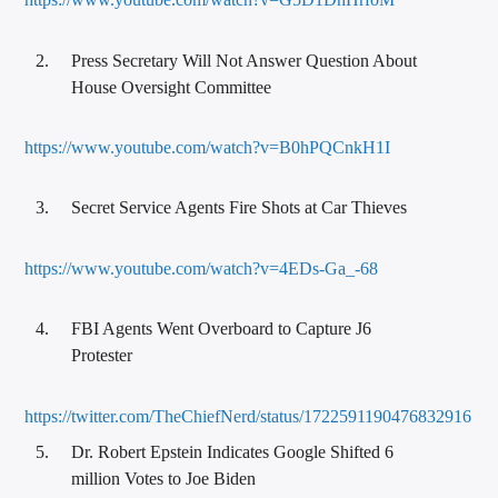
Press Secretary Will Not Answer Question About
House Oversight Committee
https://www.youtube.com/watch?v=B0hPQCnkH1I
Secret Service Agents Fire Shots at Car Thieves
https://www.youtube.com/watch?v=4EDs-Ga_-68
FBI Agents Went Overboard to Capture J6
Protester
https://twitter.com/TheChiefNerd/status/1722591190476832916
Dr. Robert Epstein Indicates Google Shifted 6
million Votes to Joe Biden