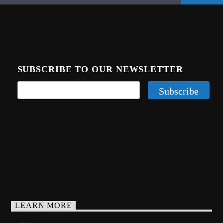
SUBSCRIBE TO OUR NEWSLETTER
LEARN MORE