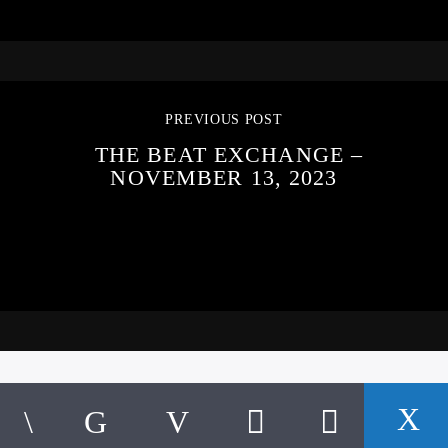
PREVIOUS POST
THE BEAT EXCHANGE –
NOVEMBER 13, 2023