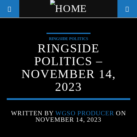
RINGSIDE POLITICS
WGSO RADIO
RINGSIDE
COMMUNITY VOICE OF THE
POLITICS –
CRESCENT CITY
NOVEMBER 14,
2023
WRITTEN BY
WGSO PRODUCER
ON
NOVEMBER 14, 2023