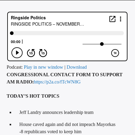
CURRENT TRACK
TITLE
ARTIST
CALL IN (504) 556-9696
Podcast:
Play in new window
|
Download
CONGRESSIONAL CONTACT FORM TO SUPPORT
WGSO Radio
AM RADIO:
https://p2a.co/fTcWN8G
TODAY’S HOT TOPICS
Jeff Landry announces leadership team
House caved again and did not impeach Mayorkas
-8 republicans voted to keep him