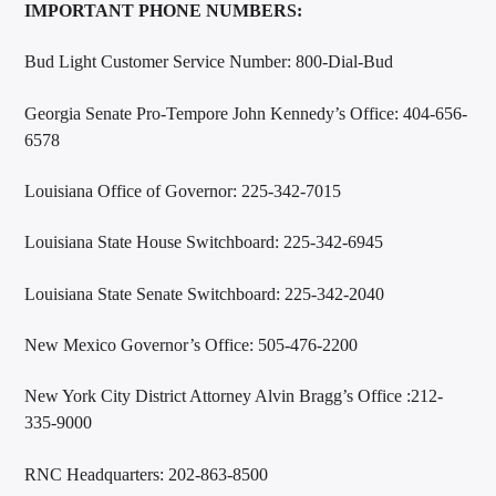
IMPORTANT PHONE NUMBERS:
Bud Light Customer Service Number: 800-Dial-Bud
Georgia Senate Pro-Tempore John Kennedy’s Office: 404-656-
6578
Louisiana Office of Governor: 225-342-7015
Louisiana State House Switchboard: 225-342-6945
Louisiana State Senate Switchboard: 225-342-2040
New Mexico Governor’s Office: 505-476-2200
New York City District Attorney Alvin Bragg’s Office :212-
335-9000
RNC Headquarters: 202-863-8500