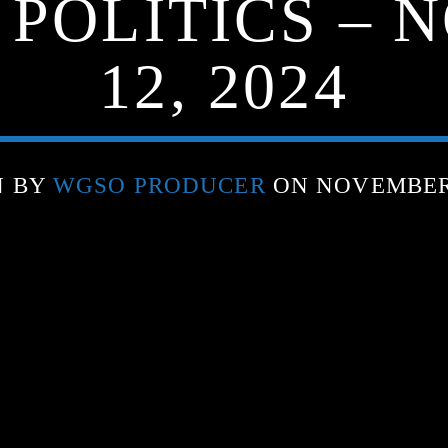
 POLITICS –
12, 2024
N BY
WGSO PRODUCER
ON NOVEMBER 