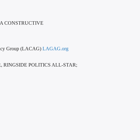
 A CONSTRUCTIVE
vocacy Group (LACAG)
LAGAG.org
RINGSIDE POLITICS ALL-STAR;