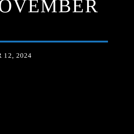
 NOVEMBER
12, 2024