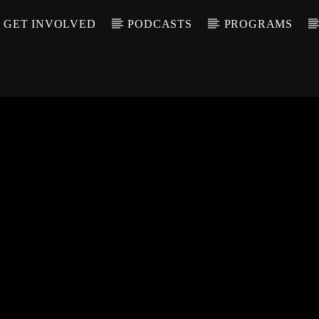
GET INVOLVED
PODCASTS
PROGRAMS
CALL IN (504) 55
T TRACK
LE
T