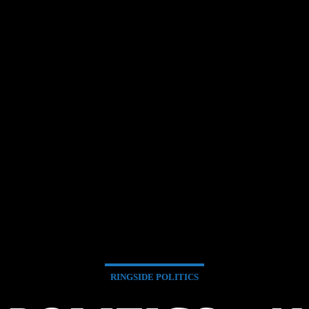
RINGSIDE POLITICS