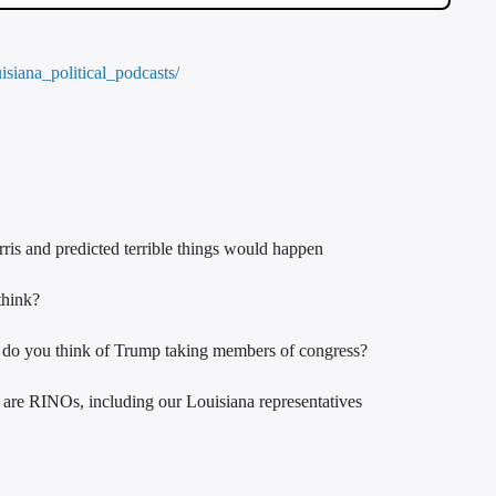
uisiana_political_podcasts/
rris and predicted terrible things would happen
think?
t do you think of Trump taking members of congress?
s are RINOs, including our Louisiana representatives