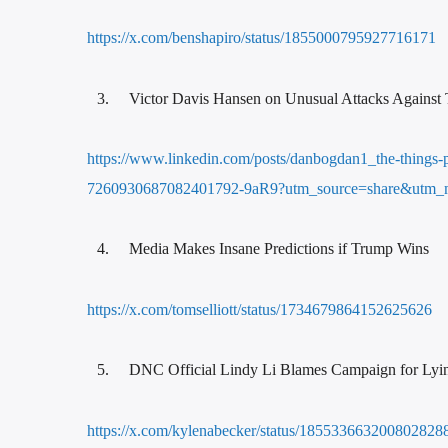
https://x.com/benshapiro/status/1855000795927716171
Victor Davis Hansen on Unusual Attacks Against
https://www.linkedin.com/posts/danbogdan1_the-things-p
7260930687082401792-9aR9?utm_source=share&utm_
Media Makes Insane Predictions if Trump Wins
https://x.com/tomselliott/status/1734679864152625626
DNC Official Lindy Li Blames Campaign for Lyi
https://x.com/kylenabecker/status/185533663200802828