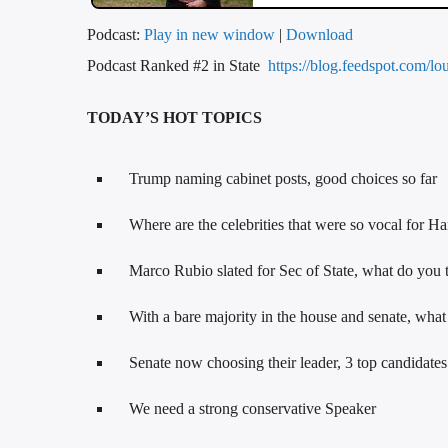
Podcast:
Play in new window
|
Download
Podcast Ranked #2 in State
https://blog.feedspot.com/lo
TODAY’S HOT TOPICS
Trump naming cabinet posts, good choices so far
Where are the celebrities that were so vocal for Ha
Marco Rubio slated for Sec of State, what do you 
With a bare majority in the house and senate, wha
Senate now choosing their leader, 3 top candidate
We need a strong conservative Speaker