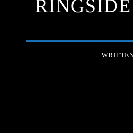
RINGSIDE
WRITTE