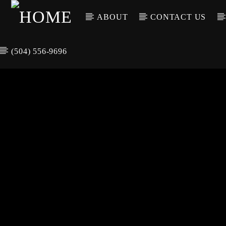
ABOUT
CONTACT US
(504) 556-9696
CURREN
WGSO RADI
TIT
O
ARTIS
COMMUNITY
VOICE OF THE
CRESCENT CITY