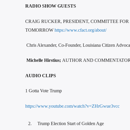
RADIO SHOW GUESTS
CRAIG RUCKER, PRESIDENT, COMMITTEE FOR
TOMORROW
https://www.cfact.org/about/
Chris Alexander, Co-Founder, Louisiana Citizen Ad
Michelle Hirstius;
AUTHOR AND COMMENTATOR, 
AUDIO CLIPS
1 Gotta Vote Trump
https://www.youtube.com/watch?v=ZHrGwue3vcc
Trump Election Start of Golden Age