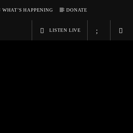
WHAT’S HAPPENING
DONATE
LISTEN LIVE
6-9696
WGSO Radio