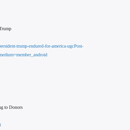
 Trump
resident-trump-endured-for-america-ugcPost-
medium=member_android
ng to Donors
8