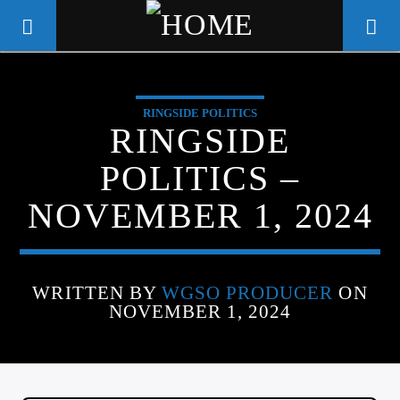
RINGSIDE POLITICS
WGSO RADIO
RINGSIDE
COMMUNITY VOICE OF THE
POLITICS –
CRESCENT CITY
NOVEMBER 1, 2024
WRITTEN BY
WGSO PRODUCER
ON
NOVEMBER 1, 2024