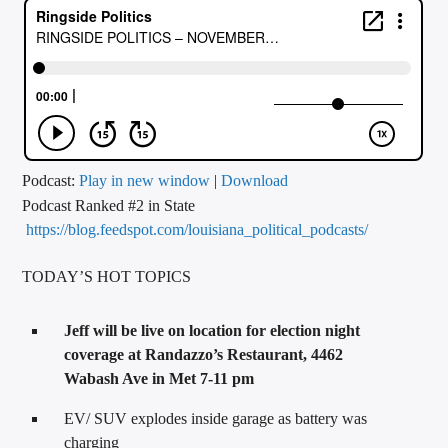
CURRENT TRACK
TITLE
ARTIST
CALL IN (504) 556-9696
Podcast:
Play in new window
|
Download
Podcast Ranked #2 in State
https://blog.feedspot.com/louisiana_political_podcasts/
WGSO Radio
TODAY’S HOT TOPICS
Jeff will be live on location for election night
coverage at Randazzo’s Restaurant, 4462
Wabash Ave in Met 7-11 pm
EV/ SUV explodes inside garage as battery was
charging