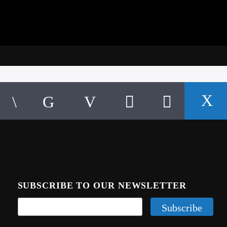
SUBSCRIBE TO OUR NEWSLETTER