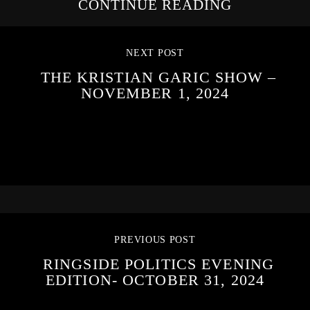
CONTINUE READING
NEXT POST
THE KRISTIAN GARIC SHOW –
NOVEMBER 1, 2024
PREVIOUS POST
RINGSIDE POLITICS EVENING
EDITION- OCTOBER 31, 2024