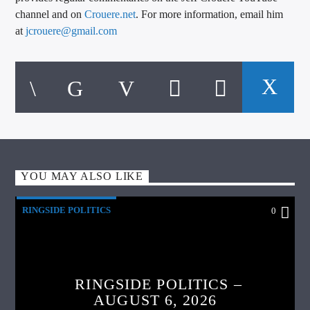
channel and on
Crouere.net
. For more information, email him
at
jcrouere@gmail.com
YOU MAY ALSO LIKE
RINGSIDE POLITICS
0
RINGSIDE POLITICS –
AUGUST 6, 2026