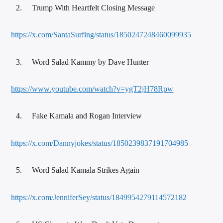
Trump With Heartfelt Closing Message
https://x.com/SantaSurfing/status/1850247248460099935
Word Salad Kammy by Dave Hunter
https://www.youtube.com/watch?v=ygT2jH78Rpw
Fake Kamala and Rogan Interview
https://x.com/Dannyjokes/status/1850239837191704985
Word Salad Kamala Strikes Again
https://x.com/JenniferSey/status/1849954279114572182