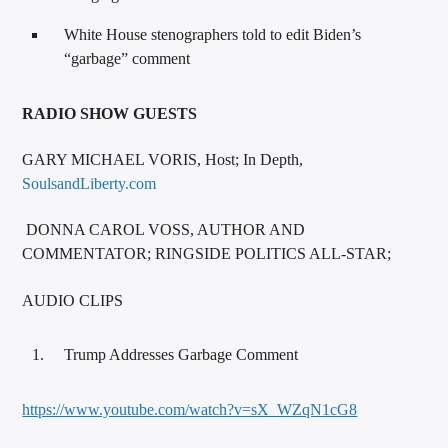
White House stenographers told to edit Biden’s
“garbage” comment
RADIO SHOW GUESTS
GARY MICHAEL VORIS, Host; In Depth,
SoulsandLiberty.com
DONNA CAROL VOSS, AUTHOR AND
COMMENTATOR; RINGSIDE POLITICS ALL-STAR;
AUDIO CLIPS
Trump Addresses Garbage Comment
https://www.youtube.com/watch?v=sX_WZqN1cG8