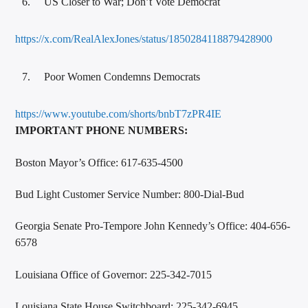
US Closer to War; Don’t Vote Democrat
https://x.com/RealAlexJones/status/1850284118879428900
Poor Women Condemns Democrats
https://www.youtube.com/shorts/bnbT7zPR4IE
IMPORTANT PHONE NUMBERS:
Boston Mayor’s Office: 617-635-4500
Bud Light Customer Service Number: 800-Dial-Bud
Georgia Senate Pro-Tempore John Kennedy’s Office: 404-656-
6578
Louisiana Office of Governor: 225-342-7015
Louisiana State House Switchboard: 225-342-6945