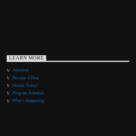
LEARN MORE
Advertise
Become A Host
Donate Today!
Program Schedule
What’s Happening