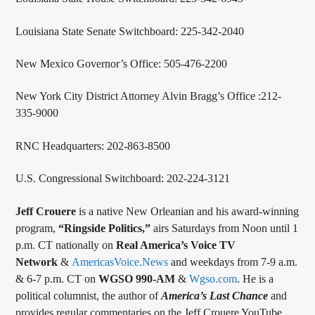
Louisiana State Senate Switchboard: 225-342-2040
New Mexico Governor’s Office: 505-476-2200
New York City District Attorney Alvin Bragg’s Office :212-
335-9000
RNC Headquarters: 202-863-8500
U.S. Congressional Switchboard: 202-224-3121
Jeff Crouere
is a native New Orleanian and his award-winning
program,
“Ringside Politics,”
airs Saturdays from Noon until 1
p.m. CT nationally on
Real America’s Voice TV
Network
&
AmericasVoice.News
and weekdays from 7-9 a.m.
& 6-7 p.m. CT on
WGSO 990-AM
&
Wgso.com
. He is a
political columnist, the author of
America’s Last Chance
and
provides regular commentaries on the Jeff Crouere YouTube