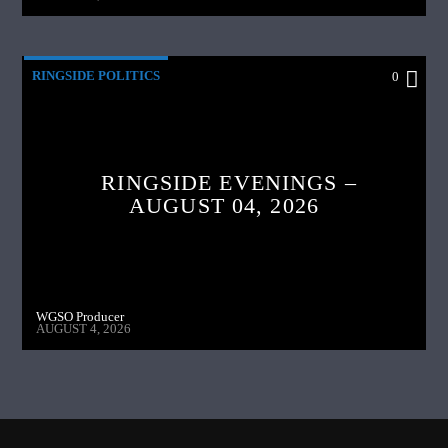
RINGSIDE POLITICS
0
RINGSIDE EVENINGS –
AUGUST 04, 2026
WGSO Producer
AUGUST 4, 2026