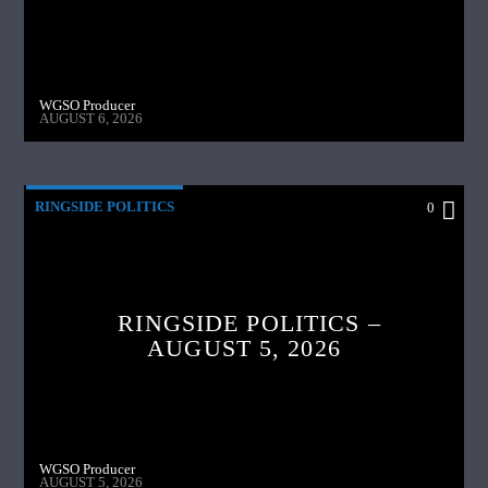
WGSO Producer
AUGUST 6, 2026
RINGSIDE POLITICS
0
RINGSIDE POLITICS –
AUGUST 5, 2026
WGSO Producer
AUGUST 5, 2026