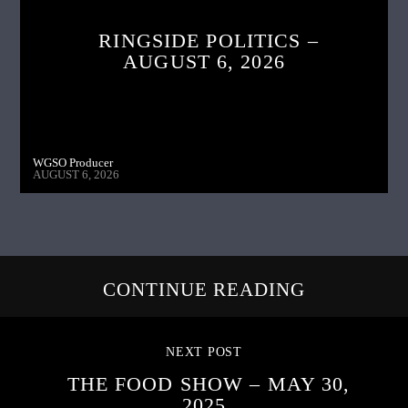
RINGSIDE POLITICS –
AUGUST 6, 2026
WGSO Producer
AUGUST 6, 2026
CONTINUE READING
NEXT POST
THE FOOD SHOW – MAY 30,
2025