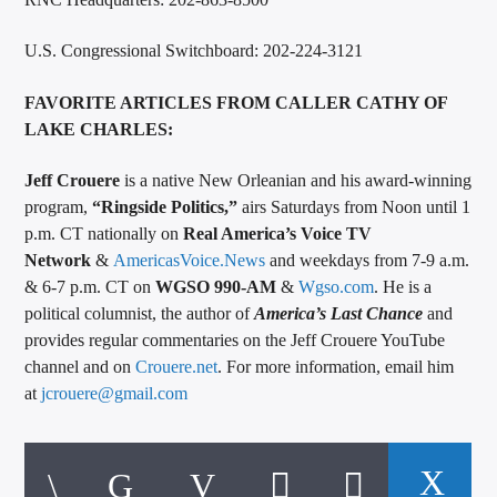
U.S. Congressional Switchboard: 202-224-3121
FAVORITE ARTICLES FROM CALLER CATHY OF
LAKE CHARLES:
Jeff Crouere
is a native New Orleanian and his award-winning
program,
“Ringside Politics,”
airs Saturdays from Noon until 1
p.m. CT nationally on
Real America’s Voice TV
Network
&
AmericasVoice.News
and weekdays from 7-9 a.m.
& 6-7 p.m. CT on
WGSO 990-AM
&
Wgso.com
. He is a
political columnist, the author of
America’s Last Chance
and
provides regular commentaries on the Jeff Crouere YouTube
channel and on
Crouere.net
. For more information, email him
at
jcrouere@gmail.com