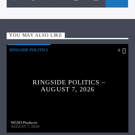
YOU MAY ALSO LIKE
RINGSIDE POLITICS
0
RINGSIDE POLITICS –
AUGUST 7, 2026
WGSO Producer
AUGUST 7, 2026