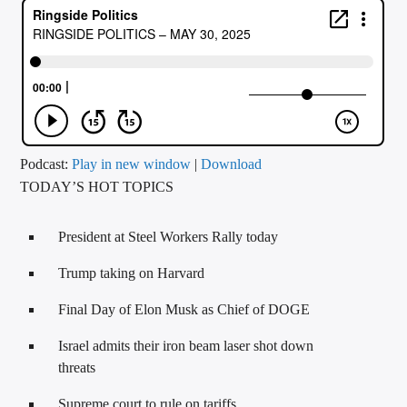
CURRENT TRACK
TITLE
ARTIST
CALL IN (504) 556-9696
Podcast:
Play in new window
|
Download
TODAY’S HOT TOPICS
WGSO Radio
President at Steel Workers Rally today
Trump taking on Harvard
Final Day of Elon Musk as Chief of DOGE
Israel admits their iron beam laser shot down
threats
Supreme court to rule on tariffs