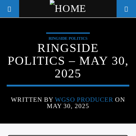
RINGSIDE POLITICS
WGSO RADIO
RINGSIDE
COMMUNITY VOICE OF THE
POLITICS – MAY 30,
CRESCENT CITY
2025
WRITTEN BY
WGSO PRODUCER
ON
MAY 30, 2025