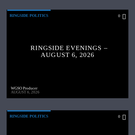
RINGSIDE POLITICS
0
RINGSIDE EVENINGS –
AUGUST 6, 2026
WGSO Producer
AUGUST 6, 2026
RINGSIDE POLITICS
0