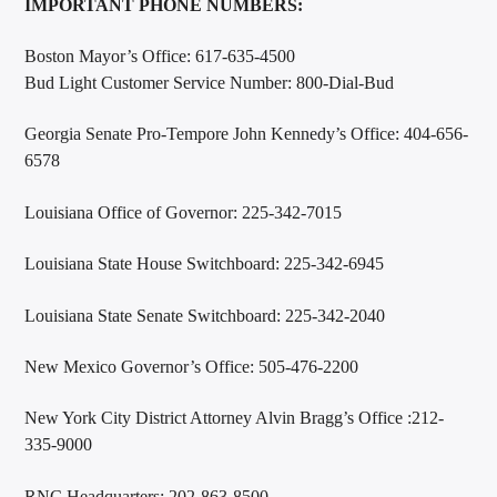
IMPORTANT PHONE NUMBERS:
Boston Mayor’s Office: 617-635-4500
Bud Light Customer Service Number: 800-Dial-Bud
Georgia Senate Pro-Tempore John Kennedy’s Office: 404-656-
6578
Louisiana Office of Governor: 225-342-7015
Louisiana State House Switchboard: 225-342-6945
Louisiana State Senate Switchboard: 225-342-2040
New Mexico Governor’s Office: 505-476-2200
New York City District Attorney Alvin Bragg’s Office :212-
335-9000
RNC Headquarters: 202-863-8500