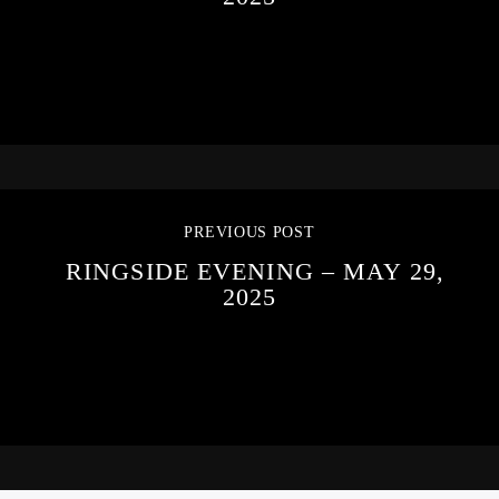
PREVIOUS POST
RINGSIDE EVENING – MAY 29,
2025