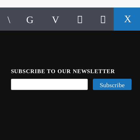
SUBSCRIBE TO OUR NEWSLETTER