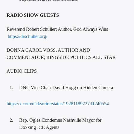
RADIO SHOW GUESTS
Reverend Robert Schuller; Author, God Always Wins
https://drschuller.org/
DONNA CAROL VOSS, AUTHOR AND
COMMENTATOR; RINGSIDE POLITICS ALL-STAR
AUDIO CLIPS
DNC Vice Chair David Hogg on Hidden Camera
https://x.com/nicksortor/status/1928118972731240554
Rep. Ogles Condemns Nashville Mayor for
Doxxing ICE Agents