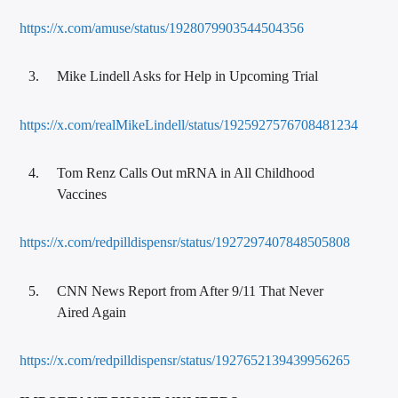
https://x.com/amuse/status/1928079903544504356
Mike Lindell Asks for Help in Upcoming Trial
https://x.com/realMikeLindell/status/1925927576708481234
Tom Renz Calls Out mRNA in All Childhood
Vaccines
https://x.com/redpilldispensr/status/1927297407848505808
CNN News Report from After 9/11 That Never
Aired Again
https://x.com/redpilldispensr/status/1927652139439956265