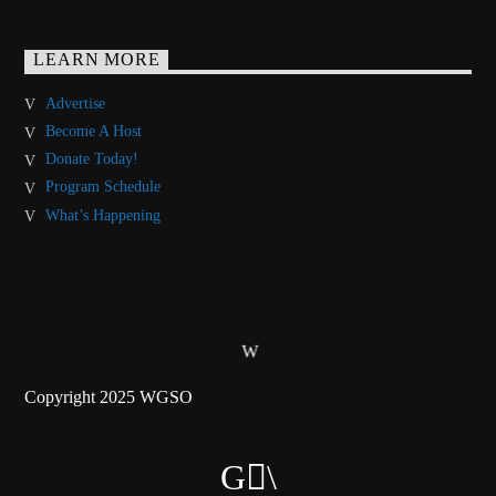
LEARN MORE
Advertise
Become A Host
Donate Today!
Program Schedule
What’s Happening
Copyright 2025 WGSO