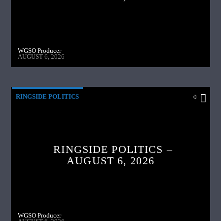
WGSO Producer
AUGUST 6, 2026
RINGSIDE POLITICS
0
RINGSIDE POLITICS –
AUGUST 6, 2026
WGSO Producer