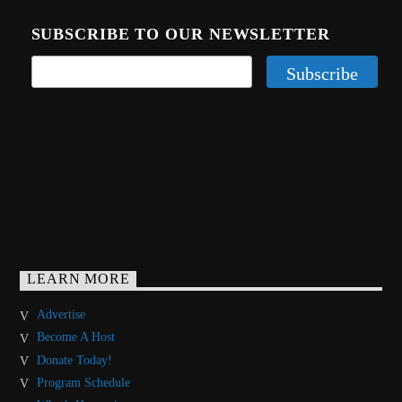
SUBSCRIBE TO OUR NEWSLETTER
LEARN MORE
Advertise
Become A Host
Donate Today!
Program Schedule