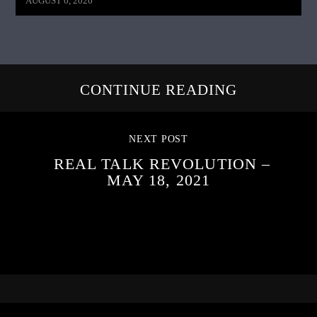
AUGUST 6, 2026
CONTINUE READING
NEXT POST
REAL TALK REVOLUTION –
MAY 18, 2021