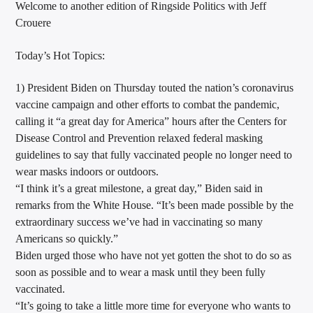
Welcome to another edition of Ringside Politics with Jeff
CURRENT TRACK
Crouere
TITLE
ARTIST
Today’s Hot Topics:
1) President Biden on Thursday touted the nation’s coronavirus
vaccine campaign and other efforts to combat the pandemic,
CALL IN (504) 556-9696
calling it “a great day for America” hours after the Centers for
Disease Control and Prevention relaxed federal masking
guidelines to say that fully vaccinated people no longer need to
wear masks indoors or outdoors.
WGSO Radio
“I think it’s a great milestone, a great day,” Biden said in
remarks from the White House. “It’s been made possible by the
extraordinary success we’ve had in vaccinating so many
Americans so quickly.”
Biden urged those who have not yet gotten the shot to do so as
soon as possible and to wear a mask until they been fully
vaccinated.
“It’s going to take a little more time for everyone who wants to