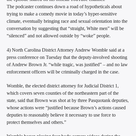
The podcaster continues down a road of hypotheticals about
trying to make a comedy movie in today’s hyper-sensitive
climate, eventually bringing race and sexual orientation into the
conversation by suggesting that “straight, White men” will be
“silenced” and not allowed outside by “woke” people.
4) North Carolina District Attorney Andrew Womble said at a
press conference on Tuesday that the deputy-involved shooting
of Andrew Brown Jr. “while tragic, was justified” – and no law
enforcement officers will be criminally charged in the case.
Womble, the elected district attorney for Judicial District 1,
which covers seven counties of the northeastern part of the
state, said that Brown was shot at by three Pasquotank deputies,
whose actions were “justified because Brown’s actions caused
deputies to reasonably believe it necessary to use force to
protect themselves and others.”