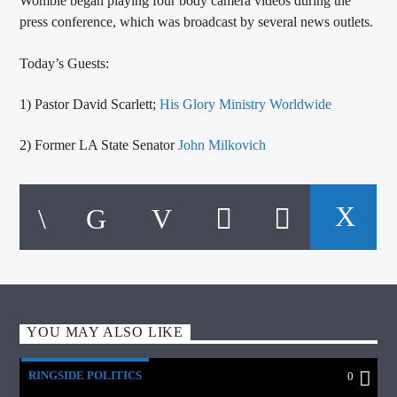
Womble began playing four body camera videos during the
press conference, which was broadcast by several news outlets.
Today’s Guests:
1) Pastor David Scarlett;
His Glory Ministry Worldwide
2) Former LA State Senator
John Milkovich
YOU MAY ALSO LIKE
RINGSIDE POLITICS
0