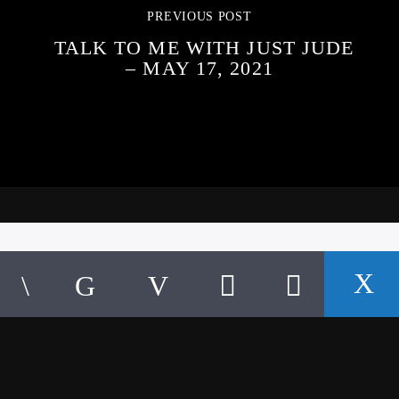
PREVIOUS POST
TALK TO ME WITH JUST JUDE
– MAY 17, 2021