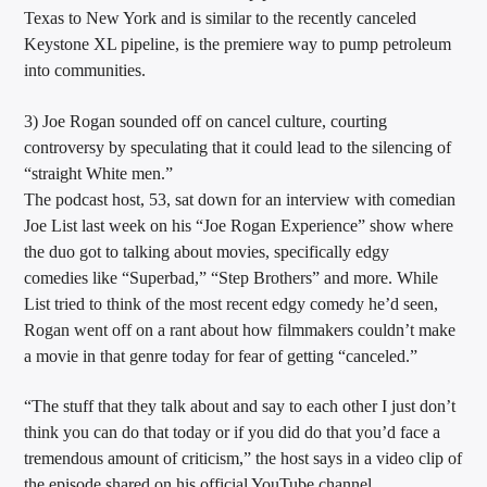
Texas to New York and is similar to the recently canceled
Keystone XL pipeline, is the premiere way to pump petroleum
into communities.
3) Joe Rogan sounded off on cancel culture, courting
controversy by speculating that it could lead to the silencing of
“straight White men.”
The podcast host, 53, sat down for an interview with comedian
Joe List last week on his “Joe Rogan Experience” show where
the duo got to talking about movies, specifically edgy
comedies like “Superbad,” “Step Brothers” and more. While
List tried to think of the most recent edgy comedy he’d seen,
Rogan went off on a rant about how filmmakers couldn’t make
a movie in that genre today for fear of getting “canceled.”
“The stuff that they talk about and say to each other I just don’t
think you can do that today or if you did do that you’d face a
tremendous amount of criticism,” the host says in a video clip of
the episode shared on his official YouTube channel.