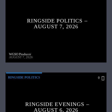
RINGSIDE POLITICS –
AUGUST 7, 2026
WGSO Producer
AUGUST 7, 2026
RINGSIDE POLITICS
0
RINGSIDE EVENINGS –
AUGUST 6, 2026