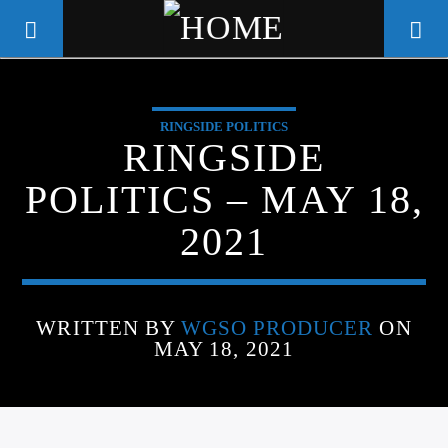
RINGSIDE POLITICS
WGSO RADIO
RINGSIDE
COMMUNITY VOICE OF THE
POLITICS – MAY 18,
CRESCENT CITY
2021
WRITTEN BY
WGSO PRODUCER
ON
MAY 18, 2021