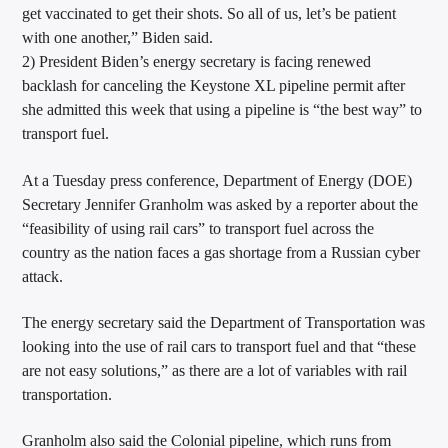
get vaccinated to get their shots. So all of us, let’s be patient
with one another,” Biden said.
2) President Biden’s energy secretary is facing renewed
backlash for canceling the Keystone XL pipeline permit after
she admitted this week that using a pipeline is “the best way” to
transport fuel.
At a Tuesday press conference, Department of Energy (DOE)
Secretary Jennifer Granholm was asked by a reporter about the
“feasibility of using rail cars” to transport fuel across the
country as the nation faces a gas shortage from a Russian cyber
attack.
The energy secretary said the Department of Transportation was
looking into the use of rail cars to transport fuel and that “these
are not easy solutions,” as there are a lot of variables with rail
transportation.
Granholm also said the Colonial pipeline, which runs from