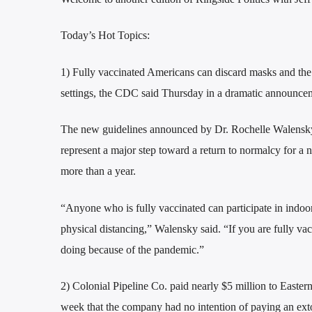
Today’s Hot Topics:
1) Fully vaccinated Americans can discard masks and the 
settings, the CDC said Thursday in a dramatic announcem
The new guidelines announced by Dr. Rochelle Walensky, 
represent a major step toward a return to normalcy for a n
more than a year.
“Anyone who is fully vaccinated can participate in indoor
physical distancing,” Walensky said. “If you are fully vac
doing because of the pandemic.”
2) Colonial Pipeline Co. paid nearly $5 million to Eastern
week that the company had no intention of paying an extort