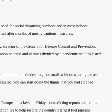
need for social distancing outdoors and in most indoors
ent after months of mostly cautious measures.
director of the Centers for Disease Control and Prevention,
ation battered and at times divided by a pandemic that has lasted
 and outdoor activities, large or small, without wearing a mask or
cinated, you can start doing the things that you had stopped
 European hackers on Friday, contradicting reports earlier this
ion fee to help restore the country’s largest fuel pipeline,