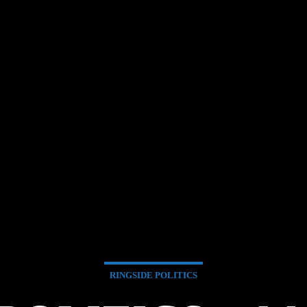
RINGSIDE POLITICS