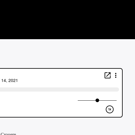
f Crouere