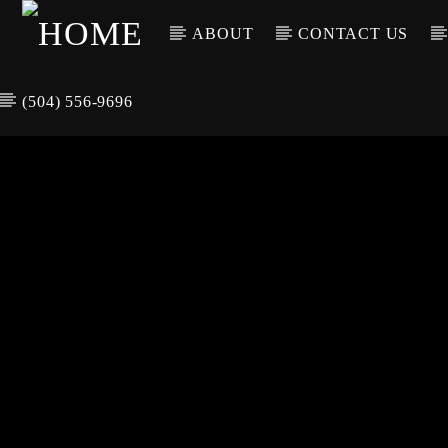
ABOUT
CONTACT US
(504) 556-9696
CURREN
WGSO RADI
TIT
O
ARTIS
COMMUNITY
VOICE OF THE
CRESCENT CITY