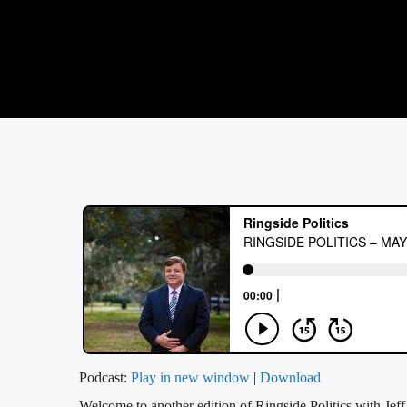
Podcast:
Play in new window
|
Download
Welcome to another edition of Ringside Politics with Jef