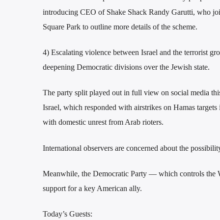
introducing CEO of Shake Shack Randy Garutti, who joine
Square Park to outline more details of the scheme.
4) Escalating violence between Israel and the terrorist g
deepening Democratic divisions over the Jewish state.
The party split played out in full view on social media t
Israel, which responded with airstrikes on Hamas targets in
with domestic unrest from Arab rioters.
International observers are concerned about the possibility
Meanwhile, the Democratic Party — which controls the W
support for a key American ally.
Today’s Guests: