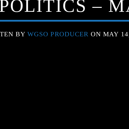
POLITICS – MA
TEN BY
WGSO PRODUCER
ON MAY 14,