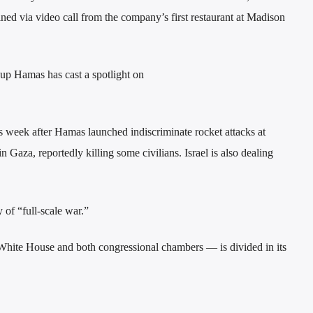
d via video call from the company’s first restaurant at Madison
roup Hamas has cast a spotlight on
his week after Hamas launched indiscriminate rocket attacks at
 Gaza, reportedly killing some civilians. Israel is also dealing
 of “full-scale war.”
hite House and both congressional chambers — is divided in its