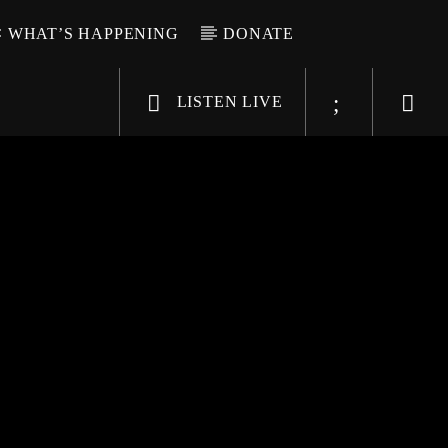
WHAT’S HAPPENING
DONATE
LISTEN LIVE
6-9696
WGSO Radio