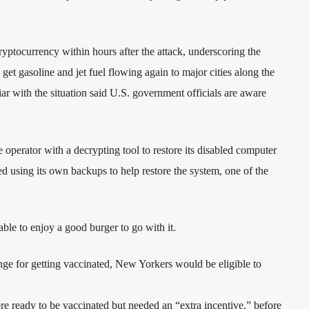
ryptocurrency within hours after the attack, underscoring the
et gasoline and jet fuel flowing again to major cities along the
iar with the situation said U.S. government officials are aware
operator with a decrypting tool to restore its disabled computer
 using its own backups to help restore the system, one of the
ble to enjoy a good burger to go with it.
ge for getting vaccinated, New Yorkers would be eligible to
re ready to be vaccinated but needed an “extra incentive,” before