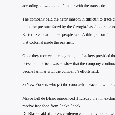
according to two people familiar with the transaction.
The company paid the hefty ransom in difficult-to-trace c
immense pressure faced by the Georgia-based operator to g
Eastern Seaboard, those people said. A third person famil
that Colonial made the payment.
Once they received the payment, the hackers provided the 
network. The tool was so slow that the company continued
people familiar with the company’s efforts said.
3) New Yorkers who get the coronavirus vaccine will be a
Mayor Bill de Blasio announced Thursday that, in exchan
receive free food from Shake Shack.
De Blasio said at a press conference that many people we