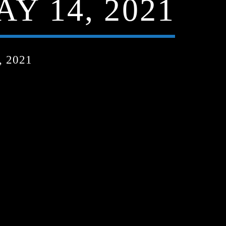
Y 14, 2021
 2021