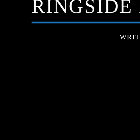
RINGSIDE 
WRIT