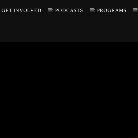
GET INVOLVED
PODCASTS
PROGRAMS
CALL IN (504) 55
T TRACK
LE
T