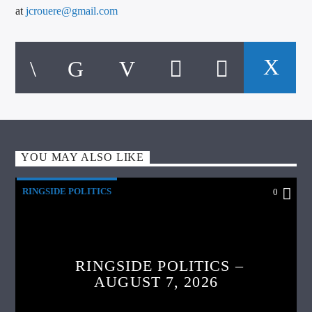
at
jcrouere@gmail.com
YOU MAY ALSO LIKE
RINGSIDE POLITICS
0
RINGSIDE POLITICS –
AUGUST 7, 2026