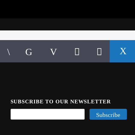
SUBSCRIBE TO OUR NEWSLETTER