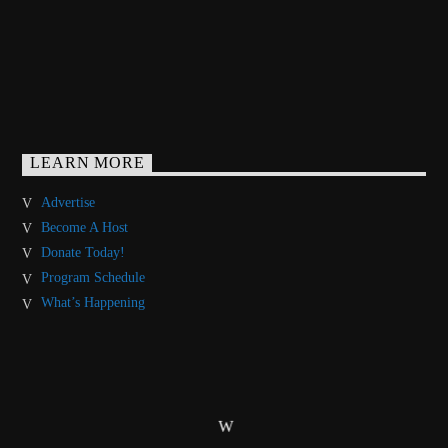
LEARN MORE
Advertise
Become A Host
Donate Today!
Program Schedule
What’s Happening