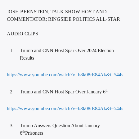
JOSH BERNSTEIN, TALK SHOW HOST AND
COMMENTATOR; RINGSIDE POLITICS ALL-STAR
AUDIO CLIPS
Trump and CNN Host Spar Over 2024 Election
Results
https://www.youtube.com/watch?v=b8k08rE84Ak&t=544s
th
Trump and CNN Host Spar Over January 6
https://www.youtube.com/watch?v=b8k08rE84Ak&t=544s
Trump Answers Question About January
th
6
Prisoners