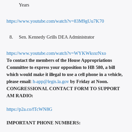
Years
https://www.youtube.com/watch?v=83M9gUu7K70
Sen. Kennedy Grills DEA Administrator
https://www.youtube.com/watch?v=WYKWksxrNxo
To contact the members of the House Appropriations
Committee to express your opposition to HB 580, a bill
which would
make it illegal to use a cell phone in a vehicle,
please email
:
h-app@legis.la.gov
by Friday at Noon.
CONGRESSIONAL CONTACT FORM TO SUPPORT
AM RADIO:
https://p2a.co/fTcWN8G
IMPO
RTANT PHONE NUMBERS: