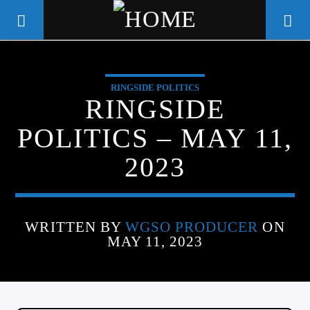
RINGSIDE POLITICS
WGSO RADIO
RINGSIDE
COMMUNITY VOICE OF THE
POLITICS – MAY 11,
CRESCENT CITY
2023
WRITTEN BY
WGSO PRODUCER
ON
MAY 11, 2023