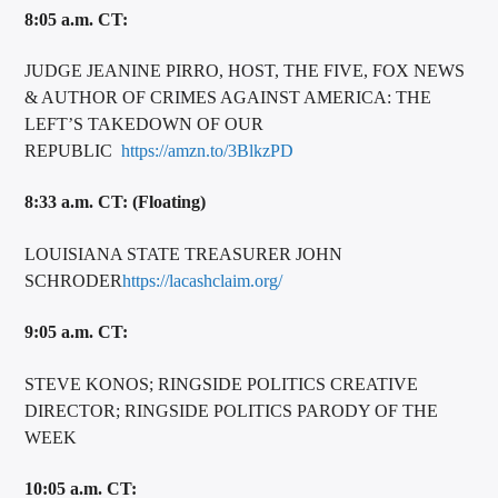
8:05 a.m. CT:
JUDGE JEANINE PIRRO, HOST, THE FIVE, FOX NEWS
& AUTHOR OF CRIMES AGAINST AMERICA: THE
LEFT’S TAKEDOWN OF OUR
REPUBLIC
https://amzn.to/3BlkzPD
8:33 a.m. CT: (Floating)
LOUISIANA STATE TREASURER JOHN
SCHRODER
https://lacashclaim.org/
9:05 a.m. CT:
STEVE KONOS; RINGSIDE POLITICS CREATIVE
DIRECTOR; RINGSIDE POLITICS PARODY OF THE
WEEK
10:05 a.m. CT: