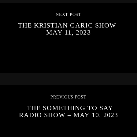
NEXT POST
THE KRISTIAN GARIC SHOW –
MAY 11, 2023
PREVIOUS POST
THE SOMETHING TO SAY
RADIO SHOW – MAY 10, 2023