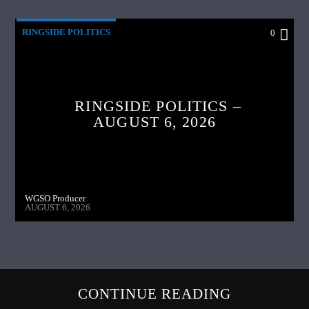
RINGSIDE POLITICS
0
RINGSIDE POLITICS –
AUGUST 6, 2026
WGSO Producer
AUGUST 6, 2026
CONTINUE READING