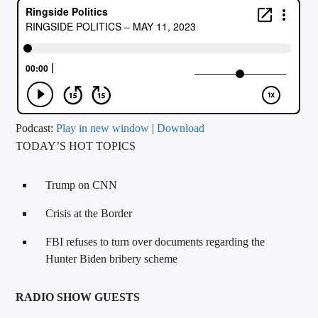
CURRENT TRACK
TITLE
ARTIST
CALL IN (504) 556-9696
Podcast:
Play in new window
|
Download
TODAY’S HOT TOPICS
WGSO Radio
Trump on CNN
Crisis at the Border
FBI refuses to turn over documents regarding the
Hunter Biden bribery scheme
RADIO SHOW GUESTS