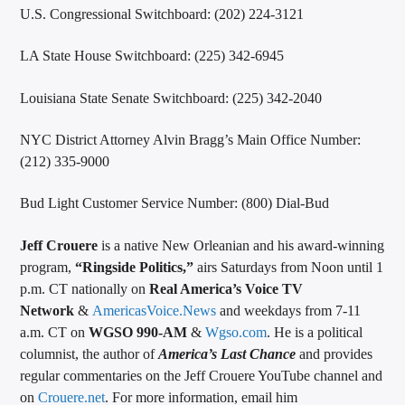
U.S. Congressional Switchboard: (202) 224-3121
LA State House Switchboard: (225) 342-6945
Louisiana State Senate Switchboard: (225) 342-2040
NYC District Attorney Alvin Bragg’s Main Office Number:
(212) 335-9000
Bud Light Customer Service Number: (800) Dial-Bud
Jeff Crouere
is a native New Orleanian and his award-winning
program,
“Ringside Politics,”
airs Saturdays from Noon until 1
p.m. CT nationally on
Real America’s Voice TV
Network
&
AmericasVoice.News
and weekdays from 7-11
a.m. CT on
WGSO 990-AM
&
Wgso.com
. He is a political
columnist, the author of
America’s Last Chance
and provides
regular commentaries on the Jeff Crouere YouTube channel and
on
Crouere.net
. For more information, email him