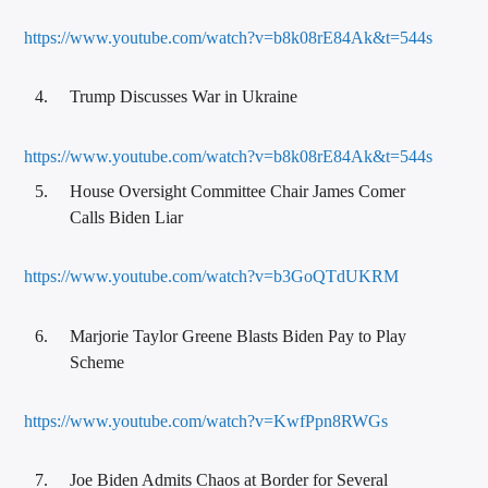
https://www.youtube.com/watch?v=b8k08rE84Ak&t=544s
Trump Discusses War in Ukraine
https://www.youtube.com/watch?v=b8k08rE84Ak&t=544s
House Oversight Committee Chair James Comer
Calls Biden Liar
https://www.youtube.com/watch?v=b3GoQTdUKRM
Marjorie Taylor Greene Blasts Biden Pay to Play
Scheme
https://www.youtube.com/watch?v=KwfPpn8RWGs
Joe Biden Admits Chaos at Border for Several