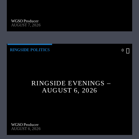
WGSO Producer
AUGUST 7, 2026
RINGSIDE POLITICS
0
RINGSIDE EVENINGS –
AUGUST 6, 2026
WGSO Producer
AUGUST 6, 2026