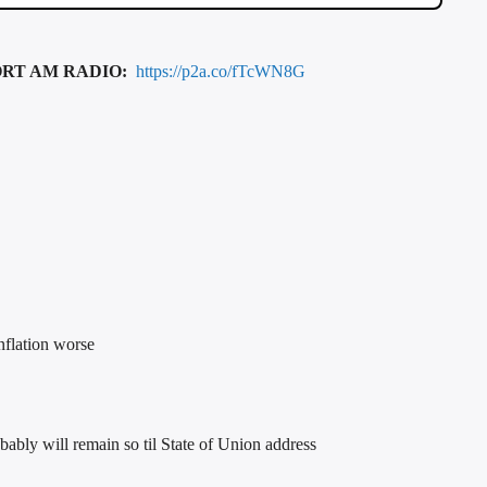
ORT AM RADIO:
https://p2a.co/fTcWN8G
nflation worse
ly will remain so til State of Union address