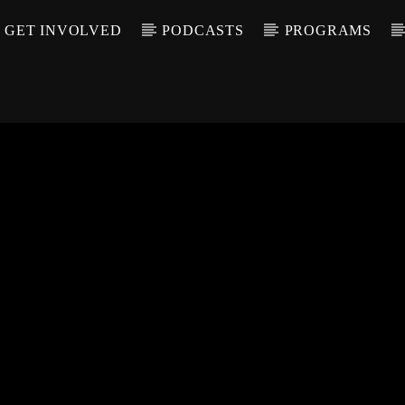
GET INVOLVED
PODCASTS
PROGRAMS
CALL IN (504) 55
T TRACK
LE
T