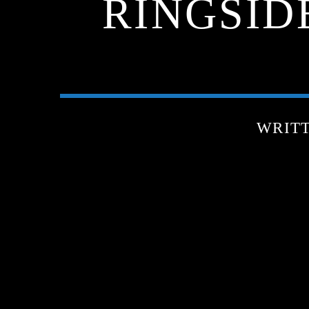
RINGSIDE
WRIT