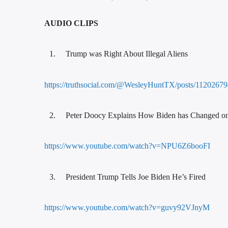
AUDIO CLIPS
Trump was Right About Illegal Aliens
https://truthsocial.com/@WesleyHuntTX/posts/11202
Peter Doocy Explains How Biden has Changed on
https://www.youtube.com/watch?v=NPU6Z6booFI
President Trump Tells Joe Biden He’s Fired
https://www.youtube.com/watch?v=guvy92VJnyM