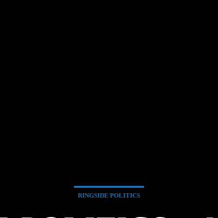
RINGSIDE POLITICS