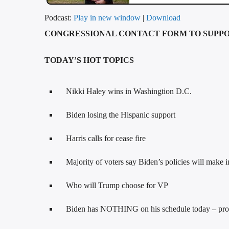
Podcast:
Play in new window
|
Download
CONGRESSIONAL CONTACT FORM TO SUPP
TODAY’S HOT TOPICS
Nikki Haley wins in Washingtion D.C.
Biden losing the Hispanic support
Harris calls for cease fire
Majority of voters say Biden’s policies will make i
Who will Trump choose for VP
Biden has NOTHING on his schedule today – probab