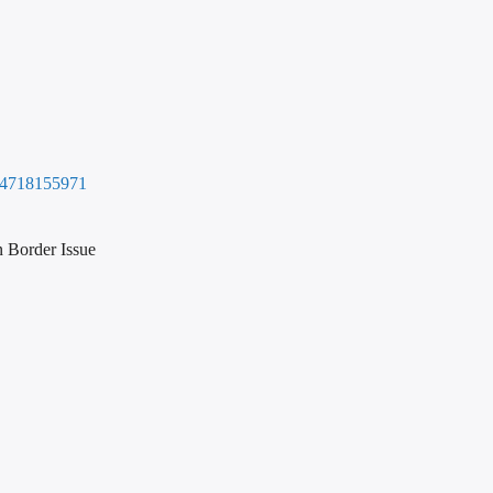
6794718155971
 Border Issue