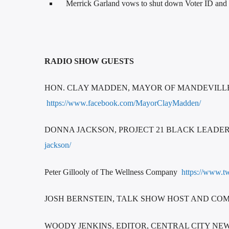
Merrick Garland vows to shut down Voter ID and ot
RADIO SHOW GUESTS
HON. CLAY MADDEN, MAYOR OF MANDEVILLE htt
https://www.facebook.com/MayorClayMadden/
DONNA JACKSON, PROJECT 21 BLACK LEAD
jackson/
Peter Gillooly of The Wellness Company
https://www.tw
JOSH BERNSTEIN, TALK SHOW HOST AND COM
WOODY JENKINS, EDITOR, CENTRAL CITY NE