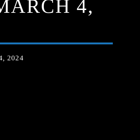
 MARCH 4,
, 2024