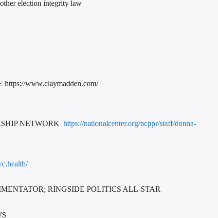
her election integrity law
ps://www.claymadden.com/
ERSHIP NETWORK
https://nationalcenter.org/ncppr/staff/donna-
c.health/
MENTATOR; RINGSIDE POLITICS ALL-STAR
WS