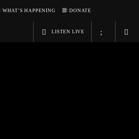
WHAT’S HAPPENING
DONATE
LISTEN LIVE
6-9696
WGSO Radio