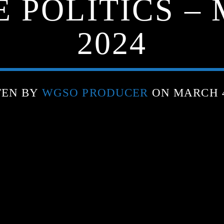
 POLITICS –
2024
TEN BY
WGSO PRODUCER
ON MARCH 4