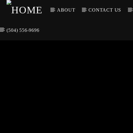
ABOUT
CONTACT US
(504) 556-9696
CURREN
WGSO RADI
TIT
O
ARTIS
COMMUNITY
VOICE OF THE
CRESCENT CITY