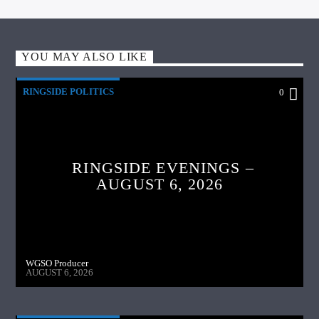
YOU MAY ALSO LIKE
RINGSIDE POLITICS
0
RINGSIDE EVENINGS –
AUGUST 6, 2026
WGSO Producer
AUGUST 6, 2026