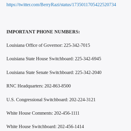
https://twitter.com/BerryRazi/status/1735011705422520734
IMPORTANT PHONE NUMBERS:
Louisiana Office of Governor: 225-342-7015
Louisiana State House Switchboard: 225-342-6945
Louisiana State Senate Switchboard: 225-342-2040
RNC Headquarters: 202-863-8500
U.S. Congressional Switchboard: 202-224-3121
White House Comments: 202-456-1111
White House Switchboard: 202-456-1414