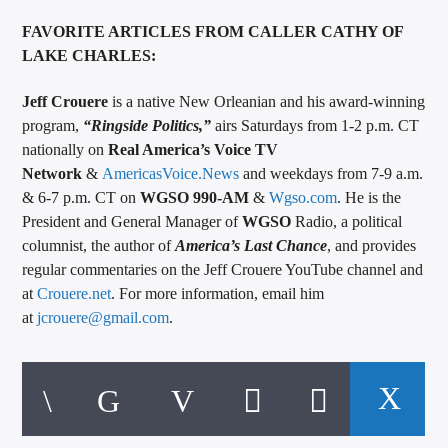
FAVORITE ARTICLES FROM CALLER CATHY OF
LAKE CHARLES:
Jeff Crouere
is a native New Orleanian and his award-winning
program,
“
Ringside Politics
,”
airs Saturdays from 1-2 p.m. CT
nationally on
Real America’s Voice TV
Network
&
AmericasVoice.News
and weekdays from 7-9 a.m.
& 6-7 p.m. CT on
WGSO 990-AM
&
Wgso.com
. He is the
President and General Manager of
WGSO
Radio, a political
columnist, the author of
America’s Last Chance
, and provides
regular commentaries on the Jeff Crouere YouTube channel and
at
Crouere.net
. For more information, email him
at
jcrouere@gmail.com
.