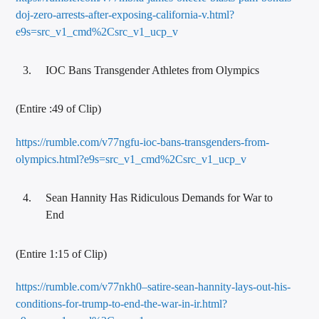
doj-zero-arrests-after-exposing-california-v.html?
e9s=src_v1_cmd%2Csrc_v1_ucp_v
IOC Bans Transgender Athletes from Olympics
(Entire :49 of Clip)
https://rumble.com/v77ngfu-ioc-bans-transgenders-from-
olympics.html?e9s=src_v1_cmd%2Csrc_v1_ucp_v
Sean Hannity Has Ridiculous Demands for War to
End
(Entire 1:15 of Clip)
https://rumble.com/v77nkh0–satire-sean-hannity-lays-out-his-
conditions-for-trump-to-end-the-war-in-ir.html?