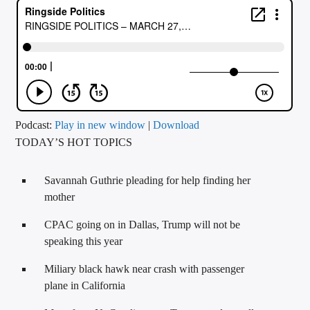
CURRENT TRACK
TITLE
ARTIST
CALL IN (504) 556-9696
Podcast:
Play in new window
|
Download
TODAY’S HOT TOPICS
WGSO Radio
Savannah Guthrie pleading for help finding her
mother
CPAC going on in Dallas, Trump will not be
speaking this year
Miliary black hawk near crash with passenger
plane in California