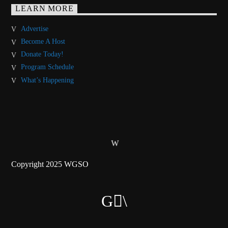
LEARN MORE
Advertise
Become A Host
Donate Today!
Program Schedule
What’s Happening
Copyright 2025 WGSO