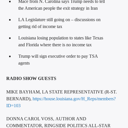
Mace from N. Carolina says Trump needs to tell
the American people the exit strategy in Iran
LA Legislature still going on – discussions on
getting rid of income tax
Louisiana losing population to states like Texas
and Florida where there is no income tax
Trump will sign executive order to pay TSA
agents
RADIO SHOW GUESTS
MIKE BAYHAM, LA STATE REPRESENTATIVE (R-ST.
BERNARD),
https://house.louisiana.gov/H_Reps/members?
ID=103
DONNA CAROL VOSS, AUTHOR AND
COMMENTATOR, RINGSIDE POLITICS ALL-STAR