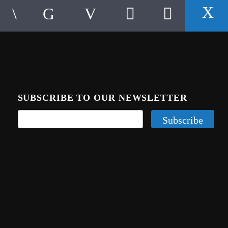
SUBSCRIBE TO OUR NEWSLETTER