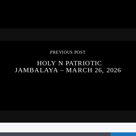
PREVIOUS POST
HOLY N PATRIOTIC
JAMBALAYA – MARCH 26, 2026