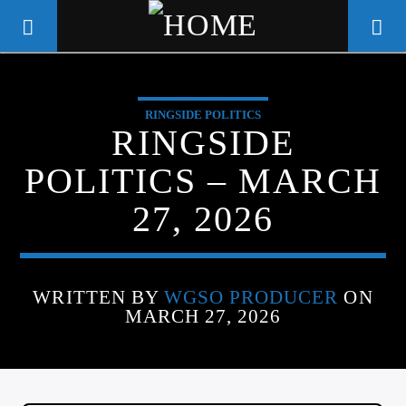
RINGSIDE POLITICS
WGSO RADIO
RINGSIDE
COMMUNITY VOICE OF THE
POLITICS – MARCH
CRESCENT CITY
27, 2026
WRITTEN BY
WGSO PRODUCER
ON
MARCH 27, 2026