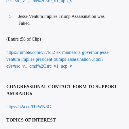
e9s=src_v1_cmd%2Csrc_v1_upp_v
Jesse Ventura Implies Trump Assassination was
Faked
(Entire :58 of Clip)
https://rumble.com/v77ldi2-ex-minnesota-governor-jesse-
ventura-implies-president-trumps-assassination-.html?
e9s=src_v1_cmd%2Csrc_v1_ucp_v
CONGRESSIONAL CONTACT FORM TO SUPPORT
AM RADIO:
https://p2a.co/fTcWN8G
TOPICS OF INTEREST