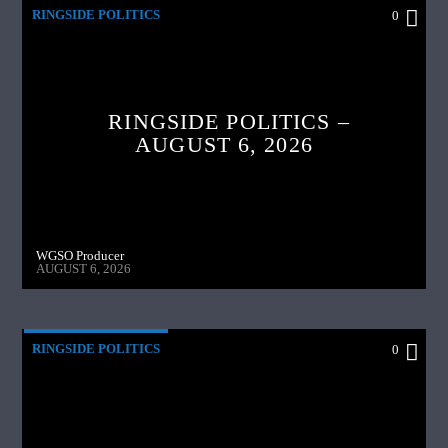
RINGSIDE POLITICS
0
RINGSIDE POLITICS –
AUGUST 6, 2026
WGSO Producer
AUGUST 6, 2026
RINGSIDE POLITICS
0