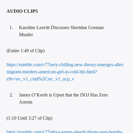
AUDIO CLIPS
Karoline Leavitt Discusses Sheridan Gorman
Murder
(Entire 1:49 of Clip)
https://rumble.com/v77nery-chilling-new-theory-emerges-after-
migrant-murders-american-girl-in-cold-blo.html?
e9s=src_v1_cmd%2Csrc_v1_ucp_v
James O’Keefe is Upset that the DOJ Has Zero
Arrests
(1:10 Until 3:27 of Clip)
https://rumble.com/v77mbxa-james-okeefe-blasts-pam-bondis-