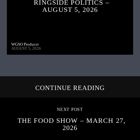
RINGSIDE POLITICS –
AUGUST 5, 2026
WGSO Producer
AUGUST 5, 2026
CONTINUE READING
NEXT POST
THE FOOD SHOW – MARCH 27,
2026