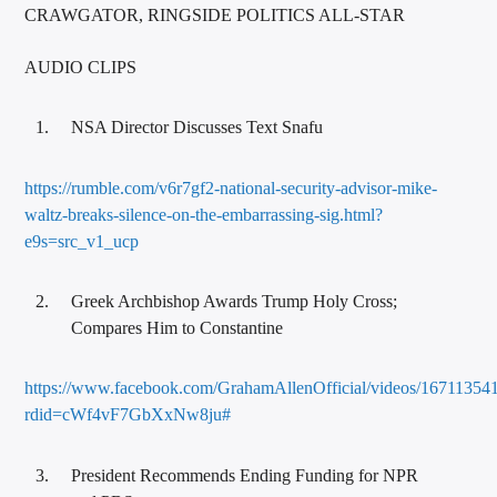
CRAWGATOR, RINGSIDE POLITICS ALL-STAR
AUDIO CLIPS
NSA Director Discusses Text Snafu
https://rumble.com/v6r7gf2-national-security-advisor-mike-
waltz-breaks-silence-on-the-embarrassing-sig.html?
e9s=src_v1_ucp
Greek Archbishop Awards Trump Holy Cross;
Compares Him to Constantine
https://www.facebook.com/GrahamAllenOfficial/videos/16711354
rdid=cWf4vF7GbXxNw8ju#
President Recommends Ending Funding for NPR