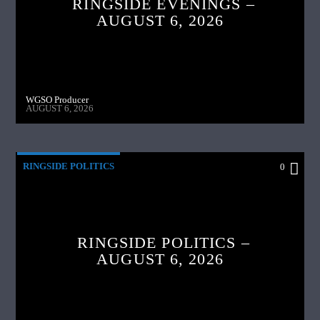
RINGSIDE EVENINGS –
AUGUST 6, 2026
WGSO Producer
AUGUST 6, 2026
RINGSIDE POLITICS
0
RINGSIDE POLITICS –
AUGUST 6, 2026