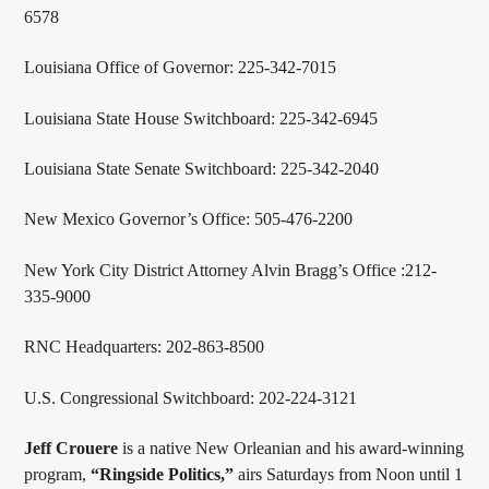
6578
Louisiana Office of Governor: 225-342-7015
Louisiana State House Switchboard: 225-342-6945
Louisiana State Senate Switchboard: 225-342-2040
New Mexico Governor’s Office: 505-476-2200
New York City District Attorney Alvin Bragg’s Office :212-
335-9000
RNC Headquarters: 202-863-8500
U.S. Congressional Switchboard: 202-224-3121
Jeff Crouere
is a native New Orleanian and his award-winning
program,
“Ringside Politics,”
airs Saturdays from Noon until 1