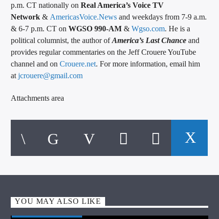
p.m. CT nationally on
Real America’s Voice TV
Network
&
AmericasVoice.News
and weekdays from 7-9 a.m.
& 6-7 p.m. CT on
WGSO 990-AM
&
Wgso.com
. He is a
political columnist, the author of
America’s Last Chance
and
provides regular commentaries on the Jeff Crouere YouTube
channel and on
Crouere.net
. For more information, email him
at
jcrouere@gmail.com
Attachments area
YOU MAY ALSO LIKE