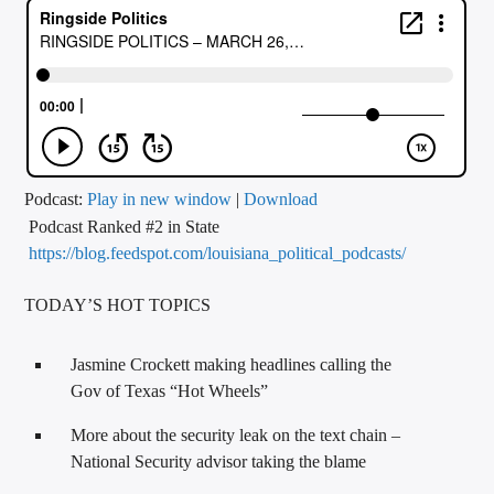
CURRENT TRACK
TITLE
ARTIST
CALL IN (504) 556-9696
Podcast:
Play in new window
|
Download
Podcast Ranked #2 in State
https://blog.feedspot.com/louisiana_political_podcasts/
WGSO Radio
TODAY’S HOT TOPICS
Jasmine Crockett making headlines calling the
Gov of Texas “Hot Wheels”
More about the security leak on the text chain –
National Security advisor taking the blame