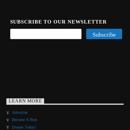
SUBSCRIBE TO OUR NEWSLETTER
LEARN MORE
Advertise
Become A Host
Donate Today!