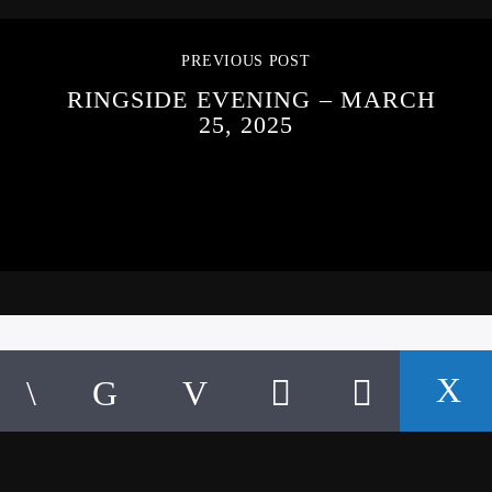
PREVIOUS POST
RINGSIDE EVENING – MARCH
25, 2025