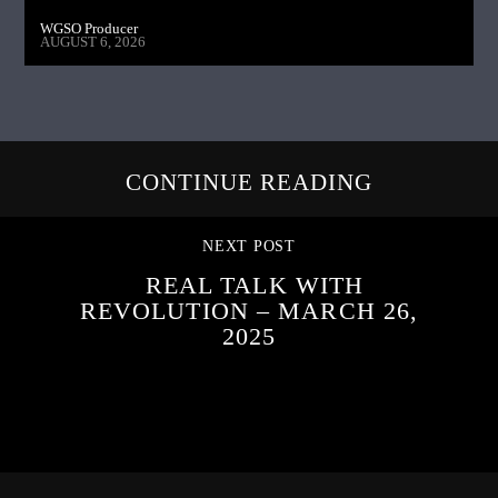
WGSO Producer
AUGUST 6, 2026
CONTINUE READING
NEXT POST
REAL TALK WITH
REVOLUTION – MARCH 26,
2025