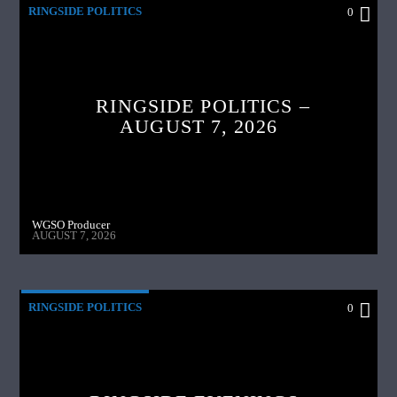
RINGSIDE POLITICS
0
RINGSIDE POLITICS –
AUGUST 7, 2026
WGSO Producer
AUGUST 7, 2026
RINGSIDE POLITICS
0