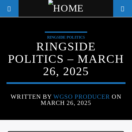
RINGSIDE POLITICS
WGSO RADIO
RINGSIDE
COMMUNITY VOICE OF THE
POLITICS – MARCH
CRESCENT CITY
26, 2025
WRITTEN BY
WGSO PRODUCER
ON
MARCH 26, 2025