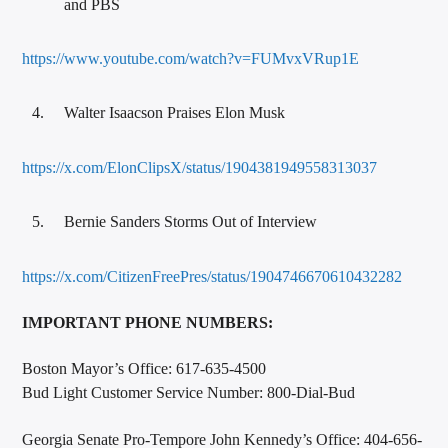
and PBS
https://www.youtube.com/watch?v=FUMvxVRup1E
Walter Isaacson Praises Elon Musk
https://x.com/ElonClipsX/status/1904381949558313037
Bernie Sanders Storms Out of Interview
https://x.com/CitizenFreePres/status/1904746670610432282
IMPORTANT PHONE NUMBERS:
Boston Mayor’s Office: 617-635-4500
Bud Light Customer Service Number: 800-Dial-Bud
Georgia Senate Pro-Tempore John Kennedy’s Office: 404-656-