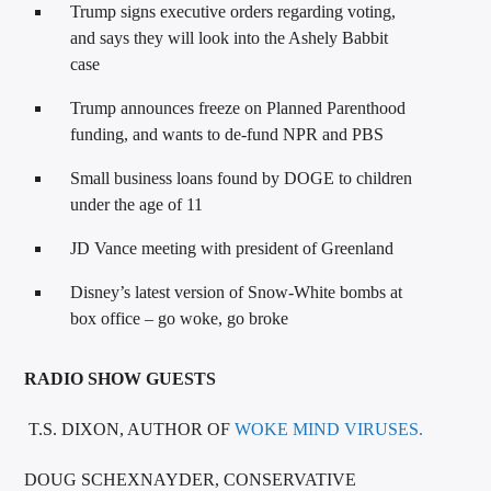
Trump signs executive orders regarding voting,
and says they will look into the Ashely Babbit
case
Trump announces freeze on Planned Parenthood
funding, and wants to de-fund NPR and PBS
Small business loans found by DOGE to children
under the age of 11
JD Vance meeting with president of Greenland
Disney’s latest version of Snow-White bombs at
box office – go woke, go broke
RADIO SHOW GUESTS
T.S. DIXON, AUTHOR OF
WOKE MIND VIRUSES.
DOUG SCHEXNAYDER, CONSERVATIVE