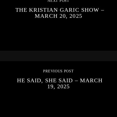
NEXT POST
THE KRISTIAN GARIC SHOW –
MARCH 20, 2025
PREVIOUS POST
HE SAID, SHE SAID – MARCH
19, 2025