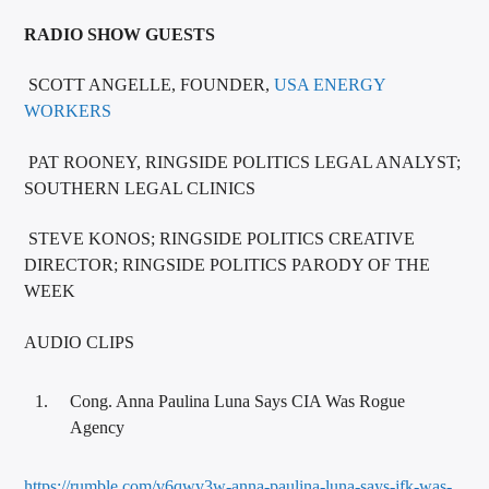
RADIO SHOW GUESTS
SCOTT ANGELLE, FOUNDER,
USA ENERGY
WORKERS
PAT ROONEY, RINGSIDE POLITICS LEGAL ANALYST;
SOUTHERN LEGAL CLINICS
STEVE KONOS; RINGSIDE POLITICS CREATIVE
DIRECTOR; RINGSIDE POLITICS PARODY OF THE
WEEK
AUDIO CLIPS
Cong. Anna Paulina Luna Says CIA Was Rogue
Agency
https://rumble.com/v6qwv3w-anna-paulina-luna-says-jfk-was-