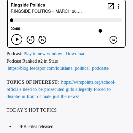
CURRENT TRACK
TITLE
ARTIST
CALL IN (504) 556-9696
Podcast:
Play in new window
|
Download
Podcast Ranked #2 in State
https://blog.feedspot.com/louisiana_political_podcasts/
WGSO Radio
TOPICS OF INTEREST
:
https://wirepoints.org/school-
officials-need-to-be-prosecuted-girls-allegedly-forced-to-
disrobe-in-front-of-male-just-the-news/
TODAY’S HOT TOPICS
JFK Files released