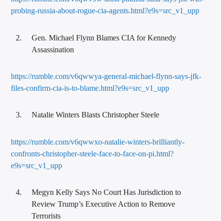
probing-russia-about-rogue-cia-agents.html?e9s=src_v1_upp
Gen. Michael Flynn Blames CIA for Kennedy
Assassination
https://rumble.com/v6qwwya-general-michael-flynn-says-jfk-
files-confirm-cia-is-to-blame.html?e9s=src_v1_upp
Natalie Winters Blasts Christopher Steele
https://rumble.com/v6qwwxo-natalie-winters-brilliantly-
confronts-christopher-steele-face-to-face-on-pi.html?
e9s=src_v1_upp
Megyn Kelly Says No Court Has Jurisdiction to
Review Trump’s Executive Action to Remove
Terrorists