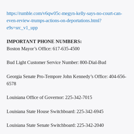
https://rumble.com/v6qw05c-megyn-kelly-says-no-court-can-
even-review-trumps-actions-on-deportations.html?
e9s=src_v1_upp
IMPORTANT PHONE NUMBERS:
Boston Mayor’s Office: 617-635-4500
Bud Light Customer Service Number: 800-Dial-Bud
Georgia Senate Pro-Tempore John Kennedy’s Office: 404-656-
6578
Louisiana Office of Governor: 225-342-7015
Louisiana State House Switchboard: 225-342-6945
Louisiana State Senate Switchboard: 225-342-2040