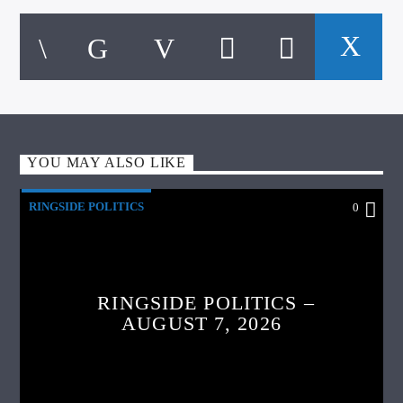
YOU MAY ALSO LIKE
RINGSIDE POLITICS
0
RINGSIDE POLITICS –
AUGUST 7, 2026