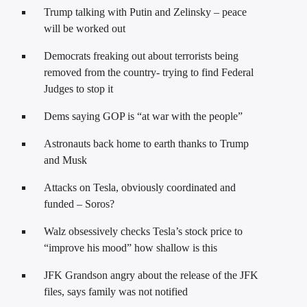
Trump talking with Putin and Zelinsky – peace
will be worked out
Democrats freaking out about terrorists being
removed from the country- trying to find Federal
Judges to stop it
Dems saying GOP is “at war with the people”
Astronauts back home to earth thanks to Trump
and Musk
Attacks on Tesla, obviously coordinated and
funded – Soros?
Walz obsessively checks Tesla’s stock price to
“improve his mood” how shallow is this
JFK Grandson angry about the release of the JFK
files, says family was not notified