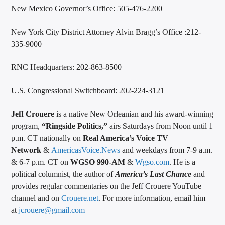
New Mexico Governor’s Office: 505-476-2200
New York City District Attorney Alvin Bragg’s Office :212-
335-9000
RNC Headquarters: 202-863-8500
U.S. Congressional Switchboard: 202-224-3121
Jeff Crouere
is a native New Orleanian and his award-winning
program,
“Ringside Politics,”
airs Saturdays from Noon until 1
p.m. CT nationally on
Real America’s Voice TV
Network
&
AmericasVoice.News
and weekdays from 7-9 a.m.
& 6-7 p.m. CT on
WGSO 990-AM
&
Wgso.com
. He is a
political columnist, the author of
America’s Last Chance
and
provides regular commentaries on the Jeff Crouere YouTube
channel and on
Crouere.net
. For more information, email him
at
jcrouere@gmail.com