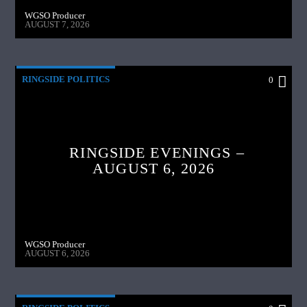
WGSO Producer
AUGUST 7, 2026
RINGSIDE POLITICS
0
RINGSIDE EVENINGS –
AUGUST 6, 2026
WGSO Producer
AUGUST 6, 2026