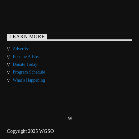
LEARN MORE
Advertise
Become A Host
Donate Today!
Program Schedule
What’s Happening
Copyright 2025 WGSO