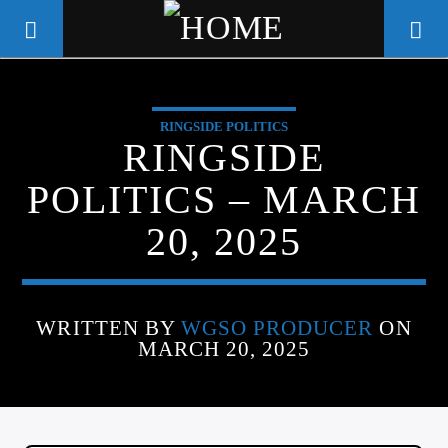
RINGSIDE POLITICS
WGSO RADIO
RINGSIDE
COMMUNITY VOICE OF THE
POLITICS – MARCH
CRESCENT CITY
20, 2025
WRITTEN BY
WGSO PRODUCER
ON
MARCH 20, 2025