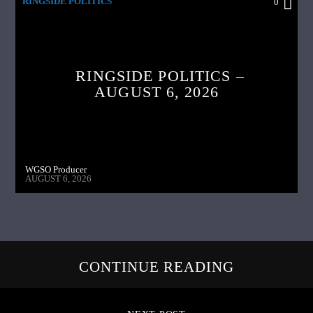
RINGSIDE POLITICS
0
RINGSIDE POLITICS –
AUGUST 6, 2026
WGSO Producer
AUGUST 6, 2026
CONTINUE READING