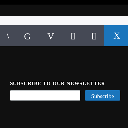
SUBSCRIBE TO OUR NEWSLETTER