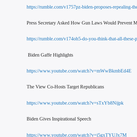
https://rumble.com/v1757pz-biden-proposes-repealing-the-
Press Secretary Asked How Gun Laws Would Prevent M
https://rumble.com/v174oh5-do-you-think-that-all-these-p
Biden Gaffe Highlights
https://www.youtube.com/watch?v=mWwBkmbEd4E
The View Co-Hosts Target Republicans
https://www.youtube.com/watch?v=sTxYb8Nijpk
Biden Gives Inspirational Speech
https://www.youtube.com/watch?v=j5gxTYUJx7M