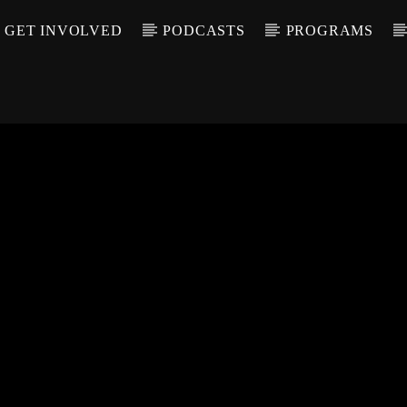
GET INVOLVED
PODCASTS
PROGRAMS
CALL IN (504) 55
T TRACK
LE
T