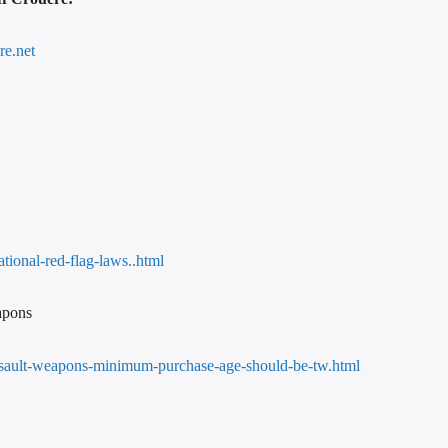
re.net
tional-red-flag-laws..html
apons
assault-weapons-minimum-purchase-age-should-be-tw.html