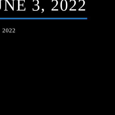
NE 3, 2022
 2022