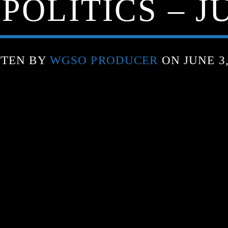
POLITICS – JU
TTEN BY
WGSO PRODUCER
ON JUNE 3,