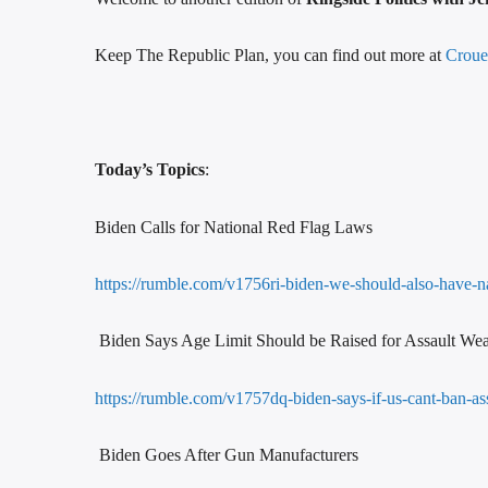
Keep The Republic Plan, you can find out more at
Croue
Today’s Topics
:
Biden Calls for National Red Flag Laws
https://rumble.com/v1756ri-biden-we-should-also-have-na
Biden Says Age Limit Should be Raised for Assault We
https://rumble.com/v1757dq-biden-says-if-us-cant-ban-
Biden Goes After Gun Manufacturers