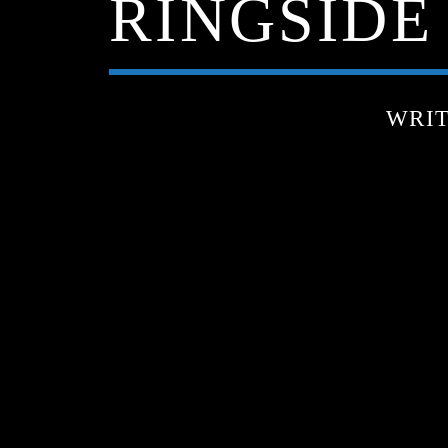
RINGSIDE 
WRI