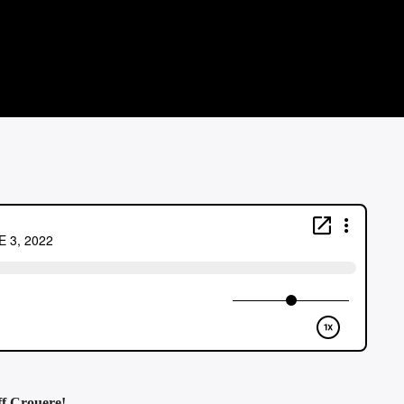
ff Crouere!