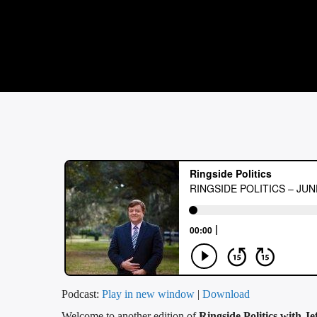
Podcast:
Play in new window
|
Download
Welcome to another edition of
Ringside Politics with Je