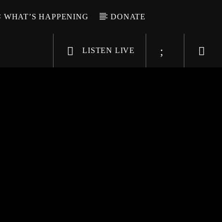
WHAT’S HAPPENING
DONATE
LISTEN LIVE
6-9696
WGSO Radio