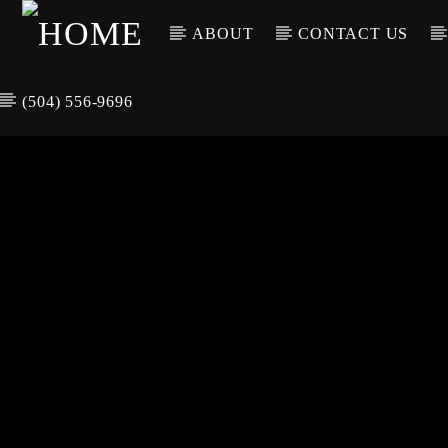
ABOUT
CONTACT US
(504) 556-9696
CURREN
WGSO RADI
TIT
O
ARTIS
COMMUNITY
VOICE OF THE
CRESCENT CITY