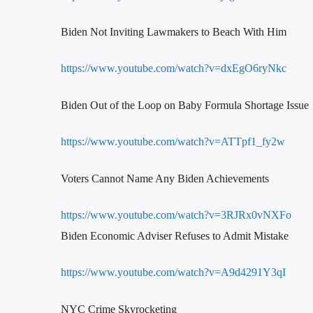
Biden Not Inviting Lawmakers to Beach With Him
https://www.youtube.com/watch?v=dxEgO6ryNkc
Biden Out of the Loop on Baby Formula Shortage Issue
https://www.youtube.com/watch?v=ATTpf1_fy2w
Voters Cannot Name Any Biden Achievements
https://www.youtube.com/watch?v=3RJRx0vNXFo
Biden Economic Adviser Refuses to Admit Mistake
https://www.youtube.com/watch?v=A9d4291Y3qI
NYC Crime Skyrocketing