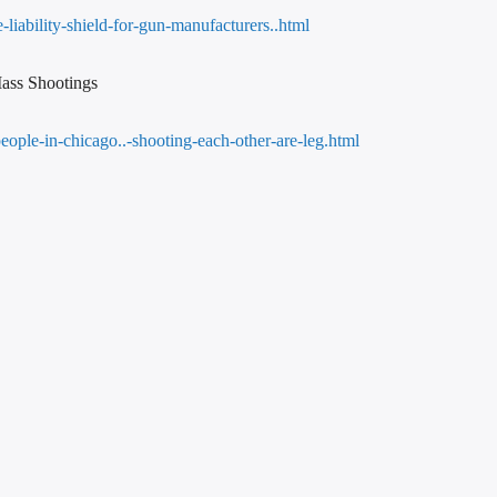
liability-shield-for-gun-manufacturers..html
ass Shootings
eople-in-chicago..-shooting-each-other-are-leg.html