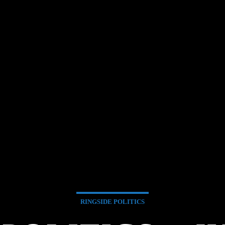
RINGSIDE POLITICS