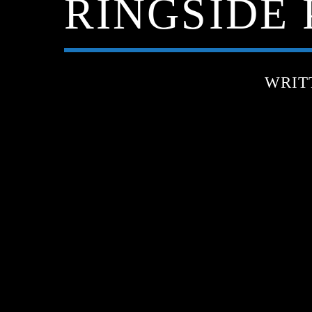
RINGSIDE P
WRIT