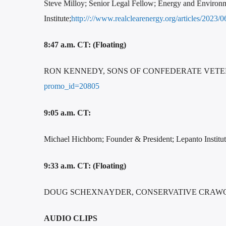
Steve Milloy; Senior Legal Fellow; Energy and Environ
Institute;
http://://www.realclearenergy.org/articles/20
8:47 a.m. CT: (Floating)
RON KENNEDY, SONS OF CONFEDERATE VET
promo_id=20805
9:05 a.m. CT:
Michael Hichborn; Founder & President; Lepanto Institu
9:33 a.m. CT: (Floating)
DOUG SCHEXNAYDER, CONSERVATIVE CRAWGAT
AUDIO CLIPS