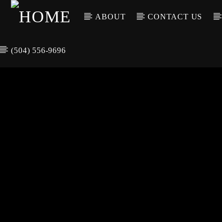
ABOUT
CONTACT US
(504) 556-9696
CURREN
WGSO RADI
TIT
O
ARTIS
COMMUNITY
VOICE OF THE
CRESCENT CITY