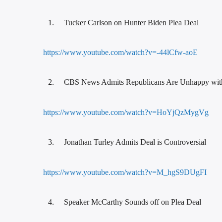
Tucker Carlson on Hunter Biden Plea Deal
https://www.youtube.com/watch?v=-44lCfw-aoE
CBS News Admits Republicans Are Unhappy wit
https://www.youtube.com/watch?v=HoYjQzMygVg
Jonathan Turley Admits Deal is Controversial
https://www.youtube.com/watch?v=M_hgS9DUgFI
Speaker McCarthy Sounds off on Plea Deal