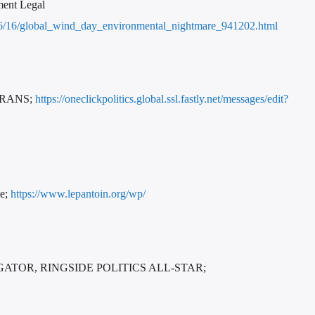
ment Legal
23/06/16/global_wind_day_environmental_nightmare_941202.html
ERANS;
https://oneclickpolitics.global.ssl.fastly.net/messages/edit?
te;
https://www.lepantoin.org/wp/
OR, RINGSIDE POLITICS ALL-STAR;