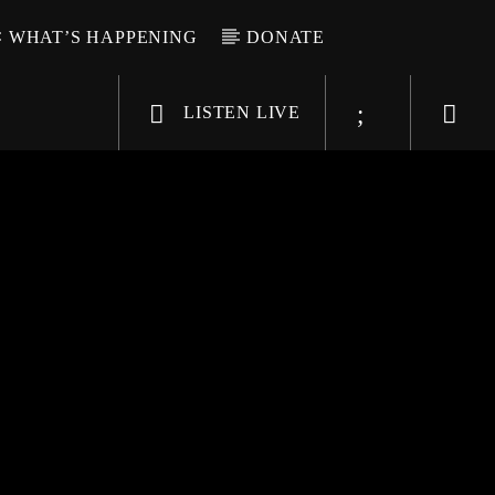
WHAT’S HAPPENING
DONATE
LISTEN LIVE
6-9696
WGSO Radio