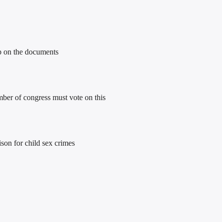
mp on the documents
ber of congress must vote on this
son for child sex crimes