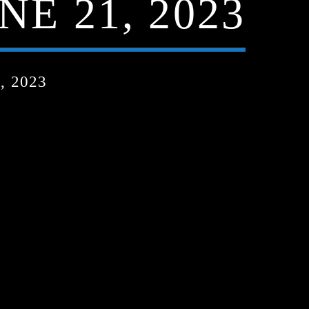
NE 21, 2023
, 2023