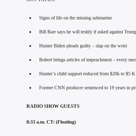
Signs of life on the missing submarine
Bill Barr says he will testify if asked against Tru
Hunter Biden pleads guilty – slap on the wrist
Bobert brings articles of impeachment – every mem
Hunter’s child support reduced from $20k to $5 K
Former CNN producer sentenced to 19 years in pri
RADIO SHOW GUESTS
8:33 a.m. CT: (Floating)