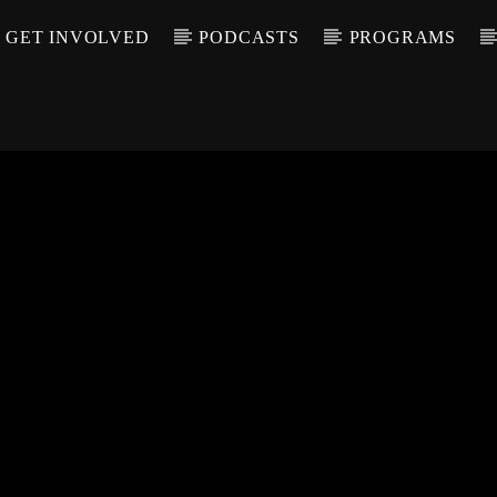
GET INVOLVED
PODCASTS
PROGRAMS
CALL IN (504) 55
T TRACK
LE
T