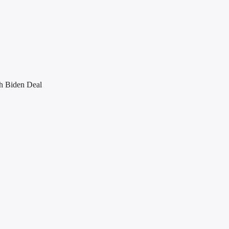
h Biden Deal