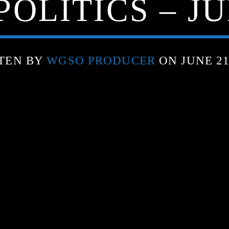
OLITICS – JU
TEN BY
WGSO PRODUCER
ON JUNE 21