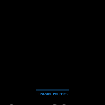
RINGSIDE POLITICS