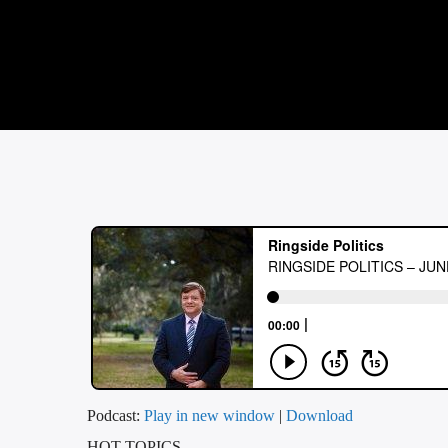
Podcast:
Play in new window
|
Download
HOT TOPICS