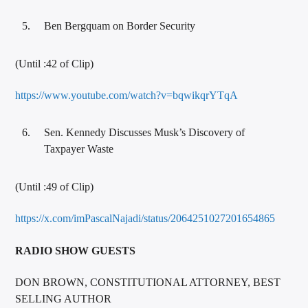
Ben Bergquam on Border Security
(Until :42 of Clip)
https://www.youtube.com/watch?v=bqwikqrYTqA
Sen. Kennedy Discusses Musk’s Discovery of
Taxpayer Waste
(Until :49 of Clip)
https://x.com/imPascalNajadi/status/2064251027201654865
RADIO SHOW GUESTS
DON BROWN, CONSTITUTIONAL ATTORNEY, BEST
SELLING AUTHOR