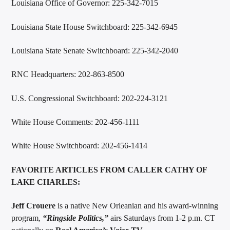
Louisiana Office of Governor: 225-342-7015
Louisiana State House Switchboard: 225-342-6945
Louisiana State Senate Switchboard: 225-342-2040
RNC Headquarters: 202-863-8500
U.S. Congressional Switchboard: 202-224-3121
White House Comments: 202-456-1111
White House Switchboard: 202-456-1414
FAVORITE ARTICLES FROM CALLER CATHY OF
LAKE CHARLES:
Jeff Crouere
is a native New Orleanian and his award-winning
program,
“
Ringside Politics
,”
airs Saturdays from 1-2 p.m. CT