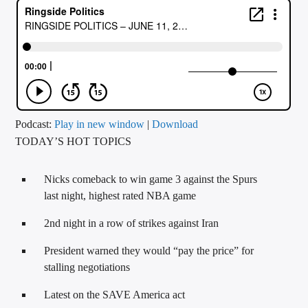
CURRENT TRACK
TITLE
ARTIST
CALL IN (504) 556-9696
Podcast:
Play in new window
|
Download
TODAY’S HOT TOPICS
WGSO Radio
Nicks comeback to win game 3 against the Spurs
last night, highest rated NBA game
2nd night in a row of strikes against Iran
President warned they would “pay the price” for
stalling negotiations
Latest on the SAVE America act