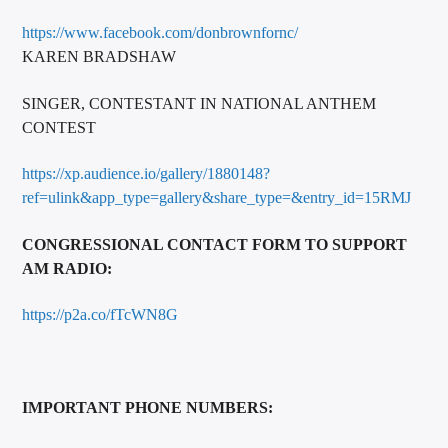
https://www.facebook.com/donbrownfornc/
KAREN BRADSHAW
SINGER, CONTESTANT IN NATIONAL ANTHEM
CONTEST
https://xp.audience.io/gallery/1880148?
ref=ulink&app_type=gallery&share_type=&entry_id=15RMJ
CONGRESSIONAL CONTACT FORM TO SUPPORT
AM RADIO:
https://p2a.co/fTcWN8G
IMPORTANT PHONE NUMBERS: