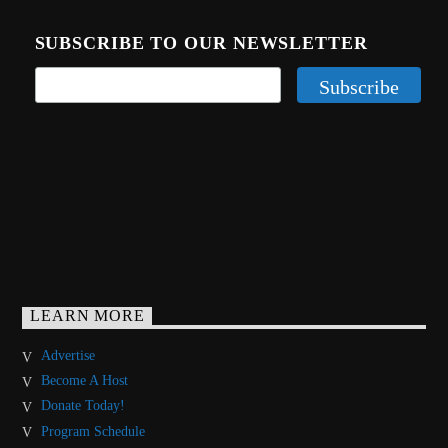
SUBSCRIBE TO OUR NEWSLETTER
LEARN MORE
Advertise
Become A Host
Donate Today!
Program Schedule