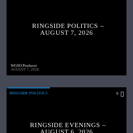
RINGSIDE POLITICS –
AUGUST 7, 2026
WGSO Producer
AUGUST 7, 2026
RINGSIDE POLITICS
0
RINGSIDE EVENINGS –
AUGUST 6, 2026