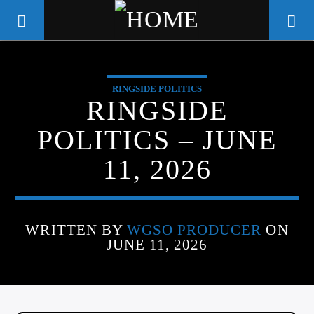
RINGSIDE POLITICS
WGSO RADIO
RINGSIDE
COMMUNITY VOICE OF THE
POLITICS – JUNE
CRESCENT CITY
11, 2026
WRITTEN BY
WGSO PRODUCER
ON
JUNE 11, 2026