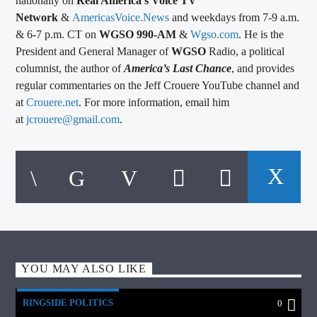
nationally on
Real America’s Voice TV
Network
&
AmericasVoice.News
and weekdays from 7-9 a.m.
& 6-7 p.m. CT on
WGSO 990-AM
&
Wgso.com
. He is the
President and General Manager of
WGSO
Radio, a political
columnist, the author of
America’s Last Chance
, and provides
regular commentaries on the Jeff Crouere YouTube channel and
at
Crouere.net
. For more information, email him
at
jcrouere@gmail.com
.
YOU MAY ALSO LIKE
RINGSIDE POLITICS
0