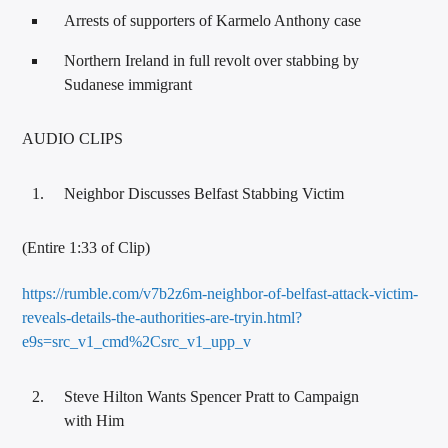
Arrests of supporters of Karmelo Anthony case
Northern Ireland in full revolt over stabbing by
Sudanese immigrant
AUDIO CLIPS
Neighbor Discusses Belfast Stabbing Victim
(Entire 1:33 of Clip)
https://rumble.com/v7b2z6m-neighbor-of-belfast-attack-victim-
reveals-details-the-authorities-are-tryin.html?
e9s=src_v1_cmd%2Csrc_v1_upp_v
Steve Hilton Wants Spencer Pratt to Campaign
with Him