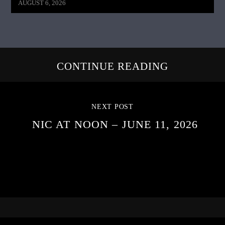
AUGUST 6, 2026
CONTINUE READING
NEXT POST
NIC AT NOON – JUNE 11, 2026