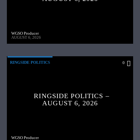
WGSO Producer
AUGUST 6, 2026
RINGSIDE POLITICS
0
RINGSIDE POLITICS –
AUGUST 6, 2026
WGSO Producer