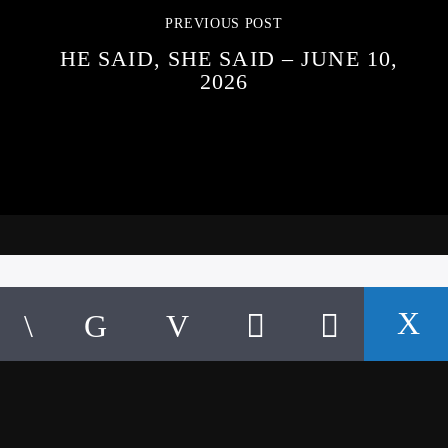
PREVIOUS POST
HE SAID, SHE SAID – JUNE 10,
2026