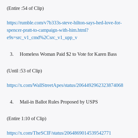
(Entire :54 of Clip)
https://rumble.com/v7b333s-steve-hilton-says-hed-love-for-
spencer-pratt-to-campaign-with-him.html?
e9s=src_v1_cmd%2Csrc_v1_upp_v
Homeless Woman Paid $2 to Vote for Karen Bass
(Until :53 of Clip)
https://x.com/WallStreetApes/status/2064492962323874068
Mail-in Ballot Rules Proposed by USPS
(Entire 1:10 of Clip)
https://x.com/TheSCIF/status/2064869014539542771