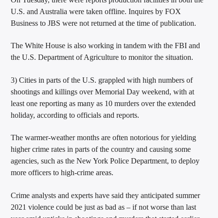
U.S. and Australia were taken offline. Inquires by FOX
Business to JBS were not returned at the time of publication.
The White House is also working in tandem with the FBI and
the U.S. Department of Agriculture to monitor the situation.
3) Cities in parts of the U.S. grappled with high numbers of
shootings and killings over Memorial Day weekend, with at
least one reporting as many as 10 murders over the extended
holiday, according to officials and reports.
The warmer-weather months are often notorious for yielding
higher crime rates in parts of the country and causing some
agencies, such as the New York Police Department, to deploy
more officers to high-crime areas.
Crime analysts and experts have said they anticipated summer
2021 violence could be just as bad as – if not worse than last