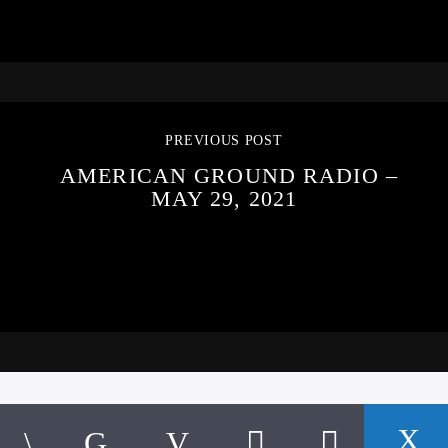
PREVIOUS POST
AMERICAN GROUND RADIO –
MAY 29, 2021