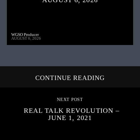
WGSO Producer
AUGUST 6, 2026
CONTINUE READING
NEXT POST
REAL TALK REVOLUTION –
JUNE 1, 2021