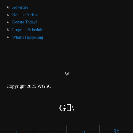
Advertise
Become A Host
Donate Today!
Program Schedule
What’s Happening
Copyright 2025 WGSO