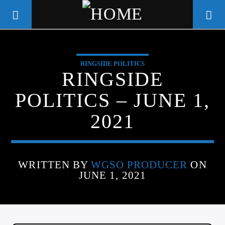
RINGSIDE POLITICS
WGSO RADIO
RINGSIDE
COMMUNITY VOICE OF THE
POLITICS – JUNE 1,
CRESCENT CITY
2021
WRITTEN BY
WGSO PRODUCER
ON
JUNE 1, 2021