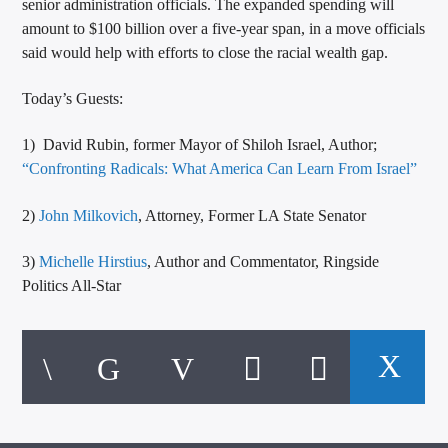
senior administration officials. The expanded spending will
amount to $100 billion over a five-year span, in a move officials
said would help with efforts to close the racial wealth gap.
Today’s Guests:
1) David Rubin, former Mayor of Shiloh Israel, Author;
“Confronting Radicals: What America Can Learn From Israel”
2)
John Milkovich
, Attorney, Former LA State Senator
3)
Michelle Hirstius
, Author and Commentator, Ringside
Politics All-Star