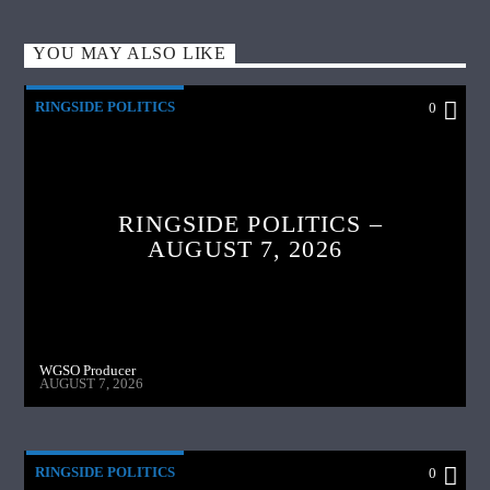
YOU MAY ALSO LIKE
RINGSIDE POLITICS
0
RINGSIDE POLITICS –
AUGUST 7, 2026
WGSO Producer
AUGUST 7, 2026
RINGSIDE POLITICS
0