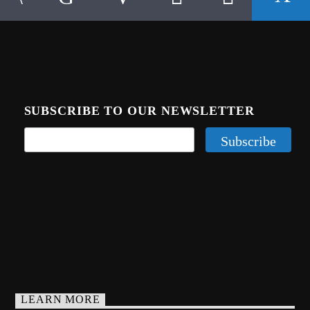
SUBSCRIBE TO OUR NEWSLETTER
LEARN MORE