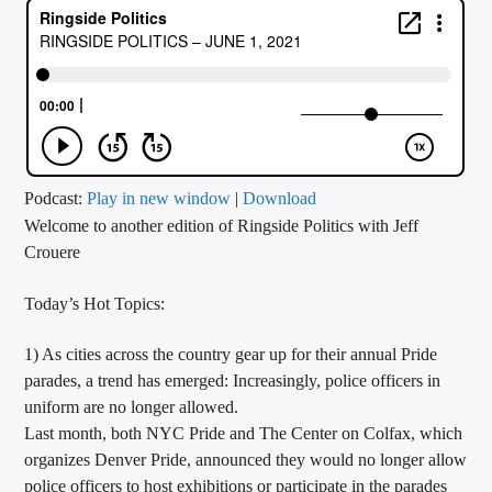
CURRENT TRACK
TITLE
ARTIST
CALL IN (504) 556-9696
Podcast:
Play in new window
|
Download
Welcome to another edition of Ringside Politics with Jeff
Crouere
WGSO Radio
Today’s Hot Topics:
1) As cities across the country gear up for their annual Pride
parades, a trend has emerged: Increasingly, police officers
in
uniform are no longer allowed.
Last month, both NYC Pride and The Center on Colfax, which
organizes Denver Pride, announced they would no longer allow
police officers to host exhibitions or participate in the parades