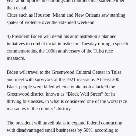
year amid upticks in shootings and murders that started earlier
than usual.
Cities such as Houston, Miami and New Orleans saw startling
spates of violence over the extended weekend.
4) President Biden will detail his administration’s planned
initiatives to combat racial injustice on Tuesday during a speech
commemorating the 100th anniversary of the Tulsa race
massacre.
Biden will travel to the Greenwood Cultural Center in Tulsa
and meet with survivors of the 1921 massacre. At least 300
Black people were killed when a white mob attacked the
Greenwood district, known as “Black Wall Street” for its
thriving businesses, in what is considered one of the worst race
massacres in the country’s history.
The president will unveil plans to expand federal contracting
with disadvantaged small businesses by 50%, according to