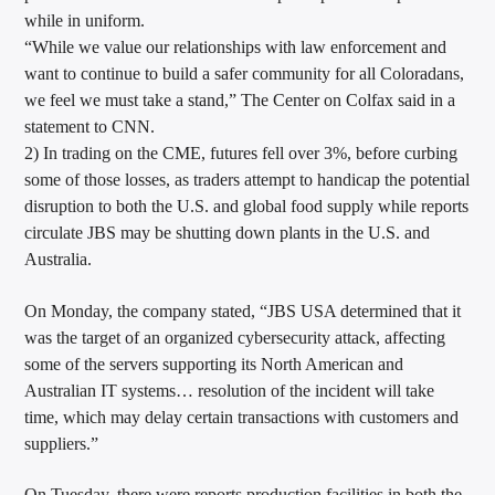
while in uniform.
“While we value our relationships with law enforcement and
want to continue to build a safer community for all Coloradans,
we feel we must take a stand,” The Center on Colfax said in a
statement to CNN.
2) In trading on the CME, futures fell over 3%, before curbing
some of those losses, as traders attempt to handicap the potential
disruption to both the U.S. and global food supply while reports
circulate JBS may be shutting down plants in the U.S. and
Australia.
On Monday, the company stated, “JBS USA determined that it
was the target of an organized cybersecurity attack, affecting
some of the servers supporting its North American and
Australian IT systems… resolution of the incident will take
time, which may delay certain transactions with customers and
suppliers.”
On Tuesday, there were reports production facilities in both the