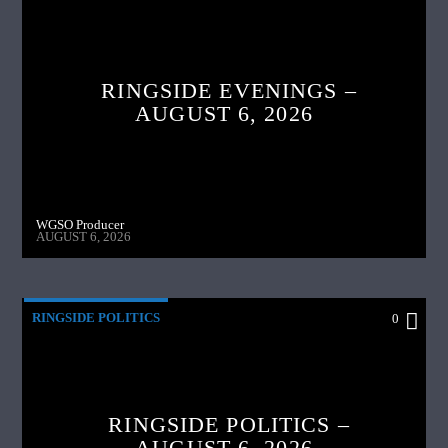
RINGSIDE EVENINGS –
AUGUST 6, 2026
WGSO Producer
AUGUST 6, 2026
RINGSIDE POLITICS
0
RINGSIDE POLITICS –
AUGUST 6, 2026