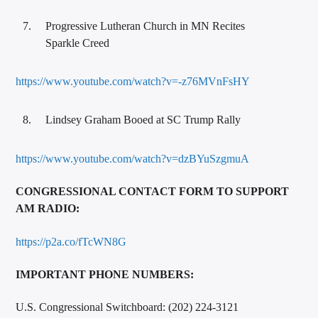
Progressive Lutheran Church in MN Recites
Sparkle Creed
https://www.youtube.com/watch?v=-z76MVnFsHY
Lindsey Graham Booed at SC Trump Rally
https://www.youtube.com/watch?v=dzBYuSzgmuA
CONGRESSIONAL CONTACT FORM TO SUPPORT
AM RADIO:
https://p2a.co/fTcWN8G
IMPO
RTANT PHONE NUMBERS:
U.S. Congressional Switchboard: (202) 224-3121