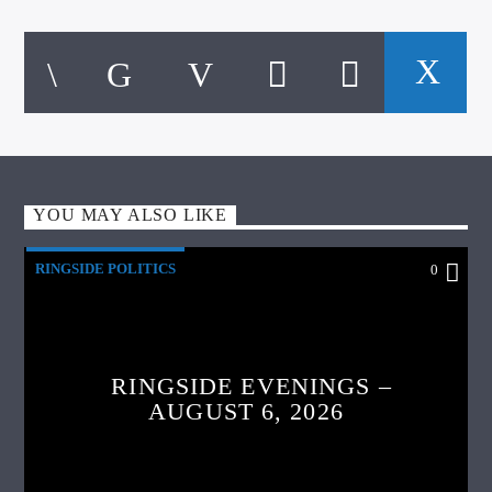
YOU MAY ALSO LIKE
RINGSIDE POLITICS
0
RINGSIDE EVENINGS –
AUGUST 6, 2026