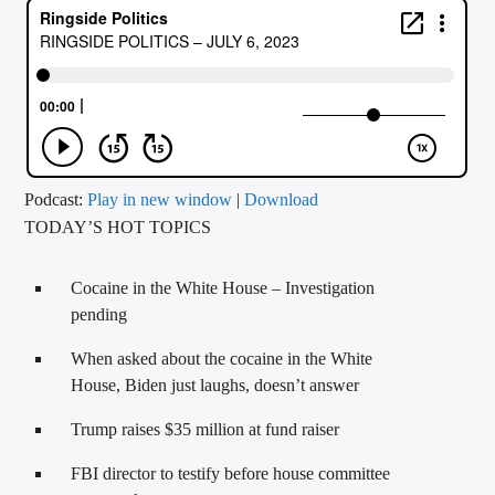
CURRENT TRACK
TITLE
ARTIST
CALL IN (504) 556-9696
Podcast:
Play in new window
|
Download
TODAY’S HOT TOPICS
WGSO Radio
Cocaine in the White House – Investigation
pending
When asked about the cocaine in the White
House, Biden just laughs, doesn’t answer
Trump raises $35 million at fund raiser
FBI director to testify before house committee