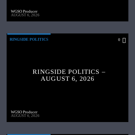
WGSO Producer
AUGUST 6, 2026
RINGSIDE POLITICS
0
RINGSIDE POLITICS –
AUGUST 6, 2026
WGSO Producer
AUGUST 6, 2026