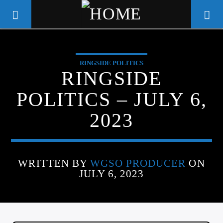
RINGSIDE POLITICS
WGSO RADIO
RINGSIDE
COMMUNITY VOICE OF THE
POLITICS – JULY 6,
CRESCENT CITY
2023
WRITTEN BY
WGSO PRODUCER
ON
JULY 6, 2023