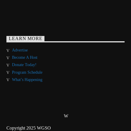
LEARN MORE
Advertise
Become A Host
Donate Today!
Program Schedule
What’s Happening
Copyright 2025 WGSO