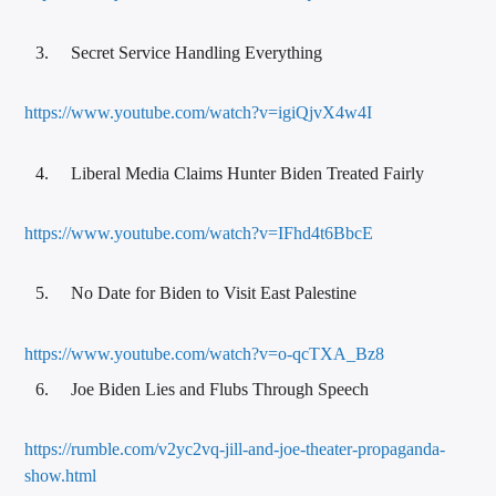
Secret Service Handling Everything
https://www.youtube.com/watch?v=igiQjvX4w4I
Liberal Media Claims Hunter Biden Treated Fairly
https://www.youtube.com/watch?v=IFhd4t6BbcE
No Date for Biden to Visit East Palestine
https://www.youtube.com/watch?v=o-qcTXA_Bz8
Joe Biden Lies and Flubs Through Speech
https://rumble.com/v2yc2vq-jill-and-joe-theater-propaganda-
show.html