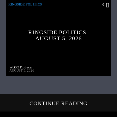
RINGSIDE POLITICS
0
RINGSIDE POLITICS –
AUGUST 5, 2026
WGSO Producer
AUGUST 5, 2026
CONTINUE READING