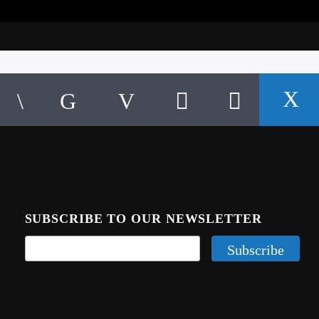
SUBSCRIBE TO OUR NEWSLETTER