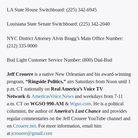
LA State House Switchboard: (225) 342-6945
Louisiana State Senate Switchboard: (225) 342-2040
NYC District Attorney Alvin Bragg’s Main Office Number:
(212) 335-9000
Bud Light Customer Service Number: (800) Dial-Bud
Jeff Crouere
is a native New Orleanian and his award-winning
program,
“Ringside Politics,”
airs Saturdays from Noon until 1
p.m. CT nationally on
Real America’s Voice TV
Network
&
AmericasVoice.News
and weekdays from 7-11
a.m. CT on
WGSO 990-AM
&
Wgso.com
. He is a political
columnist, the author of
America’s Last Chance
and provides
regular commentaries on the Jeff Crouere YouTube channel and
on
Crouere.net
. For more information, email him
at
jcrouere@gmail.com