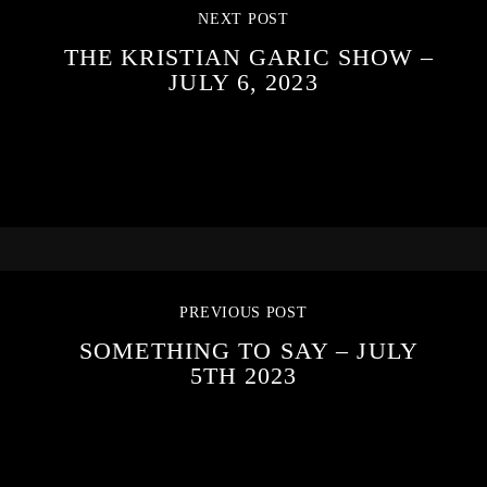
NEXT POST
THE KRISTIAN GARIC SHOW –
JULY 6, 2023
PREVIOUS POST
SOMETHING TO SAY – JULY
5TH 2023