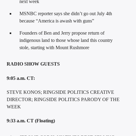
next week
MSNBC reporter says she didn’t go out July 4th
because “America is awash with guns”
Founders of Ben and Jerry propose return of
indigenous land to those whose land this country
stole, starting with Mount Rushmore
RADIO SHOW GUESTS
9:05 a.m. CT:
STEVE KONOS; RINGSIDE POLITICS CREATIVE
DIRECTOR; RINGSIDE POLITICS PARODY OF THE
WEEK
9:33 a.m. CT (Floating)