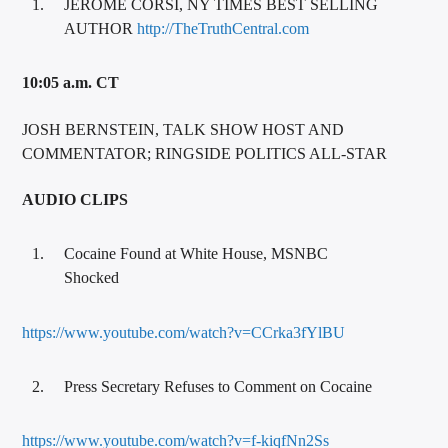
JEROME CORSI, NY TIMES BEST SELLING
AUTHOR
http://TheTruthCentral.com
10:05 a.m. CT
JOSH BERNSTEIN, TALK SHOW HOST AND
COMMENTATOR; RINGSIDE POLITICS ALL-STAR
AUDIO CLIPS
Cocaine Found at White House, MSNBC
Shocked
https://www.youtube.com/watch?v=CCrka3fYlBU
Press Secretary Refuses to Comment on Cocaine
https://www.youtube.com/watch?v=f-kiqfNn2Ss