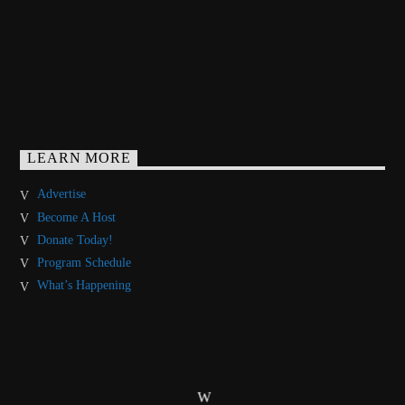
LEARN MORE
Advertise
Become A Host
Donate Today!
Program Schedule
What’s Happening