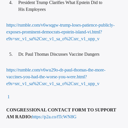
President Trump Clarifies What Epstein Did to
His Employees
https://rumble.com/v6wsqgw-trump-loses-patience-publicly-
exposes-prominent-democrats-epstein-island-vi.html?
e9s=src_v1_sa%2Csrc_v1_sa_o%2Csrc_v1_upp_v
Dr. Paul Thomas Discusses Vaccine Dangers
https://rumble.com/v6wu29o-dr-paul-thomas-the-more-
vaccines-you-had-the-worse-you-were.html?
e9s=src_v1_sa%2Csrc_v1_sa_o%2Csrc_v1_upp_v
1
CONGRESSIONAL CONTACT FORM TO SUPPORT
AM RADIO:
https://p2a.co/fTcWN8G