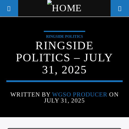
RINGSIDE POLITICS
WGSO RADIO
RINGSIDE
COMMUNITY VOICE OF THE
POLITICS – JULY
CRESCENT CITY
31, 2025
WRITTEN BY
WGSO PRODUCER
ON
JULY 31, 2025