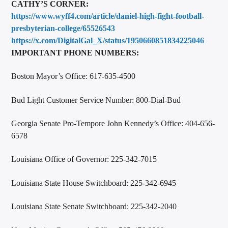
CATHY’S CORNER:
https://www.wyff4.com/article/daniel-high-fight-football-
presbyterian-college/65526543
https://x.com/DigitalGal_X/status/1950660851834225046
IMPORTANT PHONE NUMBERS:
Boston Mayor’s Office: 617-635-4500
Bud Light Customer Service Number: 800-Dial-Bud
Georgia Senate Pro-Tempore John Kennedy’s Office: 404-656-
6578
Louisiana Office of Governor: 225-342-7015
Louisiana State House Switchboard: 225-342-6945
Louisiana State Senate Switchboard: 225-342-2040