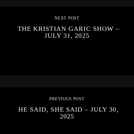
NEXT POST
THE KRISTIAN GARIC SHOW –
JULY 31, 2025
PREVIOUS POST
HE SAID, SHE SAID – JULY 30,
2025