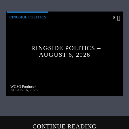
RINGSIDE POLITICS
0
RINGSIDE POLITICS –
AUGUST 6, 2026
WGSO Producer
AUGUST 6, 2026
CONTINUE READING