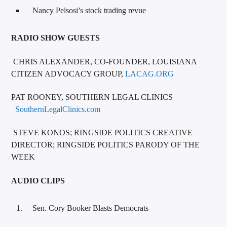
Nancy Pelsosi’s stock trading revue
RADIO SHOW GUESTS
CHRIS ALEXANDER, CO-FOUNDER, LOUISIANA
CITIZEN ADVOCACY GROUP,
LACAG.ORG
PAT ROONEY, SOUTHERN LEGAL CLINICS
SouthernLegalClinics.com
STEVE KONOS; RINGSIDE POLITICS CREATIVE
DIRECTOR; RINGSIDE POLITICS PARODY OF THE
WEEK
AUDIO CLIPS
Sen. Cory Booker Blasts Democrats