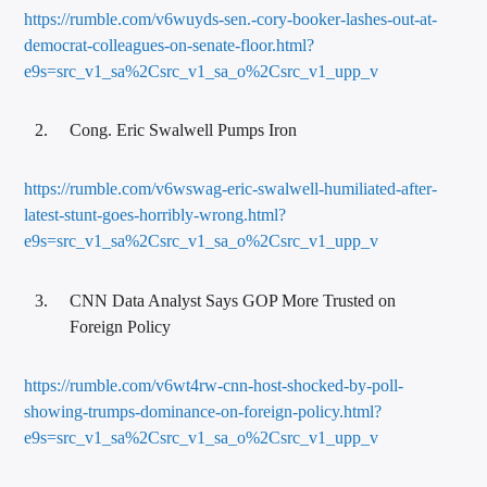
https://rumble.com/v6wuyds-sen.-cory-booker-lashes-out-at-
democrat-colleagues-on-senate-floor.html?
e9s=src_v1_sa%2Csrc_v1_sa_o%2Csrc_v1_upp_v
Cong. Eric Swalwell Pumps Iron
https://rumble.com/v6wswag-eric-swalwell-humiliated-after-
latest-stunt-goes-horribly-wrong.html?
e9s=src_v1_sa%2Csrc_v1_sa_o%2Csrc_v1_upp_v
CNN Data Analyst Says GOP More Trusted on
Foreign Policy
https://rumble.com/v6wt4rw-cnn-host-shocked-by-poll-
showing-trumps-dominance-on-foreign-policy.html?
e9s=src_v1_sa%2Csrc_v1_sa_o%2Csrc_v1_upp_v