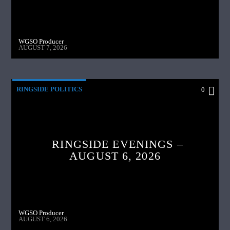
WGSO Producer
AUGUST 7, 2026
RINGSIDE POLITICS
0
RINGSIDE EVENINGS –
AUGUST 6, 2026
WGSO Producer
AUGUST 6, 2026