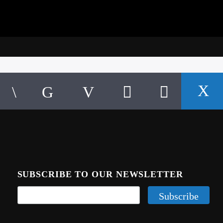
SUBSCRIBE TO OUR NEWSLETTER