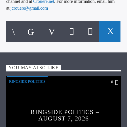
channel and at
Crouere.net
. For more information, email him
at
jcrouere@gmail.com
YOU MAY ALSO LIKE
RINGSIDE POLITICS
0
RINGSIDE POLITICS –
AUGUST 7, 2026