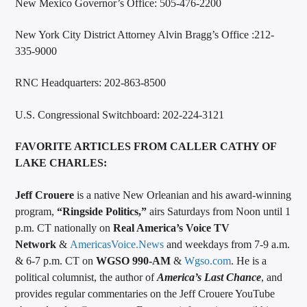
New Mexico Governor’s Office: 505-476-2200
New York City District Attorney Alvin Bragg’s Office :212-
335-9000
RNC Headquarters: 202-863-8500
U.S. Congressional Switchboard: 202-224-3121
FAVORITE ARTICLES FROM CALLER CATHY OF
LAKE CHARLES:
Jeff Crouere
is a native New Orleanian and his award-winning
program,
“Ringside Politics,”
airs Saturdays from Noon until 1
p.m. CT nationally on
Real America’s Voice TV
Network
&
AmericasVoice.News
and weekdays from 7-9 a.m.
& 6-7 p.m. CT on
WGSO 990-AM
&
Wgso.com
. He is a
political columnist, the author of
America’s Last Chance
, and
provides regular commentaries on the Jeff Crouere YouTube