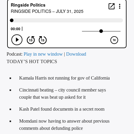
CURRENT TRACK
TITLE
ARTIST
CALL IN (504) 556-9696
Podcast:
Play in new window
|
Download
TODAY’S HOT TOPICS
WGSO Radio
Kamala Harris not running for gov of California
Cincinnati beating – city council member says
couple that was beat up asked for it
Kash Patel found documents in a secret room
Momdani now having to answer about previous
comments about defunding police