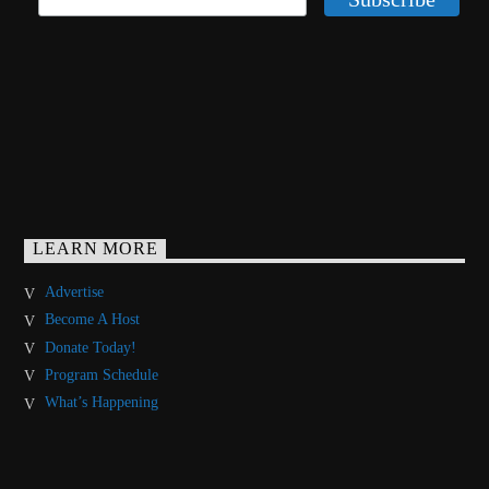
LEARN MORE
Advertise
Become A Host
Donate Today!
Program Schedule
What’s Happening