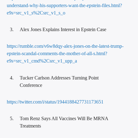
understand-why-his-supporters-want-the-epstein-files.html?
e9s=src_v1_s%2Csrc_v1_s_o
Alex Jones Explains Interest in Epstein Case
https://rumble.com/v6w8dqy-alex-jones-on-the-latest-trump-
epstein-scandal-comments-the-mother-of-all-s.html?
e9s=src_v1_cmd%2Csrc_v1_upp_a
Tucker Carlson Addresses Turning Point
Conference
https://twitter.com/i/status/1944188427731173651
Tom Renz Says All Vaccines Will Be MRNA
Treatments