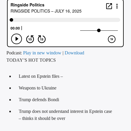
CURRENT TRACK
TITLE
ARTIST
CALL IN (504) 556-9696
Podcast:
Play in new window
|
Download
TODAY’S HOT TOPICS
WGSO Radio
Latest on Epstein files –
Weapons to Ukraine
Trump defends Bondi
Trump does not understand interest in Epstein case
– thinks it should be over