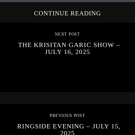
CONTINUE READING
NEXT POST
THE KRISITAN GARIC SHOW –
JULY 16, 2025
PREVIOUS POST
RINGSIDE EVENING – JULY 15,
2025