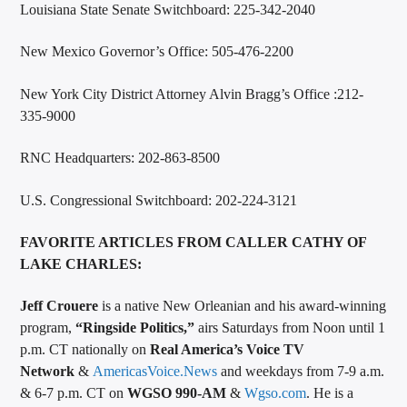
Louisiana State Senate Switchboard: 225-342-2040
New Mexico Governor’s Office: 505-476-2200
New York City District Attorney Alvin Bragg’s Office :212-
335-9000
RNC Headquarters: 202-863-8500
U.S. Congressional Switchboard: 202-224-3121
FAVORITE ARTICLES FROM CALLER CATHY OF
LAKE CHARLES:
Jeff Crouere
is a native New Orleanian and his award-winning
program,
“Ringside Politics,”
airs Saturdays from Noon until 1
p.m. CT nationally on
Real America’s Voice TV
Network
&
AmericasVoice.News
and weekdays from 7-9 a.m.
& 6-7 p.m. CT on
WGSO 990-AM
&
Wgso.com
. He is a