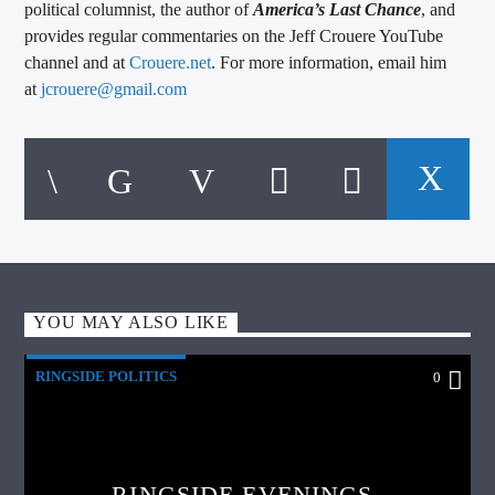
political columnist, the author of
America’s Last Chance
, and
provides regular commentaries on the Jeff Crouere YouTube
channel and at
Crouere.net
. For more information, email him
at
jcrouere@gmail.com
YOU MAY ALSO LIKE
RINGSIDE POLITICS
0
RINGSIDE EVENINGS –