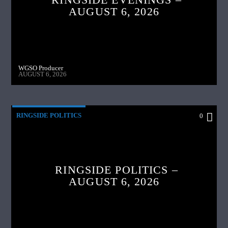
AUGUST 6, 2026
WGSO Producer
AUGUST 6, 2026
RINGSIDE POLITICS
0
RINGSIDE POLITICS –
AUGUST 6, 2026