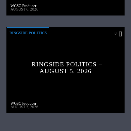
WGSO Producer
AUGUST 6, 2026
RINGSIDE POLITICS
0
RINGSIDE POLITICS –
AUGUST 5, 2026
WGSO Producer
AUGUST 5, 2026