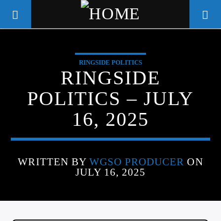
RINGSIDE POLITICS
WGSO RADIO
RINGSIDE
COMMUNITY VOICE OF THE
POLITICS – JULY
CRESCENT CITY
16, 2025
WRITTEN BY
WGSO PRODUCER
ON
JULY 16, 2025