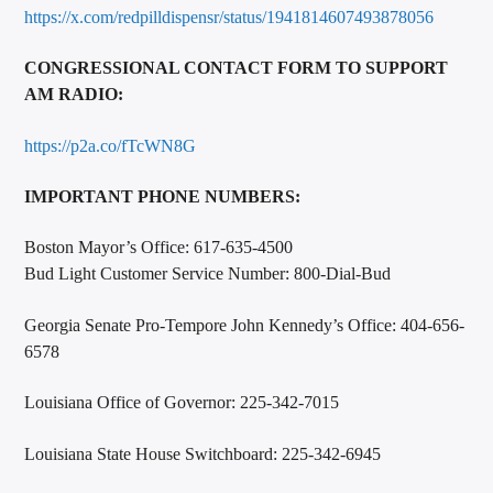
https://x.com/redpilldispensr/status/1941814607493878056
CONGRESSIONAL CONTACT FORM TO SUPPORT
AM RADIO:
https://p2a.co/fTcWN8G
IMPORTANT PHONE NUMBERS:
Boston Mayor’s Office: 617-635-4500
Bud Light Customer Service Number: 800-Dial-Bud
Georgia Senate Pro-Tempore John Kennedy’s Office: 404-656-
6578
Louisiana Office of Governor: 225-342-7015
Louisiana State House Switchboard: 225-342-6945