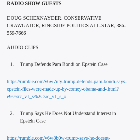
RADIO SHOW GUESTS
DOUG SCHEXNAYDER, CONSERVATIVE
CRAWGATOR, RINGSIDE POLITICS ALL-STAR; 386-
559-7666
AUDIO CLIPS
Trump Defends Pam Bondi on Epstein Case
https://rumble.com/v6w7uty-trump-defends-pam-bondi-says-
epstein-files-were-made-up-by-comey-obama-and-.html?
e9s=src_v1_s%2Csrc_v1_s_o
Trump Says He Does Not Understand Interest in
Epstein Case
https://rumble.com/v6w8b0w-trump-says-he-doesnt-