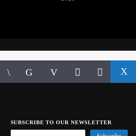
SUBSCRIBE TO OUR NEWSLETTER