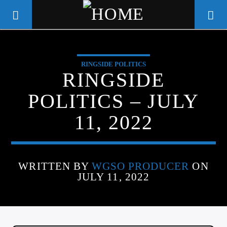
RINGSIDE POLITICS
WGSO RADIO
RINGSIDE
COMMUNITY VOICE OF THE
POLITICS – JULY
CRESCENT CITY
11, 2022
WRITTEN BY
WGSO PRODUCER
ON
JULY 11, 2022