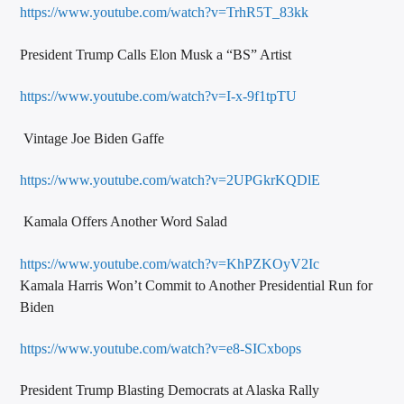
https://www.youtube.com/watch?v=TrhR5T_83kk
President Trump Calls Elon Musk a “BS” Artist
https://www.youtube.com/watch?v=I-x-9f1tpTU
Vintage Joe Biden Gaffe
https://www.youtube.com/watch?v=2UPGkrKQDlE
Kamala Offers Another Word Salad
https://www.youtube.com/watch?v=KhPZKOyV2Ic
Kamala Harris Won’t Commit to Another Presidential Run for
Biden
https://www.youtube.com/watch?v=e8-SICxbops
President Trump Blasting Democrats at Alaska Rally