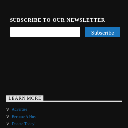
SUBSCRIBE TO OUR NEWSLETTER
LEARN MORE
Advertise
Become A Host
Donate Today!