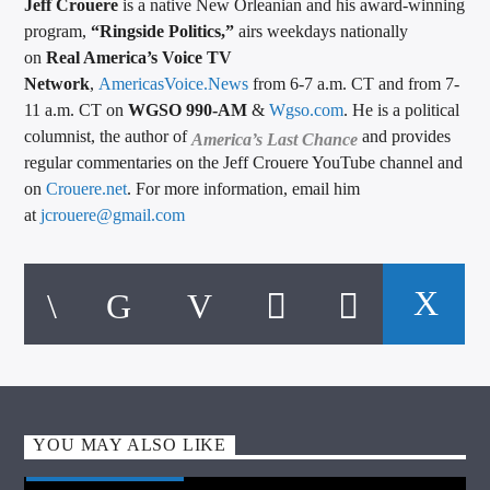
Jeff Crouere
is a native New Orleanian and his award-winning
program,
“Ringside Politics,”
airs weekdays nationally
on
Real America’s Voice TV
Network
,
AmericasVoice.News
from 6-7 a.m. CT and from 7-
11 a.m. CT on
WGSO 990-AM
&
Wgso.com
. He is a political
columnist, the author of
and provides
America’s Last Chance
regular commentaries on the Jeff Crouere YouTube channel and
on
Crouere.net
. For more information, email him
at
jcrouere@gmail.com
YOU MAY ALSO LIKE