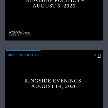
RINGSIDE POLITICS –
AUGUST 5, 2026
WGSO Producer
AUGUST 5, 2026
RINGSIDE POLITICS
0
RINGSIDE EVENINGS –
AUGUST 04, 2026