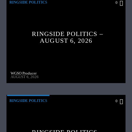
RINGSIDE POLITICS
0
RINGSIDE POLITICS –
AUGUST 6, 2026
WGSO Producer
AUGUST 6, 2026
RINGSIDE POLITICS
0