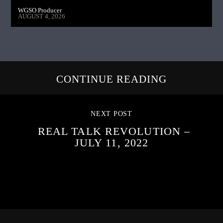
WGSO Producer
AUGUST 4, 2026
CONTINUE READING
NEXT POST
REAL TALK REVOLUTION –
JULY 11, 2022