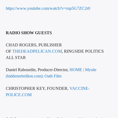
https://www.youtube.com/watch?v=rup5G7ZC2r0
RADIO SHOW GUESTS
CHAD ROGERS, PUBLISHER
OF
THEDEADPELICAN.COM
, RINGSIDE POLITICS
ALL STAR
Daniel Rabourdin, Producer-Director,
HOME | Mysite
(hiddenrebellion.com);
Oath Film
CHRISTOPHER KEY, FOUNDER,
VACCINE-
POLICE.COM