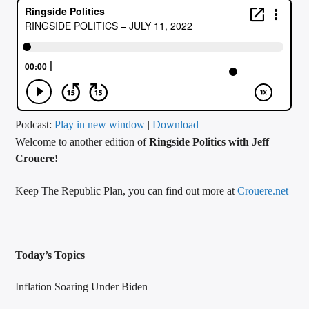
CURRENT TRACK
TITLE
ARTIST
CALL IN (504) 556-9696
Podcast:
Play in new window
|
Download
Welcome to another edition of
Ringside Politics with Jeff
Crouere!
WGSO Radio
Keep The Republic Plan, you can find out more at
Crouere.net
Today’s Topics
Inflation Soaring Under Biden