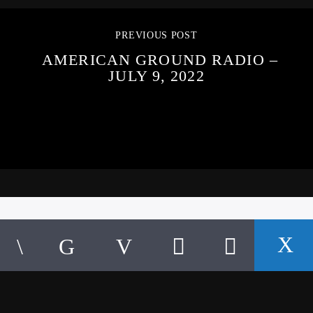
PREVIOUS POST
AMERICAN GROUND RADIO –
JULY 9, 2022