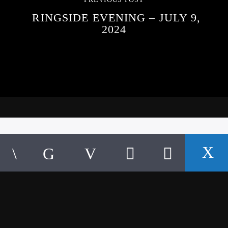
RINGSIDE EVENING – JULY 9,
2024