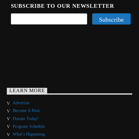
SUBSCRIBE TO OUR NEWSLETTER
LEARN MORE
Advertise
Become A Host
Donate Today!
Program Schedule
What’s Happening