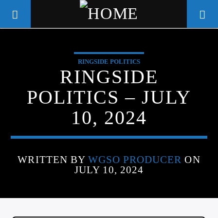
RINGSIDE POLITICS
WGSO RADIO
RINGSIDE
COMMUNITY VOICE OF THE
POLITICS – JULY
CRESCENT CITY
10, 2024
WRITTEN BY
WGSO PRODUCER
ON
JULY 10, 2024