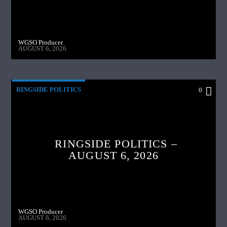
WGSO Producer
AUGUST 6, 2026
RINGSIDE POLITICS
0
RINGSIDE POLITICS –
AUGUST 6, 2026
WGSO Producer
AUGUST 6, 2026