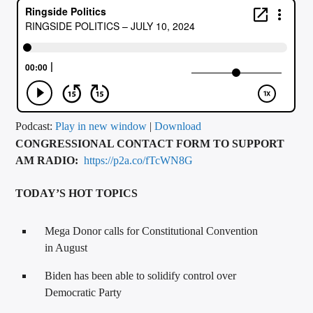
CURRENT TRACK
TITLE
ARTIST
CALL IN (504) 556-9696
Podcast:
Play in new window
|
Download
CONGRESSIONAL CONTACT FORM TO SUPPORT
AM RADIO:
https://p2a.co/fTcWN8G
WGSO Radio
TODAY’S HOT TOPICS
Mega Donor calls for Constitutional Convention
in August
Biden has been able to solidify control over
Democratic Party