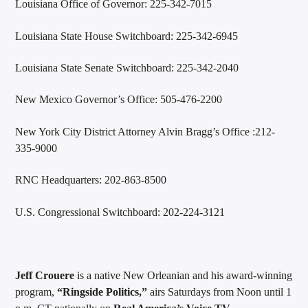
Louisiana Office of Governor: 225-342-7015
Louisiana State House Switchboard: 225-342-6945
Louisiana State Senate Switchboard: 225-342-2040
New Mexico Governor’s Office: 505-476-2200
New York City District Attorney Alvin Bragg’s Office :212-
335-9000
RNC Headquarters: 202-863-8500
U.S. Congressional Switchboard: 202-224-3121
Jeff Crouere
is a native New Orleanian and his award-winning
program,
“Ringside Politics,”
airs Saturdays from Noon until 1