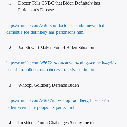
Doctor Tells CNBC that Biden Definitely has
Parkinson’s Disease
https://rumble.com/v565z5u-doctor-tells-nbc-news-that-
dementia-joe-definitely-has-parkinsons.html
Jon Stewart Makes Fun of Biden Situation
https://rumble.com/v56721s-jon-stewart-brings-comedy-gold-
back-into-politics-no-matter-who-he-is-makin.html
Whoopi Goldberg Defends Biden
https://rumble.com/v5677ml-whoopi-goldberg-ill-vote-for-
biden-even-if-he-poops-his-pants.html
President Trump Challenges Sleepy Joe to a