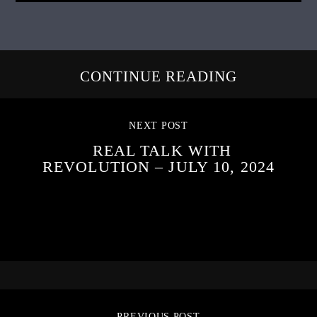
CONTINUE READING
NEXT POST
REAL TALK WITH
REVOLUTION – JULY 10, 2024
PREVIOUS POST