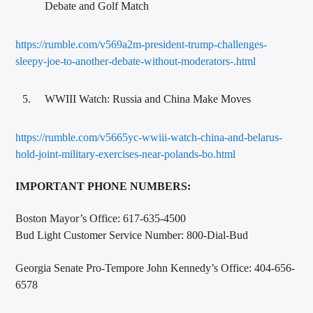
Debate and Golf Match
https://rumble.com/v569a2m-president-trump-challenges-
sleepy-joe-to-another-debate-without-moderators-.html
WWIII Watch: Russia and China Make Moves
https://rumble.com/v5665yc-wwiii-watch-china-and-belarus-
hold-joint-military-exercises-near-polands-bo.html
IMPORTANT PHONE NUMBERS:
Boston Mayor’s Office: 617-635-4500
Bud Light Customer Service Number: 800-Dial-Bud
Georgia Senate Pro-Tempore John Kennedy’s Office: 404-656-
6578