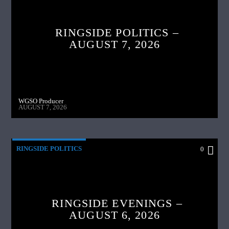
RINGSIDE POLITICS –
AUGUST 7, 2026
WGSO Producer
AUGUST 7, 2026
RINGSIDE POLITICS
0
RINGSIDE EVENINGS –
AUGUST 6, 2026