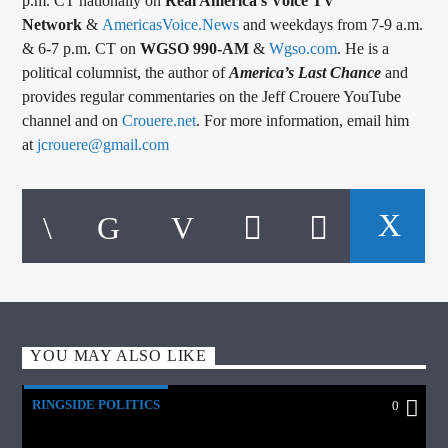
p.m. CT nationally on
Real America’s Voice TV
Network
&
AmericasVoice.News
and weekdays from 7-9 a.m.
& 6-7 p.m. CT on
WGSO 990-AM
&
Wgso.com
. He is a
political columnist, the author of
America’s Last Chance
and
provides regular commentaries on the Jeff Crouere YouTube
channel and on
Crouere.net
. For more information, email him
at
jcrouere@gmail.com
YOU MAY ALSO LIKE
RINGSIDE POLITICS
0