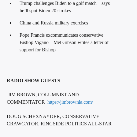
Trump challenges Biden to a golf match – says
he’ll spot Biden 20 strokes
China and Russia military exercises
Pope Francis excommunicates conservative
Bishop Vigano – Mel Gibson writes a letter of
support for Bishop
RADIO SHOW GUESTS
JIM BROWN, COLUMNIST AND
COMMENTATOR
https://jimbrownla.com/
DOUG SCHEXNAYDER, CONSERVATIVE
CRAWGATOR, RINGSIDE POLITICS ALL-STAR