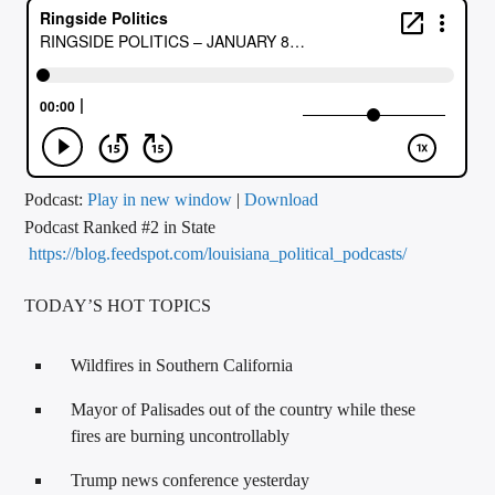
CURRENT TRACK
TITLE
ARTIST
CALL IN (504) 556-9696
Podcast:
Play in new window
|
Download
Podcast Ranked #2 in State
https://blog.feedspot.com/louisiana_political_podcasts/
WGSO Radio
TODAY’S HOT TOPICS
Wildfires in Southern California
Mayor of Palisades out of the country while these
fires are burning uncontrollably
Trump news conference yesterday