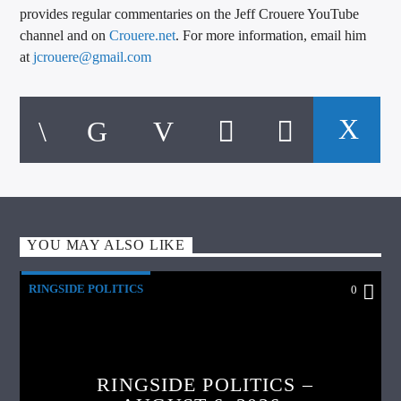
provides regular commentaries on the Jeff Crouere YouTube
channel and on
Crouere.net
. For more information, email him
at
jcrouere@gmail.com
YOU MAY ALSO LIKE
RINGSIDE POLITICS
0
RINGSIDE POLITICS –