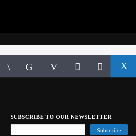
SUBSCRIBE TO OUR NEWSLETTER