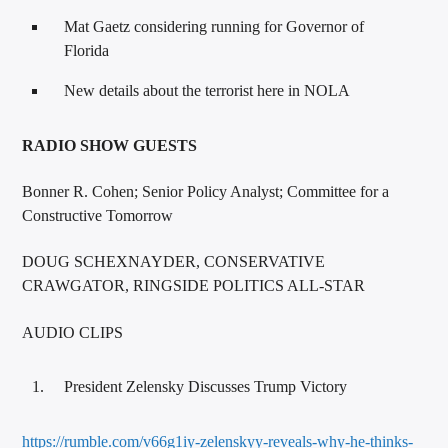
Mat Gaetz considering running for Governor of
Florida
New details about the terrorist here in NOLA
RADIO SHOW GUESTS
Bonner R. Cohen; Senior Policy Analyst; Committee for a
Constructive Tomorrow
DOUG SCHEXNAYDER, CONSERVATIVE
CRAWGATOR, RINGSIDE POLITICS ALL-STAR
AUDIO CLIPS
President Zelensky Discusses Trump Victory
https://rumble.com/v66g1iy-zelenskyy-reveals-why-he-thinks-