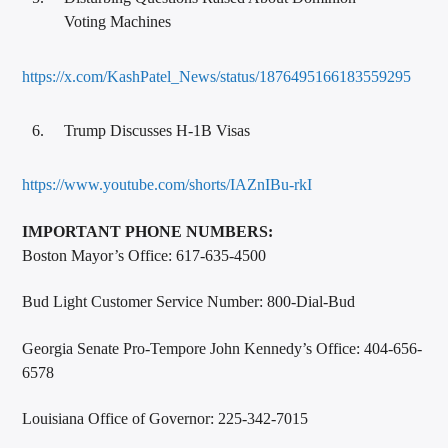
Voting Machines
https://x.com/KashPatel_News/status/1876495166183559295
Trump Discusses H-1B Visas
https://www.youtube.com/shorts/IAZnIBu-rkI
IMPORTANT PHONE NUMBERS:
Boston Mayor’s Office: 617-635-4500
Bud Light Customer Service Number: 800-Dial-Bud
Georgia Senate Pro-Tempore John Kennedy’s Office: 404-656-
6578
Louisiana Office of Governor: 225-342-7015