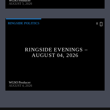
WGSO Producer
AUGUST 5, 2026
RINGSIDE POLITICS
0
RINGSIDE EVENINGS –
AUGUST 04, 2026
WGSO Producer
AUGUST 4, 2026