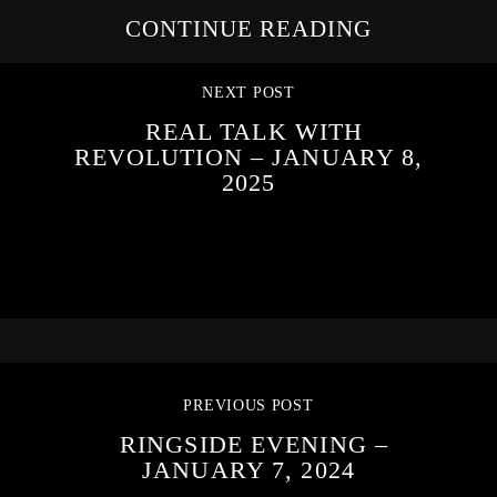
CONTINUE READING
NEXT POST
REAL TALK WITH
REVOLUTION – JANUARY 8,
2025
PREVIOUS POST
RINGSIDE EVENING –
JANUARY 7, 2024