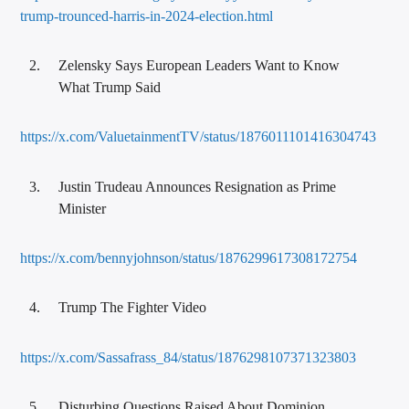
trump-trounced-harris-in-2024-election.html
Zelensky Says European Leaders Want to Know
What Trump Said
https://x.com/ValuetainmentTV/status/1876011101416304743
Justin Trudeau Announces Resignation as Prime
Minister
https://x.com/bennyjohnson/status/1876299617308172754
Trump The Fighter Video
https://x.com/Sassafrass_84/status/1876298107371323803
Disturbing Questions Raised About Dominion