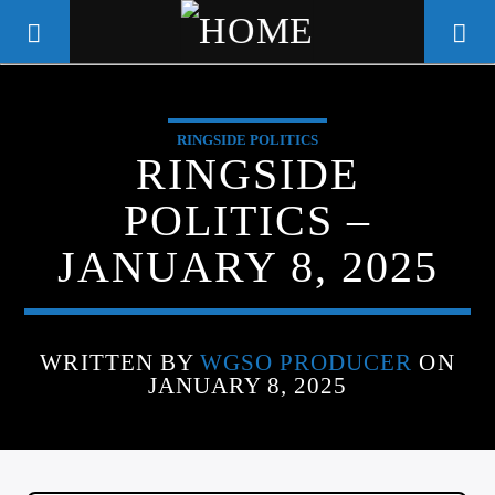
RINGSIDE POLITICS
WGSO RADIO
RINGSIDE
COMMUNITY VOICE OF THE
POLITICS –
CRESCENT CITY
JANUARY 8, 2025
WRITTEN BY
WGSO PRODUCER
ON
JANUARY 8, 2025