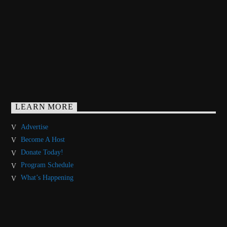
LEARN MORE
Advertise
Become A Host
Donate Today!
Program Schedule
What’s Happening