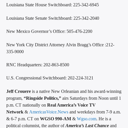
Louisiana State House Switchboard: 225-342-6945
Louisiana State Senate Switchboard: 225-342-2040
New Mexico Governor’s Office: 505-476-2200
New York City District Attorney Alvin Bragg’s Office :212-
335-9000
RNC Headquarters: 202-863-8500
U.S. Congressional Switchboard: 202-224-3121
Jeff Crouere
is a native New Orleanian and his award-winning
program,
“Ringside Politics,”
airs Saturdays from Noon until 1
p.m. CT nationally on
Real America’s Voice TV
Network
&
AmericasVoice.News
and weekdays from 7-9 a.m.
& 6-7 p.m. CT on
WGSO 990-AM
&
Wgso.com
. He is a
political columnist, the author of
America’s Last Chance
and