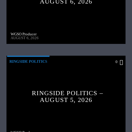
AUGUST 6, 2026
WGSO Producer
AUGUST 6, 2026
RINGSIDE POLITICS
0
RINGSIDE POLITICS –
AUGUST 5, 2026